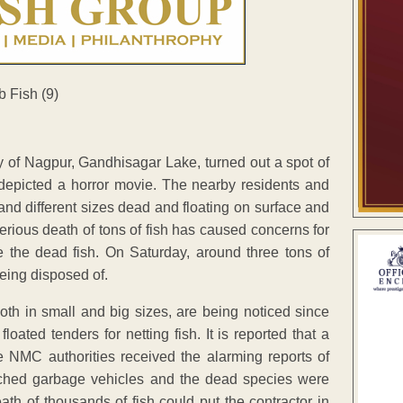
y of Nagpur, Gandhisagar Lake, turned out a spot of
o depicted a horror movie. The nearby residents and
and different sizes dead and floating on surface and
ious death of tons of fish has caused concerns for
e the dead fish. On Saturday, around three tons of
eing disposed of.
oth in small and big sizes, are being noticed since
ated tenders for netting fish. It is reported that a
 NMC authorities received the alarming reports of
tched garbage vehicles and the dead species were
th of thousands of fish could put the contractor in