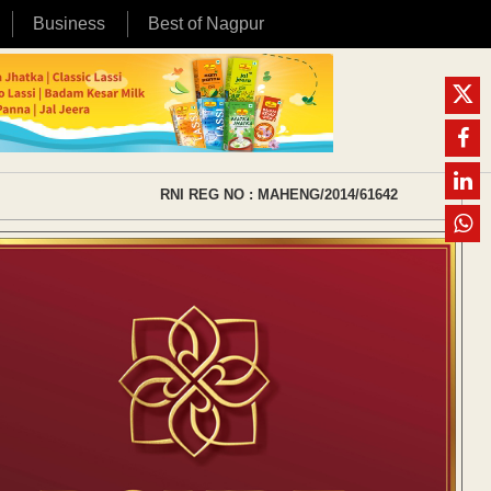
Business
Best of Nagpur
RNI REG NO : MAHENG/2014/61642