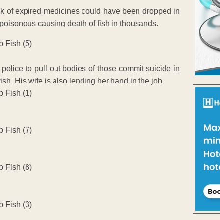
stock of expired medicines could have been dropped in
poisonous causing death of fish in thousands.
olice to pull out bodies of those commit suicide in
sh. His wife is also lending her hand in the job.