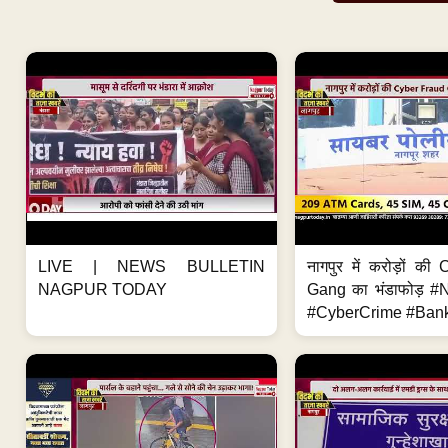
LIVE | NEWS BULLETIN
नागपुर में करोड़ों क
NAGPUR TODAY
Gang का भंडाफोड़ 
#CyberCrime #Bank