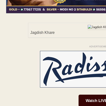
Jagdish Khare
ADVERTISEM
Watch LIV