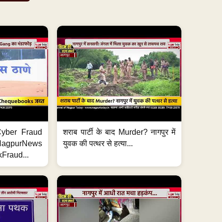
ी Cyber Fraud
शराब पार्टी के बाद Murder? नागपुर में
#NagpurNews
युवक की पत्थर से हत्या...
Fraud...