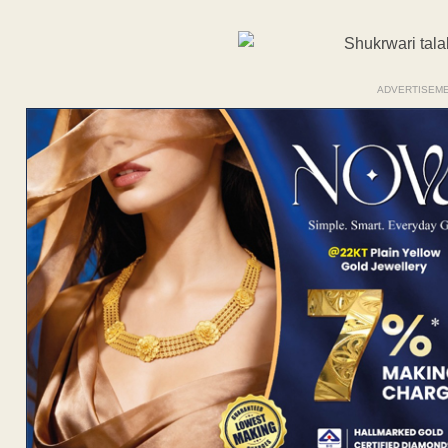
ADVERTISEM