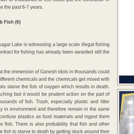
ce the past 6-7 years.
gar Lake is witnessing a large scale illegal fishing
ntract for fishing has already been awarded still the
hat the immersion of Ganesh idols in thousands could
 different chemicals and the chemicals get mixed with
ls starve the fish of oxygen which results in death.
ing fast it would be prudent action on the part of
sands of fish. Trash, especially plastic and litter
ily in environment and therefore remain in the same
confuse plastics as food materials and ingest them
 fish. There is also probability that fish and other
se fish to starve to death by getting stuck around their