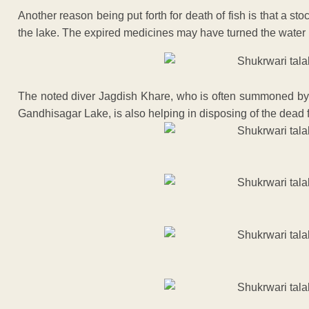
Another reason being put forth for death of fish is that a 
the lake. The expired medicines may have turned the water 
The noted diver Jagdish Khare, who is often summoned by p
Gandhisagar Lake, is also helping in disposing of the dead fi