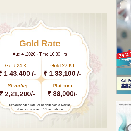
Gold Rate
Aug 4 ,2026 - Time 10.30Hrs
Gold 24 KT
Gold 22 KT
₹ 1 43,400 /-
₹ 1,33,100 /-
Silver/
Platinum
Kg
₹ 88,000/-
₹ 2,21,200/-
Recommended rate for Nagpur sarafa Making
charges minimum 13% and above