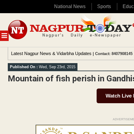
National News
Sports
Educ
Skip
to
content
MENU
Latest Nagpur News & Vidarbha Updates
| Contact: 8407908145 
Published On :
Wed, Sep 23rd, 2015
Mountain of fish perish in Gandh
Watch Live
ADVERTISEM