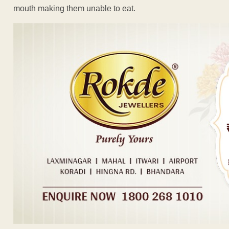
mouth making them unable to eat.