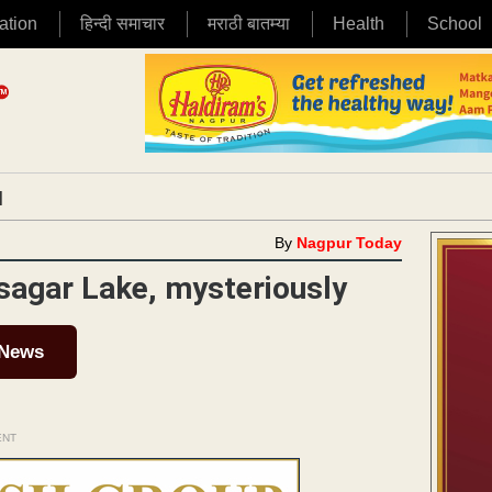
ation
हिन्दी समाचार
मराठी बातम्या
Health
School
|
By
Nagpur Today
isagar Lake, mysteriously
 News
ENT