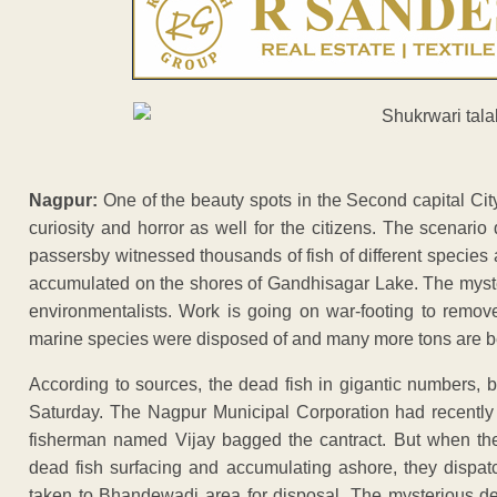
Nagpur:
One of the beauty spots in the Second capital Cit
curiosity and horror as well for the citizens. The scenari
passersby witnessed thousands of fish of different species 
accumulated on the shores of Gandhisagar Lake. The myster
environmentalists. Work is going on war-footing to remov
marine species were disposed of and many more tons are b
According to sources, the dead fish in gigantic numbers, b
Saturday. The Nagpur Municipal Corporation had recently flo
fisherman named Vijay bagged the cantract. But when the
dead fish surfacing and accumulating ashore, they dispa
taken to Bhandewadi area for disposal. The mysterious dea