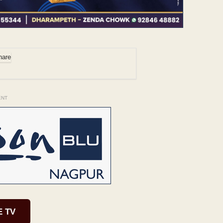
ENT
E TV