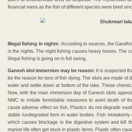
financial mess as the fish of different species were bred sin
Illegal fishing in nights:
According to sources, the Gandhisa
in the nights. The night fishing causes heavy losses. The co
illegal fishing is going on in full swing.
Ganesh idol immersion may be reason:
It is suspected t
be the reason for tons of fish dying. The idols are made of
water and settle down at bottom of the lake. These chemica
Now, with the main immersion day of Ganesh idols approach
NMC to initiate formidable measures to avert death of thou
cause adverse effect on fish. Plastics do not degrade eas
stable /undegraded form in water bodies. Fish mistakenly 
which causes blockage in the digestive system and kill the
marine life often get stuck in plastic items. Plastic often cau