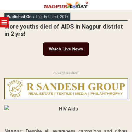
Skip
Published On :
Thu, Feb 2nd, 2017
to
MENU
content
More youths died of AIDS in Nagpur district
in 2 yrs!
Watch Live News
ADVERTISEMENT
Nagpur:
Despite all awareness campaigns and drives