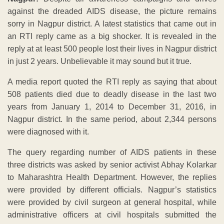
against the dreaded AIDS disease, the picture remains
sorry in Nagpur district. A latest statistics that came out in
an RTI reply came as a big shocker. It is revealed in the
reply at at least 500 people lost their lives in Nagpur district
in just 2 years. Unbelievable it may sound but it true.
A media report quoted the RTI reply as saying that about
508 patients died due to deadly disease in the last two
years from January 1, 2014 to December 31, 2016, in
Nagpur district. In the same period, about 2,344 persons
were diagnosed with it.
The query regarding number of AIDS patients in these
three districts was asked by senior activist Abhay Kolarkar
to Maharashtra Health Department. However, the replies
were provided by different officials. Nagpur’s statistics
were provided by civil surgeon at general hospital, while
administrative officers at civil hospitals submitted the