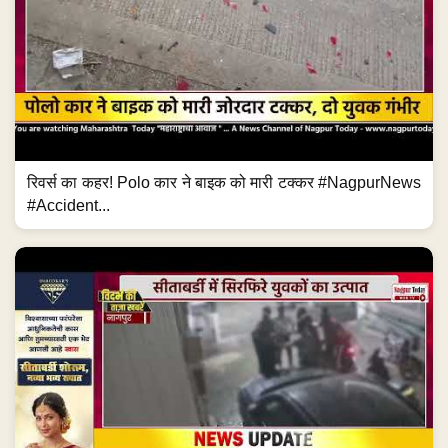
रिवर्स का कहर! Polo कार ने बाइक को मारी टक्कर #NagpurNews
#Accident...