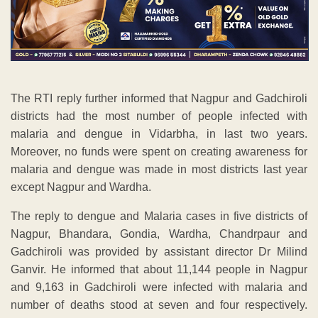
The RTI reply further informed that Nagpur and Gadchiroli
districts had the most number of people infected with
malaria and dengue in Vidarbha, in last two years.
Moreover, no funds were spent on creating awareness for
malaria and dengue was made in most districts last year
except Nagpur and Wardha.
The reply to dengue and Malaria cases in five districts of
Nagpur, Bhandara, Gondia, Wardha, Chandrpaur and
Gadchiroli was provided by assistant director Dr Milind
Ganvir. He informed that about 11,144 people in Nagpur
and 9,163 in Gadchiroli were infected with malaria and
number of deaths stood at seven and four respectively.