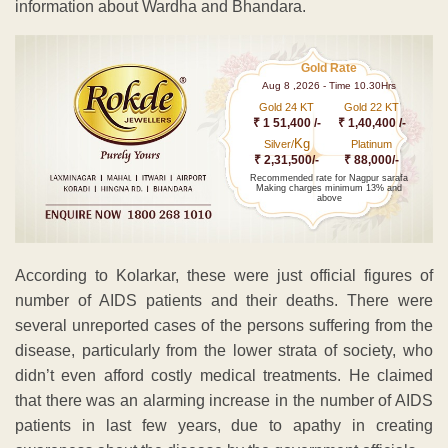
information about Wardha and Bhandara.
Gold Rate
Aug 8 ,2026 - Time 10.30Hrs
Gold 24 KT
Gold 22 KT
₹ 1 51,400 /-
₹ 1,40,400 /-
Kg
Silver/
Platinum
₹ 2,31,500/-
₹ 88,000/-
Recommended rate for Nagpur sarafa
Making charges minimum 13% and
above
According to Kolarkar, these were just official figures of
number of AIDS patients and their deaths. There were
several unreported cases of the persons suffering from the
disease, particularly from the lower strata of society, who
didn’t even afford costly medical treatments. He claimed
that there was an alarming increase in the number of AIDS
patients in last few years, due to apathy in creating