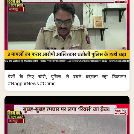
पैसों के लिए चोरी, पुलिस से बचने बदलता रहा ठिकाना!
#NagpurNews #Crime...