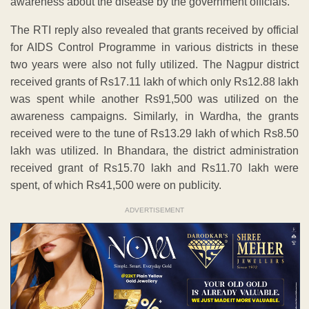
awareness about the disease by the government officials.
The RTI reply also revealed that grants received by official
for AIDS Control Programme in various districts in these
two years were also not fully utilized. The Nagpur district
received grants of Rs17.11 lakh of which only Rs12.88 lakh
was spent while another Rs91,500 was utilized on the
awareness campaigns. Similarly, in Wardha, the grants
received were to the tune of Rs13.29 lakh of which Rs8.50
lakh was utilized. In Bhandara, the district administration
received grant of Rs15.70 lakh and Rs11.70 lakh were
spent, of which Rs41,500 were on publicity.
ADVERTISEMENT