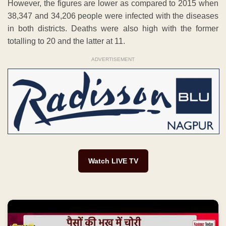
However, the figures are lower as compared to 2015 when
38,347 and 34,206 people were infected with the diseases
in both districts. Deaths were also high with the former
totalling to 20 and the latter at 11.
ADVERTISEMENT
Watch LIVE TV