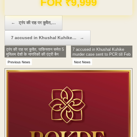
Post navigation
←
ट्रंप की राह पर कुवैत,…
7 accused in Khushal Kuhike…
→
ट्रंप की राह पर कुवैत, पाकिस्तान समेत 5
7 accused in Khushal Kuhike
मुस्लिम देशों के नागरिकों की एंट्री बैन
murder case sent to PCR till Feb
9
Previous News
Next News