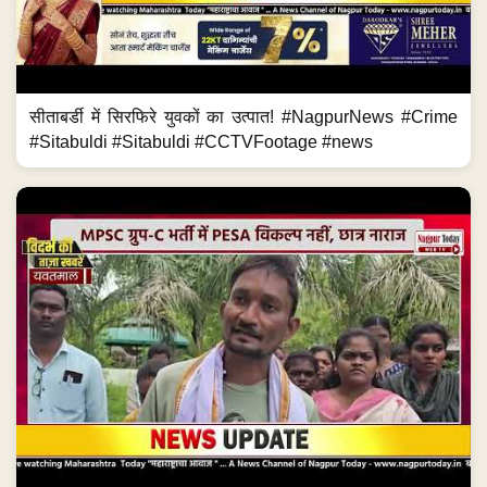
सीताबर्डी में सिरफिरे युवकों का उत्पात! #NagpurNews #Crime
#Sitabuldi #Sitabuldi #CCTVFootage #news