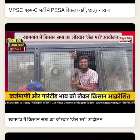
MPSC ग्रुप-C भर्ती में PESA विकल्प नहीं, छात्र नाराज
खामगांव में किसान सभा का जोरदार ‘जेल भरो’ आंदोलन