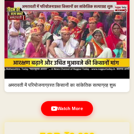
अमरावती में परियोजनाग्रस्त किसानों का सांकेतिक सत्याग्रह शुरू
Watch More
Domain & Hosting FREE for 1 Year