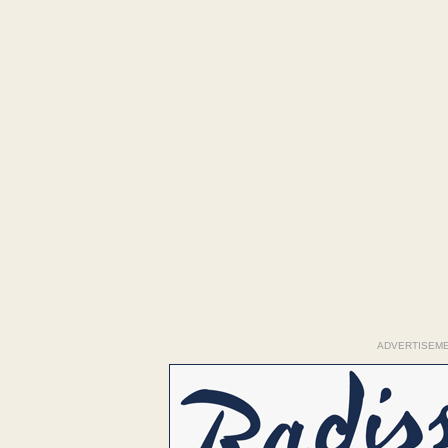
ADVERTISEM