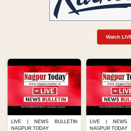
Watch LIV
LIVE | NEWS BULLETIN
LIVE | NEWS 
NAGPUR TODAY
NAGPUR TODAY