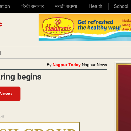
ation
हिन्दी समाचार
मराठी बातम्या
Health
School
|
By
Nagpur Today
Nagpur News
ring begins
 News
ENT