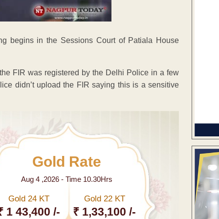
g begins in the Sessions Court of Patiala House
the FIR was registered by the Delhi Police in a few
ice didn’t upload the FIR saying this is a sensitive
Gold Rate
Aug 4 ,2026 - Time 10.30Hrs
Gold 24 KT
Gold 22 KT
₹ 1 43,400 /-
₹ 1,33,100 /-