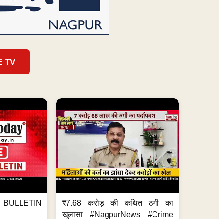
E TV
BULLETIN
₹7.68 करोड़ की कथित ठगी का
खुलासा #NagpurNews #Crime