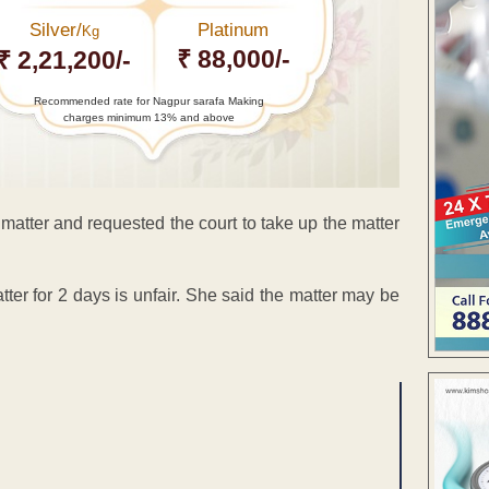
Silver/
Platinum
Kg
₹ 88,000/-
₹ 2,21,200/-
Recommended rate for Nagpur sarafa Making
charges minimum 13% and above
matter and requested the court to take up the matter
er for 2 days is unfair. She said the matter may be
ENT