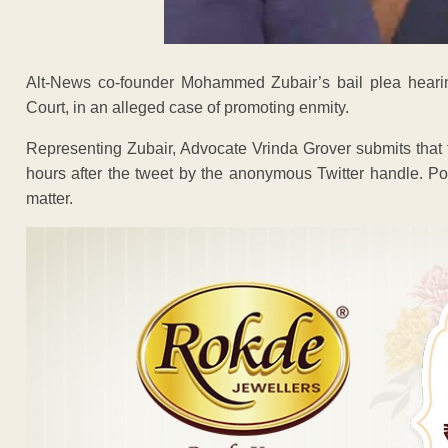
Alt-News co-founder Mohammed Zubair’s bail plea hearin
Court, in an alleged case of promoting enmity.
Representing Zubair, Advocate Vrinda Grover submits that 
hours after the tweet by the anonymous Twitter handle. Pol
matter.