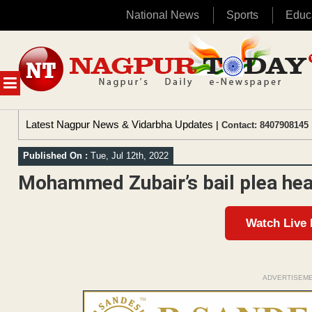
National News
Sports
Educ
Skip
to
content
MENU
Latest Nagpur News & Vidarbha Updates
| Contact: 8407908145 
Published On :
Tue, Jul 12th, 2022
Mohammed Zubair’s bail plea hea
Watch Live
ADVERTISEM