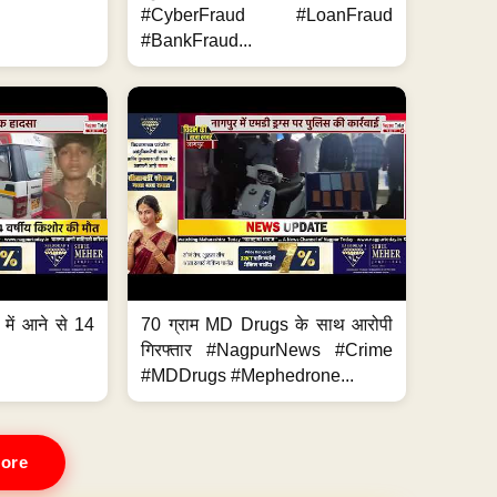
#CyberFraud #LoanFraud
#BankFraud...
 में आने से 14
70 ग्राम MD Drugs के साथ आरोपी
गिरफ्तार #NagpurNews #Crime
#MDDrugs #Mephedrone...
ore