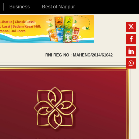
Business
Best of Nagpur
RNI REG NO : MAHENG/2014/61642