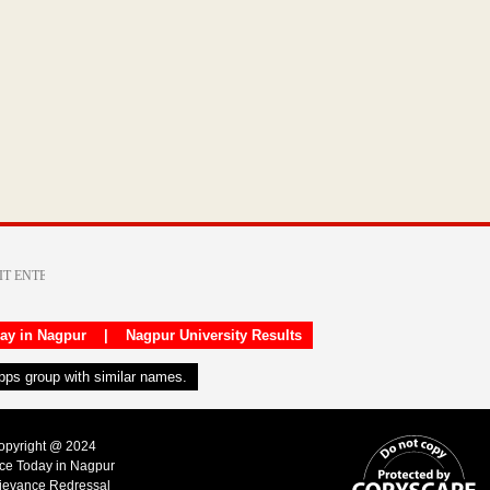
day in Nagpur
|
Nagpur University Results
apps group with similar names.
Copyright @ 2024
ice Today in Nagpur
ievance Redressal