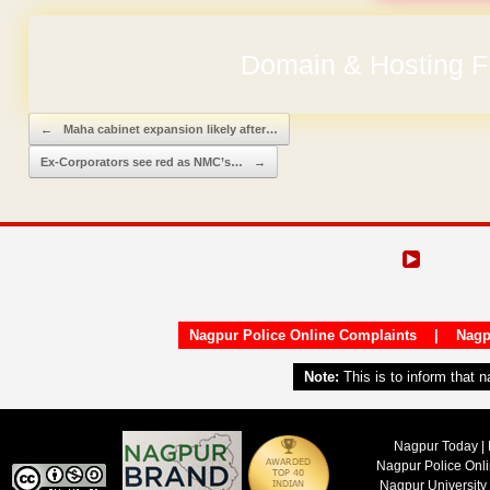
No Hidden Ch
Post navigation
←
Maha cabinet expansion likely after…
Ex-Corporators see red as NMC’s…
→
Nagpur Police Online Complaints
|
Nagp
Note:
This is to inform that 
Nagpur Today | 
Nagpur Police Onl
Nagpur University