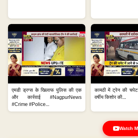
एमडी ड्रग्स के खिलाफ पुलिस की एक
कामठी में ट्रेन की चपेट
और कार्रवाई #NagpurNews
वर्षीय किशोर की...
#Crime #Police...
Watch M