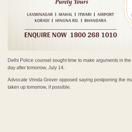
Delhi Police counsel sought time to make arguments in the 
day after tomorrow, July 14.
Advocate Vrinda Grover opposed saying postponing the matt
taken up tomorrow, if possible.
ADVERTISEM