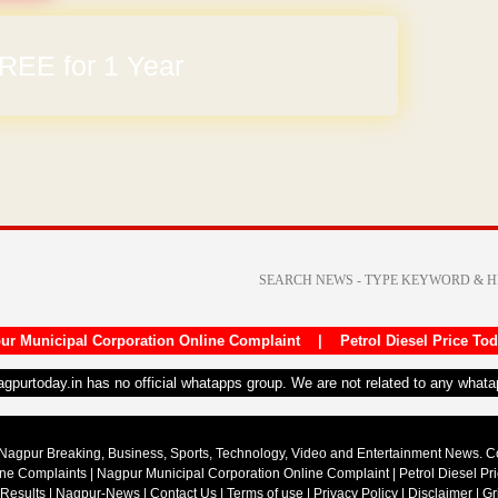
arges
ur Municipal Corporation Online Complaint
|
Petrol Diesel Price To
nagpurtoday.in has no official whatapps group. We are not related to any what
Nagpur Breaking, Business, Sports, Technology, Video and Entertainment News. 
ine Complaints
|
Nagpur Municipal Corporation Online Complaint
|
Petrol Diesel Pr
 Results
|
Nagpur-News
|
Contact Us
|
Terms of use
|
Privacy Policy
|
Disclaimer
|
Gr