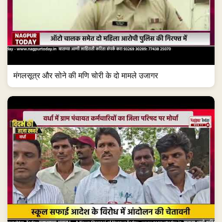
मंगलसूत्र और सोने की मणि चोरी के दो मामले उजागर