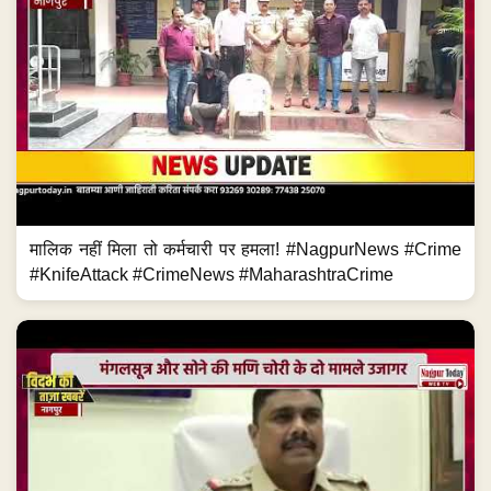
मालिक नहीं मिला तो कर्मचारी पर हमला! #NagpurNews #Crime
#KnifeAttack #CrimeNews #MaharashtraCrime