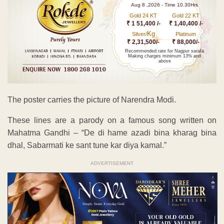
Aug 8 ,2026 - Time 10.30Hrs
Gold 24 KT
Gold 22 KT
₹ 1 51,400 /-
₹ 1,40,400 /-
Kg
Silver/
Platinum
₹ 2,31,500/-
₹ 88,000/-
Recommended rate for Nagpur sarafa
Making charges minimum 13% and
above
The poster carries the picture of Narendra Modi.
These lines are a parody on a famous song written on
Mahatma Gandhi – “De di hame azadi bina kharag bina
dhal, Sabarmati ke sant tune kar diya kamal.”
ADVERTISEMENT