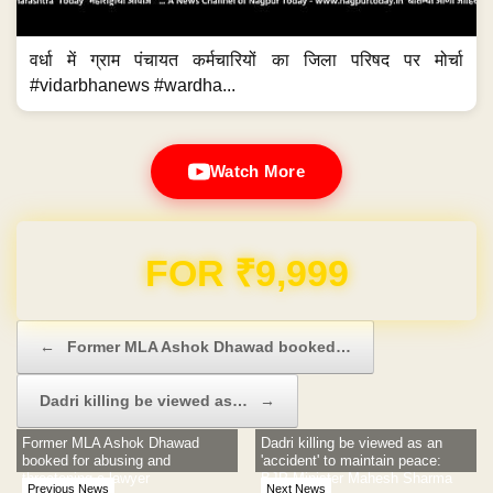
वर्धा में ग्राम पंचायत कर्मचारियों का जिला परिषद पर मोर्चा
#vidarbhanews #wardha...
Watch More
Domain & Hosting FREE for 1 Year
Post navigation
←
Former MLA Ashok Dhawad booked…
Dadri killing be viewed as…
→
Former MLA Ashok Dhawad
Dadri killing be viewed as an
booked for abusing and
'accident' to maintain peace:
threatening a lawyer
BJP Minister Mahesh Sharma
Previous News
Next News