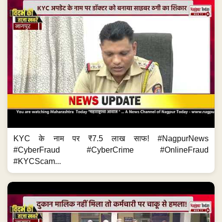
KYC के नाम पर ₹7.5 लाख साफ! #NagpurNews
#CyberFraud #CyberCrime #OnlineFraud
#KYCScam...