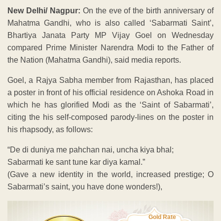
New Delhi/ Nagpur:
On the eve of the birth anniversary of
Mahatma Gandhi, who is also called ‘Sabarmati Saint’,
Bhartiya Janata Party MP Vijay Goel on Wednesday
compared Prime Minister Narendra Modi to the Father of
the Nation (Mahatma Gandhi), said media reports.
Goel, a Rajya Sabha member from Rajasthan, has placed
a poster in front of his official residence on Ashoka Road in
which he has glorified Modi as the ‘Saint of Sabarmati’,
citing the his self-composed parody-lines on the poster in
his rhapsody, as follows:
“De di duniya me pahchan nai, uncha kiya bhal;
Sabarmati ke sant tune kar diya kamal.”
(Gave a new identity in the world, increased prestige; O
Sabarmati’s saint, you have done wonders!),
Gold Rate