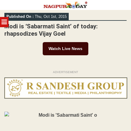
Skip
Published On :
Thu, Oct 1st, 2015
to
MENU
content
Modi is ‘Sabarmati Saint’ of today:
rhapsodizes Vijay Goel
Watch Live News
ADVERTISEMENT