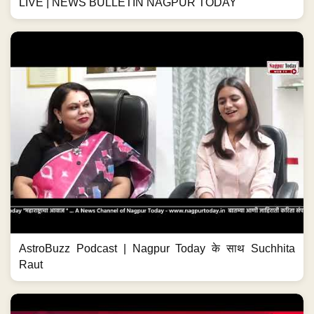
LIVE | NEWS BULLETIN NAGPUR TODAY
AstroBuzz Podcast | Nagpur Today के साथ Suchhita
Raut