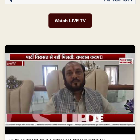
Watch LIVE TV