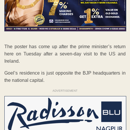
The poster has come up after the prime minister’s return
here on Tuesday after a seven-day visit to the US and
Ireland.
Goel’s residence is just opposite the BJP headquarters in
the national capital.
ADVERTISEMENT