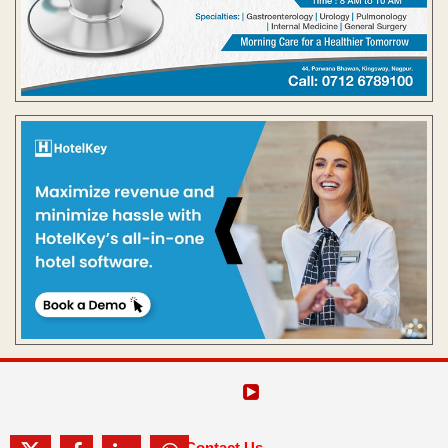
Contact Us