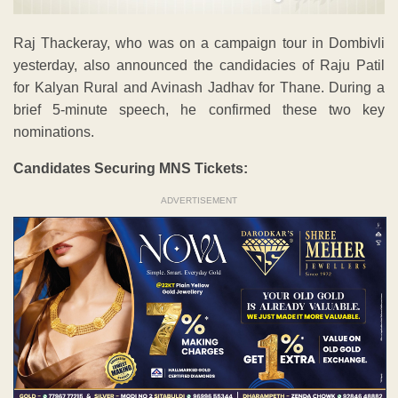
Raj Thackeray, who was on a campaign tour in Dombivli
yesterday, also announced the candidacies of Raju Patil
for Kalyan Rural and Avinash Jadhav for Thane. During a
brief 5-minute speech, he confirmed these two key
nominations.
Candidates Securing MNS Tickets:
ADVERTISEMENT