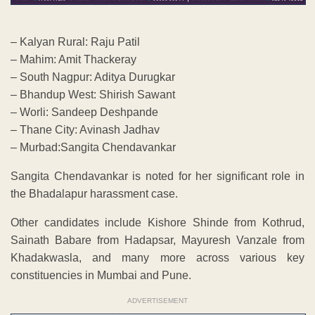
– Kalyan Rural: Raju Patil
– Mahim: Amit Thackeray
– South Nagpur: Aditya Durugkar
– Bhandup West: Shirish Sawant
– Worli: Sandeep Deshpande
– Thane City: Avinash Jadhav
– Murbad:Sangita Chendavankar
Sangita Chendavankar is noted for her significant role in
the Bhadalapur harassment case.
Other candidates include Kishore Shinde from Kothrud,
Sainath Babare from Hadapsar, Mayuresh Vanzale from
Khadakwasla, and many more across various key
constituencies in Mumbai and Pune.
ADVERTISEMENT