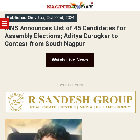
Skip
Published On :
Tue, Oct 22nd, 2024
to
MENU
content
MNS Announces List of 45 Candidates for
Assembly Elections; Aditya Durugkar to
Contest from South Nagpur
Watch Live News
ADVERTISEMENT