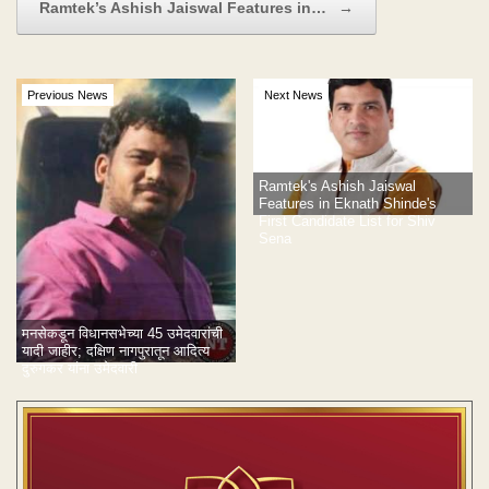
Ramtek’s Ashish Jaiswal Features in…
→
Previous News
Next News
Ramtek's Ashish Jaiswal
Features in Eknath Shinde's
First Candidate List for Shiv
Sena
मनसेकडून विधानसभेच्या 45 उमेदवारांची
यादी जाहीर; दक्षिण नागपुरातून आदित्य
दुरुगकर यांना उमेदवारी