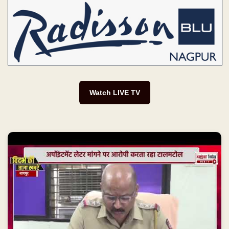
Watch LIVE TV