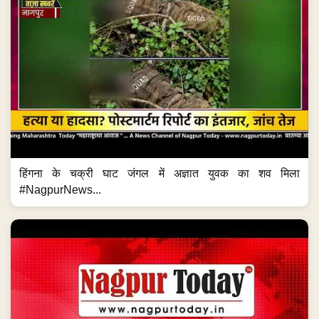
हिंगना के चक्री घाट जंगल में अज्ञात युवक का शव मिला
#NagpurNews...