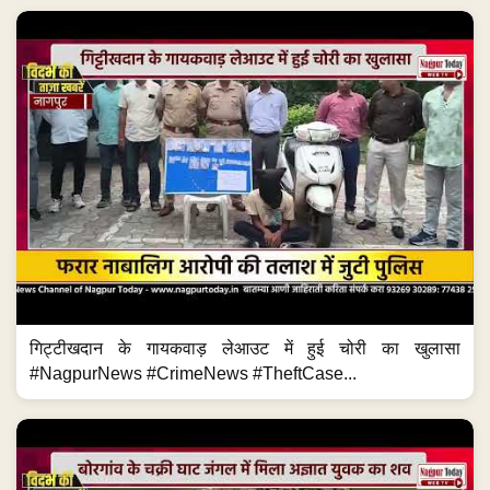
गिट्टीखदान के गायकवाड़ लेआउट में हुई चोरी का खुलासा
#NagpurNews #CrimeNews #TheftCase...