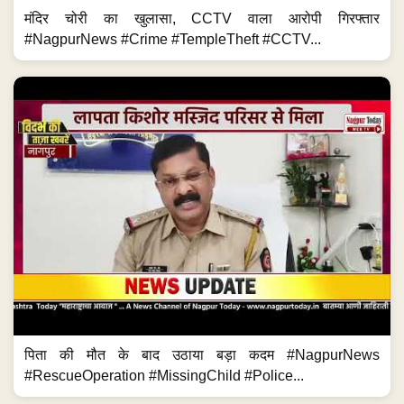
मंदिर चोरी का खुलासा, CCTV वाला आरोपी गिरफ्तार
#NagpurNews #Crime #TempleTheft #CCTV...
पिता की मौत के बाद उठाया बड़ा कदम #NagpurNews
#RescueOperation #MissingChild #Police...