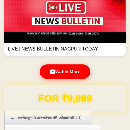
LIVE | NEWS BULLETIN NAGPUR TODAY
Watch More
Domain & Hosting FREE for 1 Year
Post navigation
←
मनसेकडून विधानसभेच्या 45 उमेदवारांची यादी…