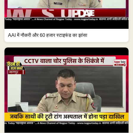
AAI में नौकरी और 60 हजार स्टाइफंड का झांसा