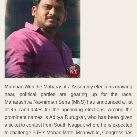
Mumbai: With the Maharashtra Assembly elections drawing
near, political parties are gearing up for the race.
Maharashtra Navnirman Sena (MNS) has announced a list
of 45 candidates for the upcoming elections. Among the
prominent names is Aditya Durugkar, who has been given
a ticket to contest from South Nagpur, where he is expected
to challenge BJP’s Mohan Mate. Meanwhile, Congress has