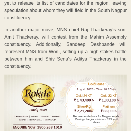
yet to release its list of candidates for the region, leaving
speculation about whom they will field in the South Nagpur
constituency.
In another major move, MNS chief Raj Thackeray’s son,
Amit Thackeray, will contest from the Mahim Assembly
constituency. Additionally, Sandeep Deshpande will
represent MNS from Worli, setting up a high-stakes battle
between him and Shiv Sena’s Aditya Thackeray in the
constituency.
Gold Rate
Aug 4 ,2026 - Time 10.30Hrs
Gold 24 KT
Gold 22 KT
₹ 1 43,400 /-
₹ 1,33,100 /-
Kg
Silver/
Platinum
₹ 2,21,200/-
₹ 88,000/-
Recommended rate for Nagpur sarafa
Making charges minimum 13% and
above