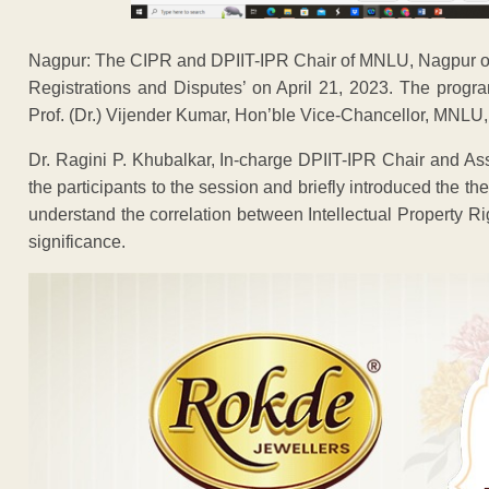
Nagpur: The CIPR and DPIIT-IPR Chair of MNLU, Nagpur or
Registrations and Disputes’ on April 21, 2023. The prog
Prof. (Dr.) Vijender Kumar, Hon’ble Vice-Chancellor, MNLU
Dr. Ragini P. Khubalkar, In-charge DPIIT-IPR Chair and 
the participants to the session and briefly introduced the t
understand the correlation between Intellectual Property Ri
significance.