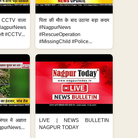
ा, CCTV वाला
पिता की मौत के बाद उठाया बड़ा कदम
NagpurNews
#NagpurNews
ft #CCTV...
#RescueOperation
#MissingChild #Police...
ंगल में अज्ञात
LIVE | NEWS BULLETIN
gpurNews...
NAGPUR TODAY