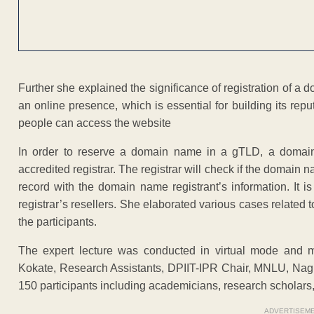
Further she explained the significance of registration of 
an online presence, which is essential for building its reputa
people can access the website
In order to reserve a domain name in a gTLD, a domain 
accredited registrar. The registrar will check if the domain 
record with the domain name registrant’s information. It 
registrar’s resellers. She elaborated various cases related 
the participants.
The expert lecture was conducted in virtual mode and 
Kokate, Research Assistants, DPIIT-IPR Chair, MNLU, Nagp
150 participants including academicians, research scholars, 
ADVERTISEM