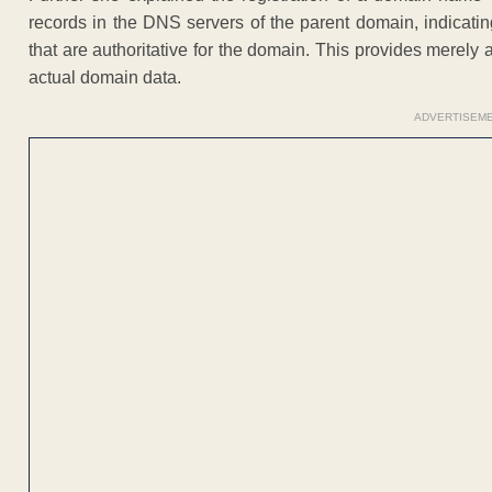
records in the DNS servers of the parent domain, indicat
that are authoritative for the domain. This provides merely 
actual domain data.
ADVERTISEM