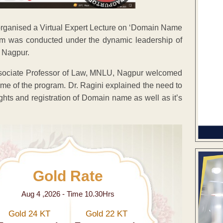
ganised a Virtual Expert Lecture on ‘Domain Name
ram was conducted under the dynamic leadership of
, Nagpur.
Associate Professor of Law, MNLU, Nagpur welcomed
heme of the program. Dr. Ragini explained the need to
ghts and registration of Domain name as well as it’s
Gold Rate
Aug 4 ,2026 - Time 10.30Hrs
Gold 24 KT
Gold 22 KT