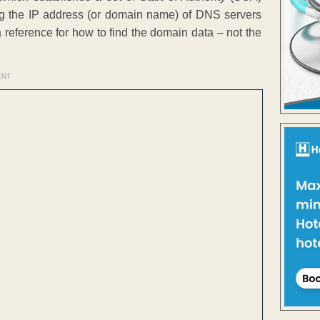
ing the IP address (or domain name) of DNS servers
a reference for how to find the domain data – not the
ENT