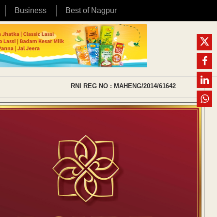
Business
Best of Nagpur
RNI REG NO : MAHENG/2014/61642