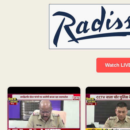
Watch LIV