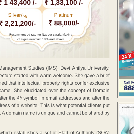
₹ 1 43,400 /-
₹ 1,33,100 /-
Silver/
Platinum
Kg
₹ 88,000/-
₹ 2,21,200/-
Recommended rate for Nagpur sarafa Making
charges minimum 13% and above
f Management Studies (IMS), Devi Ahilya University,
 lecture started with warm welcome. She gave a brief
ned that intellectual property rights confer exclusive
he same. She elucidated over the concept of Domain
fter the @ symbol in email addresses and after the
s of a website. This is what potential clients put
ite. A domain name is unique and cannot be shared by
hich establishes a set of Start of Authority (SOA)