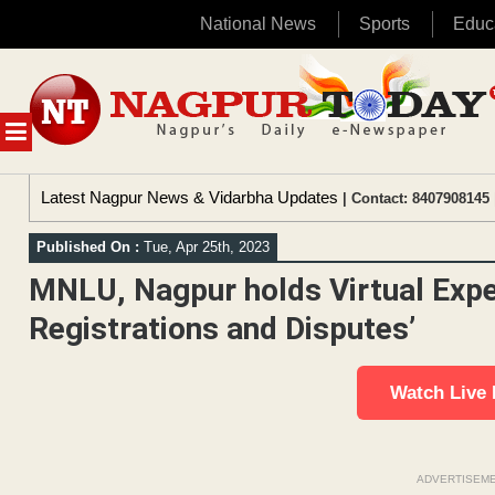
National News
Sports
Educ
Skip
to
content
MENU
Latest Nagpur News & Vidarbha Updates
| Contact: 8407908145 
Published On :
Tue, Apr 25th, 2023
MNLU, Nagpur holds Virtual Exp
Registrations and Disputes’
Watch Live
ADVERTISEM