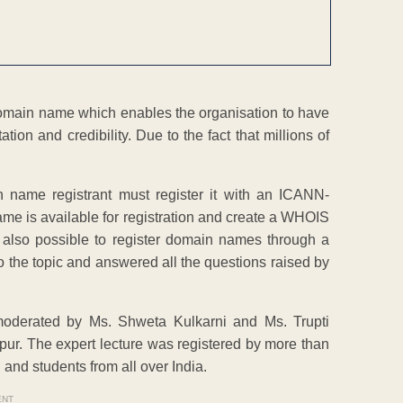
a domain name which enables the organisation to have
tion and credibility. Due to the fact that millions of
name registrant must register it with an ICANN-
name is available for registration and create a WHOIS
is also possible to register domain names through a
to the topic and answered all the questions raised by
moderated by Ms. Shweta Kulkarni and Ms. Trupti
ur. The expert lecture was registered by more than
and students from all over India.
ENT