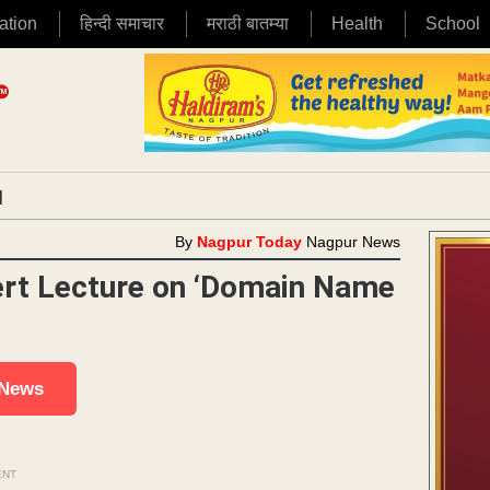
ation
हिन्दी समाचार
मराठी बातम्या
Health
School
|
By
Nagpur Today
Nagpur News
ert Lecture on ‘Domain Name
 News
ENT