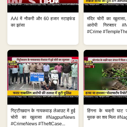
AAI में नौकरी और 60 हजार स्टाइफंड
मंदिर चोरी का खुलास
का झांसा
आरोपी गिरफ्तार #
#Crime #TempleThe
गिट्टीखदान के गायकवाड़ लेआउट में हुई
हिंगना के चक्री घाट ज
चोरी का खुलासा #NagpurNews
युवक का शव मिला #Na
#CrimeNews #TheftCase...