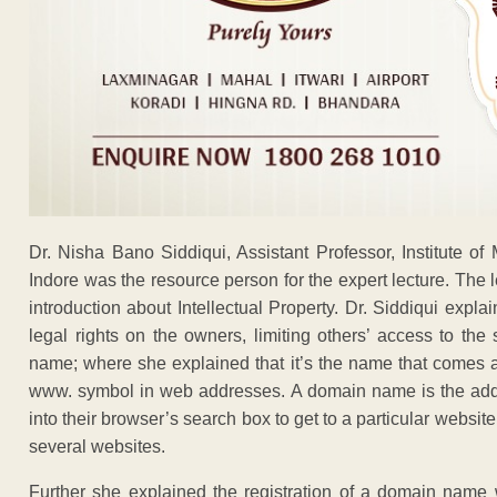
Dr. Nisha Bano Siddiqui, Assistant Professor, Institute o
Indore was the resource person for the expert lecture. The
introduction about Intellectual Property. Dr. Siddiqui explai
legal rights on the owners, limiting others’ access to t
name; where she explained that it’s the name that comes a
www. symbol in web addresses. A domain name is the addres
into their browser’s search box to get to a particular webs
several websites.
Further she explained the registration of a domain name w