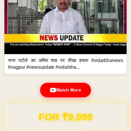
नाना पटोले का अमित शाह पर तीखा हमला #vidarbhanews
#nagpur #newsupdate #vidarbha...
Watch More
Domain & Hosting FREE for 1 Year