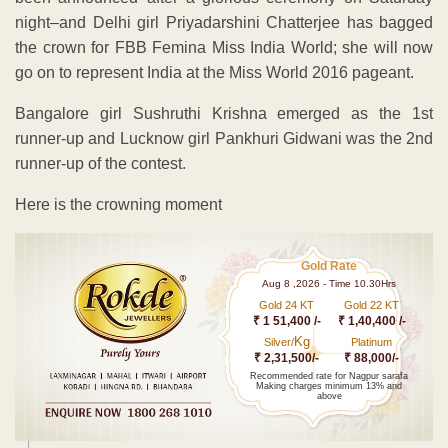
night–and Delhi girl Priyadarshini Chatterjee has bagged
the crown for FBB Femina Miss India World; she will now
go on to represent India at the Miss World 2016 pageant.
Bangalore girl Sushruthi Krishna emerged as the 1st
runner-up and Lucknow girl Pankhuri Gidwani was the 2nd
runner-up of the contest.
Here is the crowning moment
Gold Rate
Aug 8 ,2026 - Time 10.30Hrs
Gold 24 KT
Gold 22 KT
₹ 1 51,400 /-
₹ 1,40,400 /-
Kg
Silver/
Platinum
₹ 2,31,500/-
₹ 88,000/-
Recommended rate for Nagpur sarafa
Making charges minimum 13% and
above