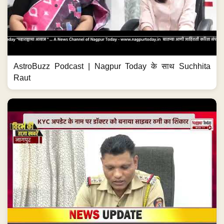
AstroBuzz Podcast | Nagpur Today के साथ Suchhita
Raut