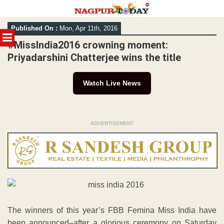
Skip
Published On :
Mon, Apr 11th, 2016
to
MENU
content
#MissIndia2016 crowning moment:
Priyadarshini Chatterjee wins the title
Watch Live News
ADVERTISEMENT
The winners of this year’s FBB Femina Miss India have
been announced–after a glorious ceremony on Saturday