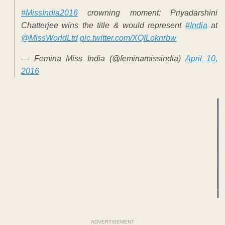
#MissIndia2016
crowning moment: Priyadarshini
Chatterjee wins the title & would represent
#India
at
@MissWorldLtd
pic.twitter.com/XQILoknrbw
— Femina Miss India (@feminamissindia)
April 10,
2016
ADVERTISEMENT
ADVERTISEMENT