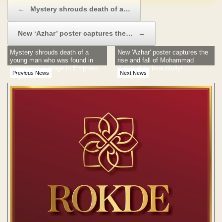
Post navigation
←
Mystery shrouds death of a…
New ‘Azhar’ poster captures the…
→
Mystery shrouds death of a
New 'Azhar' poster captures the
young man who was found in
rise and fall of Mohammad
unconscious stage in Empress
Azharuddin beautifully!
Previous News
Next News
City Mall