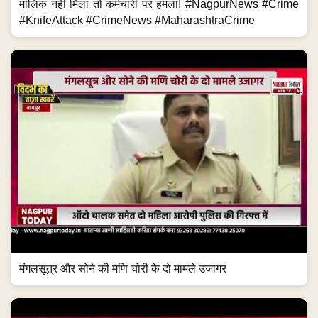
मालिक नहीं मिला तो कर्मचारी पर हमला! #NagpurNews #Crime
#KnifeAttack #CrimeNews #MaharashtraCrime
मंगलसूत्र और सोने की मणि चोरी के दो मामले उजागर