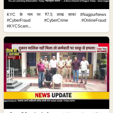
KYC के नाम पर ₹7.5 लाख साफ! #NagpurNews
#CyberFraud #CyberCrime #OnlineFraud
#KYCScam...