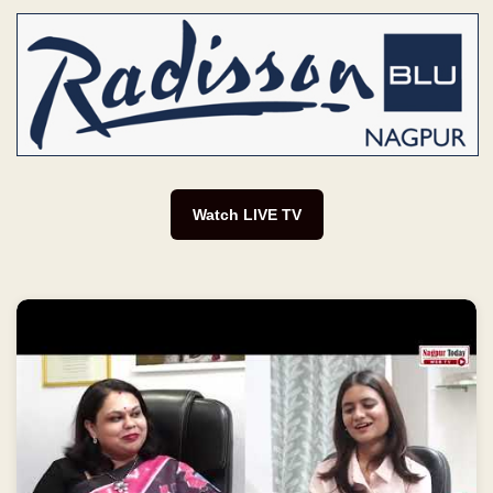
Watch LIVE TV