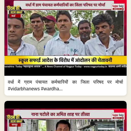
वर्धा में ग्राम पंचायत कर्मचारियों का जिला परिषद पर मोर्चा
#vidarbhanews #wardha...