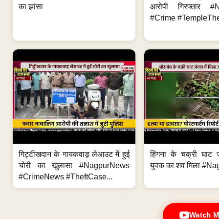
का झांसा
आरोपी गिरफ्तार #
#Crime #TempleThe
गिट्टीखदान के गायकवाड़ लेआउट में हुई
हिंगना के चक्री घाट ज
चोरी का खुलासा #NagpurNews
युवक का शव मिला #Na
#CrimeNews #TheftCase...
Watch M