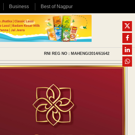
Business
Best of Nagpur
RNI REG NO : MAHENG/2014/61642