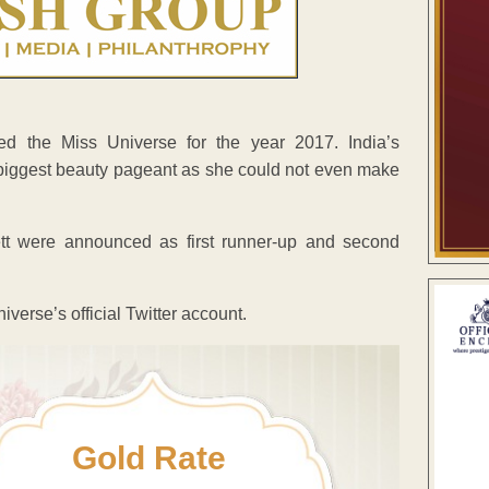
d the Miss Universe for the year 2017. India’s
 biggest beauty pageant as she could not even make
t were announced as first runner-up and second
erse’s official Twitter account.
Gold Rate