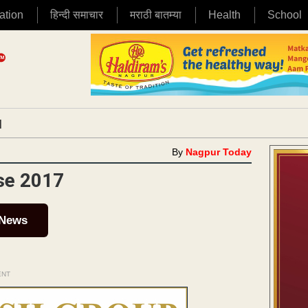
ation
हिन्दी समाचार
मराठी बातम्या
Health
School
|
By
Nagpur Today
rse 2017
 News
ENT