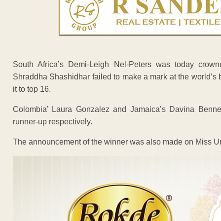
South Africa’s Demi-Leigh Nel-Peters was today crowne
Shraddha Shashidhar failed to make a mark at the world’s
it to top 16.
Colombia’ Laura Gonzalez and Jamaica’s Davina Bennet
runner-up respectively.
The announcement of the winner was also made on Miss Univ