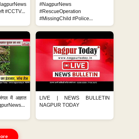
NagpurNews
#NagpurNews
ft #CCTV...
#RescueOperation
#MissingChild #Police...
ंगल में अज्ञात
LIVE | NEWS BULLETIN
gpurNews...
NAGPUR TODAY
ore