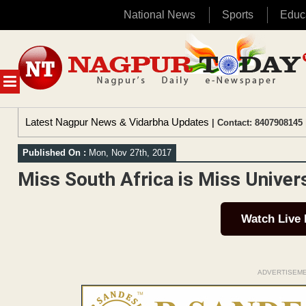
National News
Sports
Educ
Skip
to
content
MENU
Latest Nagpur News & Vidarbha Updates
| Contact: 8407908145 
Published On :
Mon, Nov 27th, 2017
Miss South Africa is Miss Unive
Watch Live
ADVERTISEM