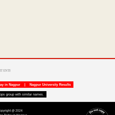
day in Nagpur
|
Nagpur University Results
apps group with similar names.
Copyright @ 2024