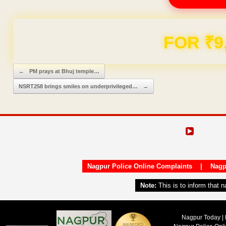
FOR ₹9
Post navigation
←
PM prays at Bhuj temple…
NSRT258 brings smiles on underprivileged…
→
Nagpur Police Online Complaints
|
Nagp
Note:
This is to inform that 
Nagpur Today | 