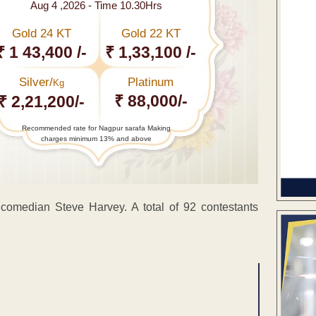
Aug 4 ,2026 - Time 10.30Hrs
Gold 24 KT
Gold 22 KT
₹ 1 43,400 /-
₹ 1,33,100 /-
Silver/
Platinum
Kg
₹ 88,000/-
₹ 2,21,200/-
Recommended rate for Nagpur sarafa Making
charges minimum 13% and above
omedian Steve Harvey. A total of 92 contestants
ENT