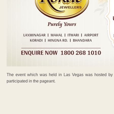
The event which was held in Las Vegas was hosted by c
participated in the pageant.
ADVERTISEM