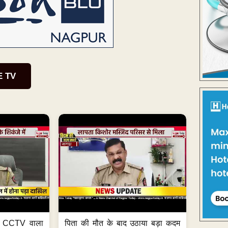
E TV
ा, CCTV वाला
पिता की मौत के बाद उठाया बड़ा कदम