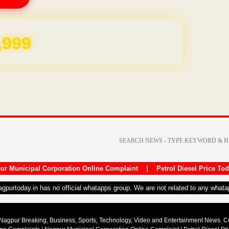
,999
ur Municipal Corporation Online Complaint
|
Petrol Diesel Price To
nagpurtoday.in has no official whatapps group. We are not related to any what
Nagpur Breaking, Business, Sports, Technology, Video and Entertainment News. 