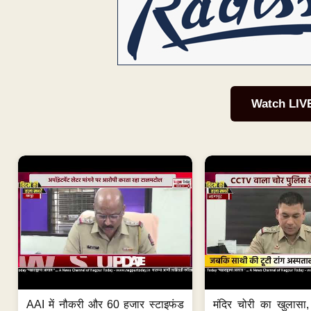
Watch LIV
AAI में नौकरी और 60 हजार स्टाइफंड
मंदिर चोरी का खुलास