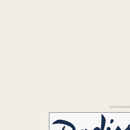
ADVERTISEM