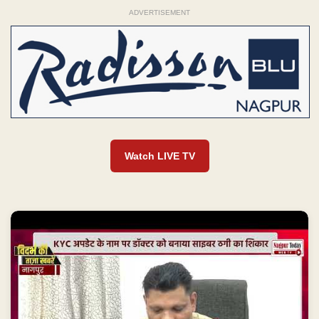
ADVERTISEMENT
Watch LIVE TV