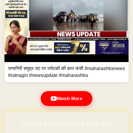
रत्नागिरी समुद्र तट पर पर्यटकों की कार फंसी #maharashtranews
#ratnagiri #newsupdate #maharashtra
Watch More
Domain & Hosting FREE for 1 Year