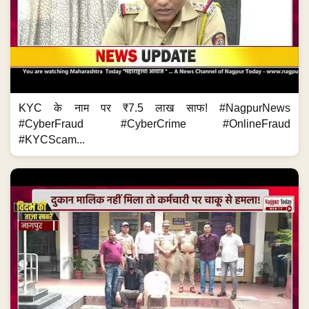
KYC के नाम पर ₹7.5 लाख साफ! #NagpurNews
#CyberFraud #CyberCrime #OnlineFraud
#KYCScam...