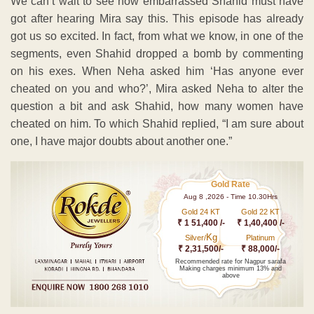
We can’t wait to see how embarrassed Shahid must have
got after hearing Mira say this. This episode has already
got us so excited. In fact, from what we know, in one of the
segments, even Shahid dropped a bomb by commenting
on his exes. When Neha asked him ‘Has anyone ever
cheated on you and who?’, Mira asked Neha to alter the
question a bit and ask Shahid, how many women have
cheated on him. To which Shahid replied, “I am sure about
one, I have major doubts about another one.”
Gold Rate
Aug 8 ,2026 - Time 10.30Hrs
Gold 24 KT
Gold 22 KT
₹ 1 51,400 /-
₹ 1,40,400 /-
Kg
Silver/
Platinum
₹ 2,31,500/-
₹ 88,000/-
Recommended rate for Nagpur sarafa
Making charges minimum 13% and
above