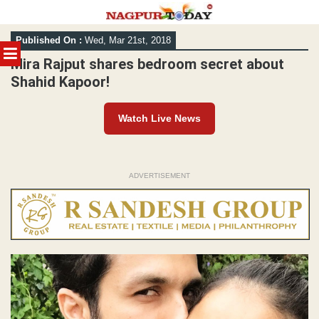
Skip
Published On :
Wed, Mar 21st, 2018
to
MENU
content
Mira Rajput shares bedroom secret about
Shahid Kapoor!
Watch Live News
ADVERTISEMENT