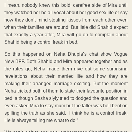
I mean, nobody knew this bold, carefree side of Mira until
they watched her be all vocal about her good sex life or say
how they don’t mind stealing kisses from each other even
when their families are around. But little did Shahid expect
that exactly a year after, Mira will go on to complain about
Shahid being a control freak in bed.
So this happened on Neha Dhupia’s chat show Vogue
New BFF. Both Shahid and Mira appeared together and as
the rules go, Neha made them give out some surprising
revelations about their married life and how they are
making their arranged marriage exciting. But the moment
Neha tricked both of them to state their favourite position in
bed, although Sasha slyly tried to dodged the question and
even asked Mira to stay mum but the latter was hell bent on
spilling the truth as she said, “I think he is a control freak.
He is always telling me what to do.”