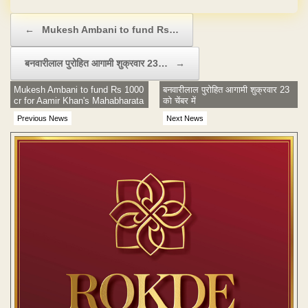
Post navigation
←
Mukesh Ambani to fund Rs…
बनवारीलाल पुरोहित आगामी शुक्रवार 23…
→
Mukesh Ambani to fund Rs 1000
बनवारीलाल पुरोहित आगामी शुक्रवार 23
cr for Aamir Khan's Mahabharata
को चेंबर में
Previous News
Next News