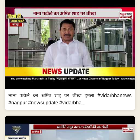
नाना पटोले का अमित शाह पर तीखा हमला #vidarbhanews
#nagpur #newsupdate #vidarbha...