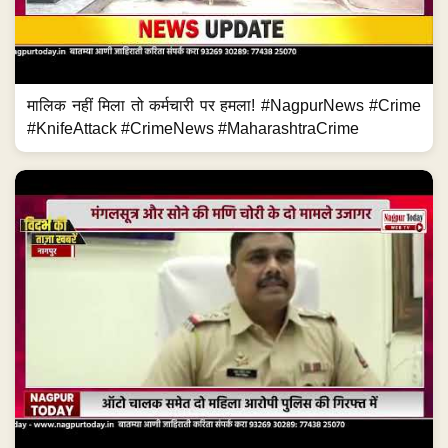
मालिक नहीं मिला तो कर्मचारी पर हमला! #NagpurNews #Crime
#KnifeAttack #CrimeNews #MaharashtraCrime