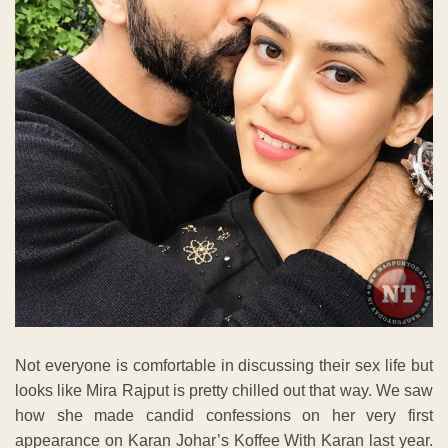
Not everyone is comfortable in discussing their sex life but
looks like Mira Rajput is pretty chilled out that way. We saw
how she made candid confessions on her very first
appearance on Karan Johar’s Koffee With Karan last year.