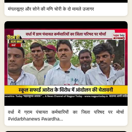
मंगलसूत्र और सोने की मणि चोरी के दो मामले उजागर
वर्धा में ग्राम पंचायत कर्मचारियों का जिला परिषद पर मोर्चा
#vidarbhanews #wardha...