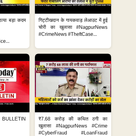
ठाया बड़ा कदम
गिट्टीखदान के गायकवाड़ लेआउट में हुई
चोरी का खुलासा #NagpurNews
#CrimeNews #TheftCase...
ce...
BULLETIN
₹7.68 करोड़ की कथित ठगी का
खुलासा #NagpurNews #Crime
#CyberFraud #LoanFraud