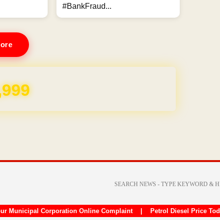
#BankFraud...
ore
,999
ur Municipal Corporation Online Complaint
|
Petrol Diesel Price To