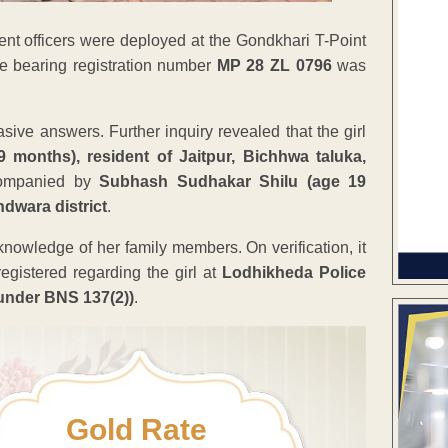
nt officers were deployed at the Gondkhari T-Point
le bearing registration number
MP 28 ZL 0796
was
vasive answers. Further inquiry revealed that the girl
 months), resident of Jaitpur, Bichhwa taluka,
ompanied by
Subhash Sudhakar Shilu (age 19
ndwara district
.
knowledge of her family members. On verification, it
egistered regarding the girl at
Lodhikheda Police
under BNS 137(2))
.
Gold Rate