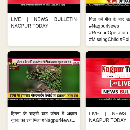
LIVE | NEWS BULLETIN
पिता की मौत के बाद उ
NAGPUR TODAY
#NagpurNews
#RescueOperation
#MissingChild #Poli
हिंगना के चक्री घाट जंगल में अज्ञात
LIVE | NEWS 
युवक का शव मिला #NagpurNews...
NAGPUR TODAY