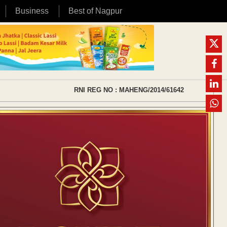
Business
Best of Nagpur
RNI REG NO : MAHENG/2014/61642