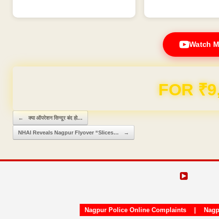
Watch M
FOR ₹9
Post navigation
←
क्या ऑपरेशन सिन्दूर बंद हो…
NHAI Reveals Nagpur Flyover “Slices…
→
Nagpur Police Online Complaints
|
Nagp