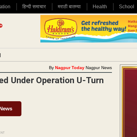
ation
हिन्दी समाचार
मराठी बातम्या
Health
School
|
By
Nagpur Today
Nagpur News
ned Under Operation U-Turn
 News
ENT