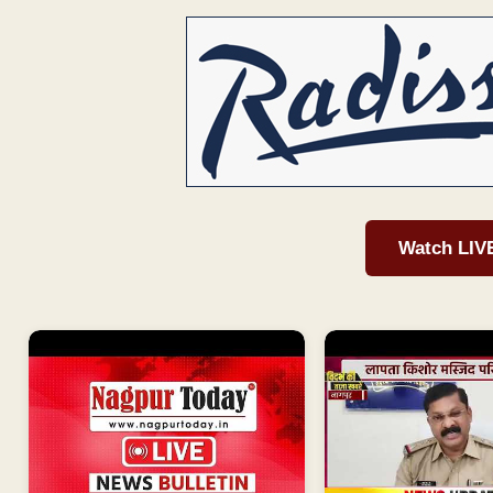
Watch LIV