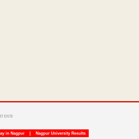
day in Nagpur
|
Nagpur University Results