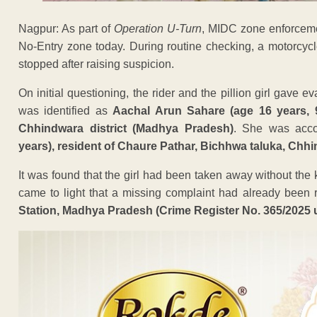
Nagpur: As part of
Operation U-Turn
, MIDC zone enforceme
No-Entry zone today. During routine checking, a motorcyc
stopped after raising suspicion.
On initial questioning, the rider and the pillion girl gave e
was identified as
Aachal Arun Sahare (age 16 years, 9
Chhindwara district (Madhya Pradesh)
. She was acc
years), resident of Chaure Pathar, Bichhwa taluka, Chhi
It was found that the girl had been taken away without the 
came to light that a missing complaint had already been r
Station, Madhya Pradesh (Crime Register No. 365/2025 