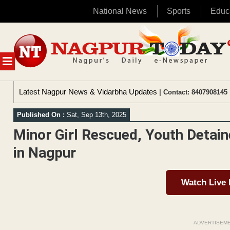
National News
Sports
Educ
Skip
to
content
MENU
Latest Nagpur News & Vidarbha Updates
| Contact: 8407908145 
Published On :
Sat, Sep 13th, 2025
Minor Girl Rescued, Youth Detai
in Nagpur
Watch Live
ADVERTISEM