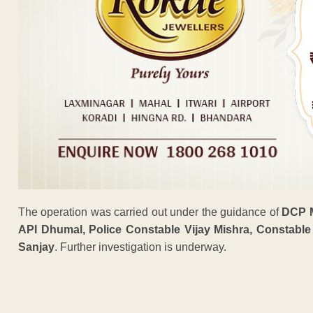
The operation was carried out under the guidance of
DCP 
API Dhumal, Police Constable Vijay Mishra, Constab
Sanjay
. Further investigation is underway.
ADVERTISEM