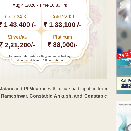
Aug 4 ,2026 - Time 10.30Hrs
Gold 24 KT
Gold 22 KT
₹ 1 43,400 /-
₹ 1,33,100 /-
Silver/
Platinum
Kg
₹ 88,000/-
₹ 2,21,200/-
Recommended rate for Nagpur sarafa Making
charges minimum 13% and above
Matani
and
PI Mirashi
, with active participation from
le Rameshwar, Constable Ankush, and Constable
ENT