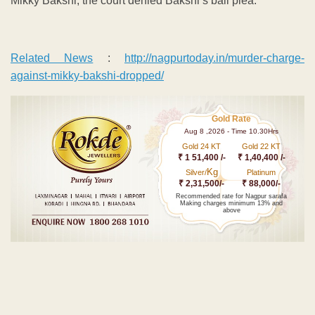
Mikky Bakshi, the court denied Bakshi’s bail plea.
Related News
:
http://nagpurtoday.in/murder-charge-
against-mikky-bakshi-dropped/
Gold Rate
Aug 8 ,2026 - Time 10.30Hrs
Gold 24 KT
Gold 22 KT
₹ 1 51,400 /-
₹ 1,40,400 /-
Kg
Silver/
Platinum
₹ 2,31,500/-
₹ 88,000/-
Recommended rate for Nagpur sarafa
Making charges minimum 13% and
above