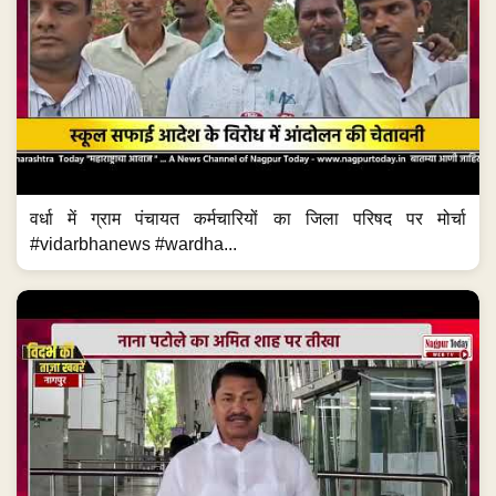
वर्धा में ग्राम पंचायत कर्मचारियों का जिला परिषद पर मोर्चा
#vidarbhanews #wardha...