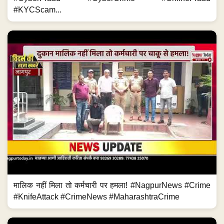
#KYCScam...
मालिक नहीं मिला तो कर्मचारी पर हमला! #NagpurNews #Crime
#KnifeAttack #CrimeNews #MaharashtraCrime