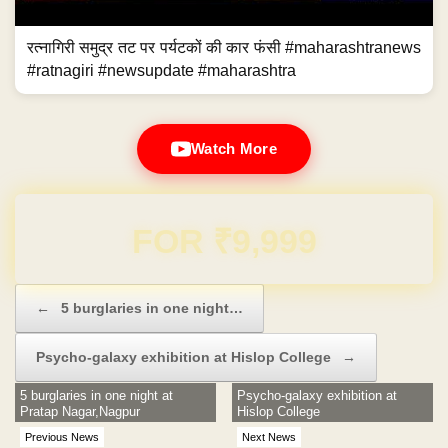
रत्नागिरी समुद्र तट पर पर्यटकों की कार फंसी #maharashtranews
#ratnagiri #newsupdate #maharashtra
Watch More
Domain & Hosting FREE for 1 Year
Post navigation
←
5 burglaries in one night…
Psycho-galaxy exhibition at Hislop College
→
5 burglaries in one night at
Psycho-galaxy exhibition at
Pratap Nagar,Nagpur
Hislop College
Previous News
Next News