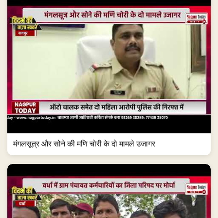
मंगलसूत्र और सोने की मणि चोरी के दो मामले उजागर