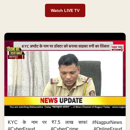
Watch LIVE TV
KYC के नाम पर ₹7.5 लाख साफ! #NagpurNews
#CyberFraud #CyberCrime #OnlineFraud