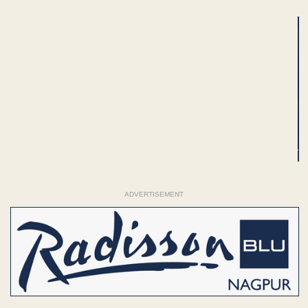
ADVERTISEMENT
ADVERTISEMENT