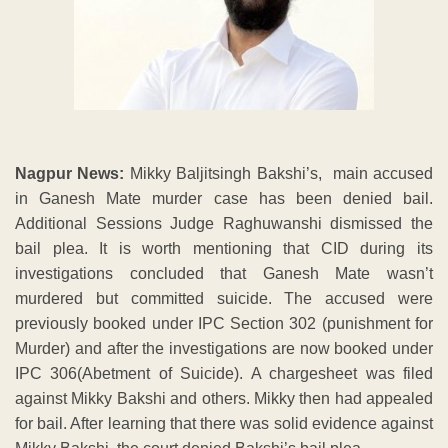
Nagpur News:
Mikky Baljitsingh Bakshi’s, main accused
in Ganesh Mate murder case has been denied bail.
Additional Sessions Judge Raghuwanshi dismissed the
bail plea. It is worth mentioning that CID during its
investigations concluded that Ganesh Mate wasn’t
murdered but committed suicide. The accused were
previously booked under IPC Section 302 (punishment for
Murder) and after the investigations are now booked under
IPC 306(Abetment of Suicide). A chargesheet was filed
against Mikky Bakshi and others. Mikky then had appealed
for bail. After learning that there was solid evidence against