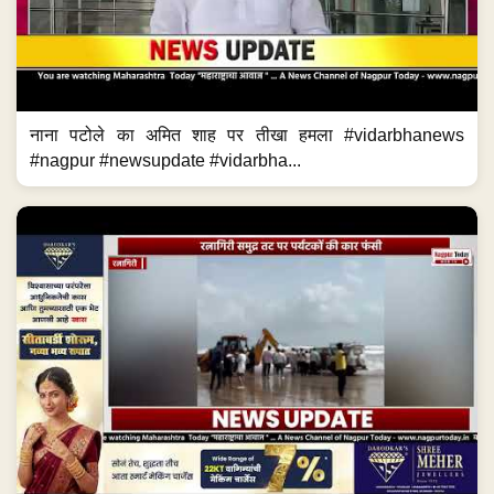
नाना पटोले का अमित शाह पर तीखा हमला #vidarbhanews
#nagpur #newsupdate #vidarbha...