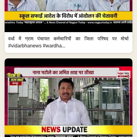
वर्धा में ग्राम पंचायत कर्मचारियों का जिला परिषद पर मोर्चा
#vidarbhanews #wardha...