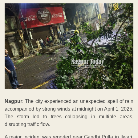
Nagpur
: The city experienced an unexpected spell of rain
accompanied by strong winds at midnight on April 1, 2025.
The storm led to trees collapsing in multiple areas,
disrupting traffic flow.
A major incident was reported near Gandhi Putla in Itwari,