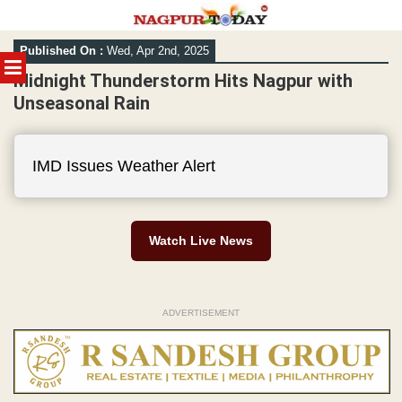
Skip
Published On :
Wed, Apr 2nd, 2025
to
MENU
content
Midnight Thunderstorm Hits Nagpur with
Unseasonal Rain
IMD Issues Weather Alert
Watch Live News
ADVERTISEMENT