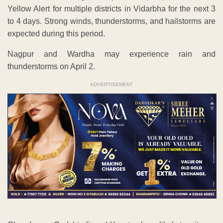
Yellow Alert for multiple districts in Vidarbha for the next 3
to 4 days. Strong winds, thunderstorms, and hailstorms are
expected during this period.
Nagpur and Wardha may experience rain and
thunderstorms on April 2.
ADVERTISEMENT