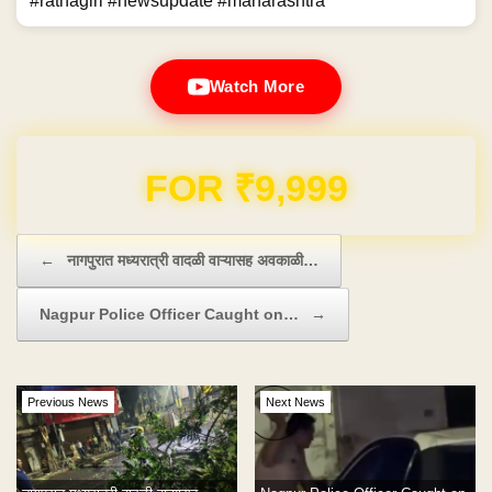
#ratnagiri #newsupdate #maharashtra
Watch More
Domain & Hosting FREE for 1 Year
Post navigation
←
नागपुरात मध्यरात्री वादळी वाऱ्यासह अवकाळी…
Nagpur Police Officer Caught on…
→
Previous News
Next News