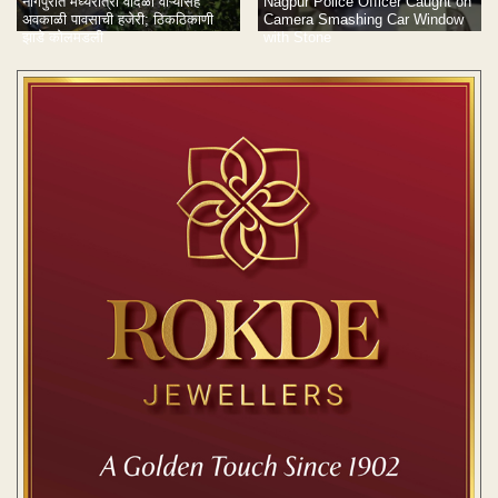
नागपुरात मध्यरात्री वादळी वाऱ्यासह
Nagpur Police Officer Caught on
अवकाळी पावसाची हजेरी; ठिकठिकाणी
Camera Smashing Car Window
झाडे कोलमडली
with Stone