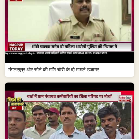
मंगलसूत्र और सोने की मणि चोरी के दो मामले उजागर