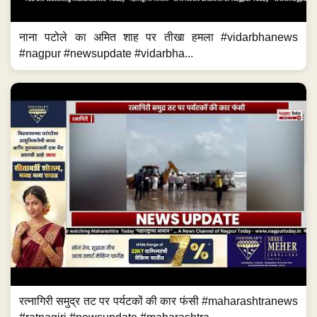
नाना पटोले का अमित शाह पर तीखा हमला #vidarbhanews
#nagpur #newsupdate #vidarbha...
रत्नागिरी समुद्र तट पर पर्यटकों की कार फंसी #maharashtranews