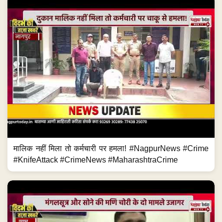
मालिक नहीं मिला तो कर्मचारी पर हमला! #NagpurNews #Crime
#KnifeAttack #CrimeNews #MaharashtraCrime