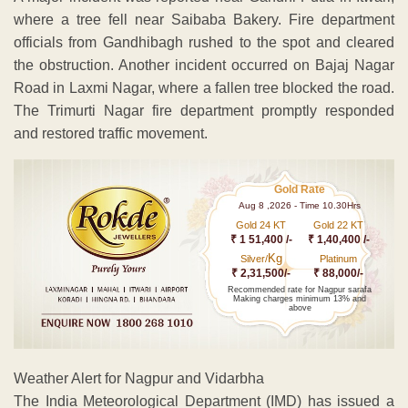
where a tree fell near Saibaba Bakery. Fire department
officials from Gandhibagh rushed to the spot and cleared
the obstruction. Another incident occurred on Bajaj Nagar
Road in Laxmi Nagar, where a fallen tree blocked the road.
The Trimurti Nagar fire department promptly responded
and restored traffic movement.
Gold Rate
Aug 8 ,2026 - Time 10.30Hrs
Gold 24 KT
Gold 22 KT
₹ 1 51,400 /-
₹ 1,40,400 /-
Kg
Silver/
Platinum
₹ 2,31,500/-
₹ 88,000/-
Recommended rate for Nagpur sarafa
Making charges minimum 13% and
above
Weather Alert for Nagpur and Vidarbha
The India Meteorological Department (IMD) has issued a