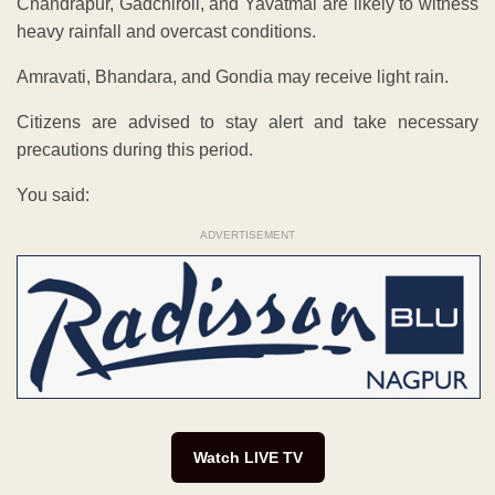
Chandrapur, Gadchiroli, and Yavatmal are likely to witness
heavy rainfall and overcast conditions.
Amravati, Bhandara, and Gondia may receive light rain.
Citizens are advised to stay alert and take necessary
precautions during this period.
You said:
ADVERTISEMENT
Watch LIVE TV