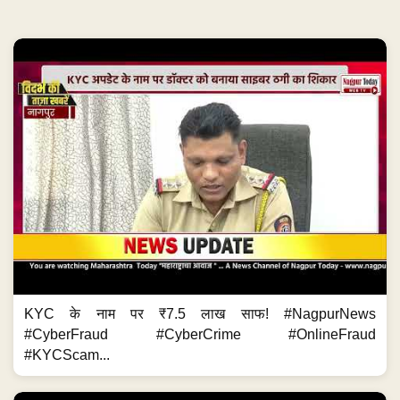
KYC के नाम पर ₹7.5 लाख साफ! #NagpurNews
#CyberFraud #CyberCrime #OnlineFraud
#KYCScam...