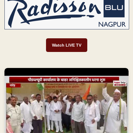
Watch LIVE TV