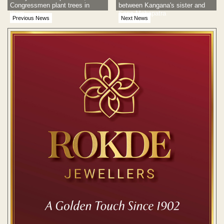
Congressmen plant trees in
between Kangana's sister and
them
Sona Mohapatra
Previous News
Next News