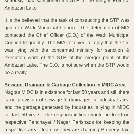
seriously, had sanctioned the STP at the merger Point of
Ambazari Lake.
It is the believed that the task of constructing the STP was
given to Wadi Municipal Council. The delegation of MIA
contacted the Chief Officer (C.O.) of the Wadi Municipal
Council frequently. The MIA received a reply that the file
was lying with the concerned ministry for sanction &
execution work of the STP of the merger point of the
Ambazari Lake. The C.O. is not sure when the STP would
be a realty.
Sewage, Drainage & Garbage Collection in MIDC Area
Nagpur MIDC is in existence for last 50 years and still there
is no provision of sewage & drainages in industrial area
and the garbage generated by industries is lying in MIDC
for last 50 years. The responsibilities should be fixed on
respective Panchayat / Nagar Parishads for keeping the
respective area clean. As they are charging Property Tax,