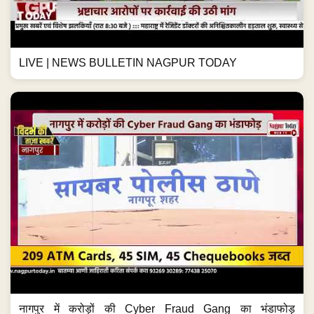
LIVE | NEWS BULLETIN NAGPUR TODAY
नागपुर में करोड़ों की Cyber Fraud Gang का भंडाफोड़