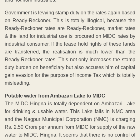
Government is levying stamp duty on the rates again based
on Ready-Reckoner. This is totally illogical, because the
Ready-Reckoner rates are Ready-Reckoner, market rates
& the land for industrial use is procured on MIDC rates by
industrial consumer. If the lease hold rights of these lands
are transferred, the realisation is much lower than the
Ready-Reckoner rates. This not only increases the stamp
duty burden on beneficiary but also accuses him of capital
gain evasion for the purpose of Income Tax which is totally
misleading.
Potable water from Ambazari Lake to MIDC
The MIDC Hingna is totally dependent on Ambazari Lake
for drinking & usable water. This Lake falls in NMC area
and the Nagpur Municipal Corporation (NMC) is charging
Rs. 2.50 Crore per annum from MIDC for supply of the raw
water to MIDC, Hingna. It seems that there is no control of