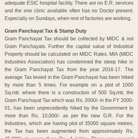
adequate ESIC hospital facility. There are no E.R. services
and the one clinic available often has no Doctor present.
Especially on Sundays, when rest of factories are working.
Gram Panchayat Tax & Stamp Duty
Gram Panchayat Tax should be collected by MIDC & not
Gram Panchayats. Further the capital value of Industrial
Property should be calculated on MIDC Rates. MIA (MIDC
Industries Association) has condemned the steep hike in
the Gram Panchayat Tax from the year 2016-17. The
average Tax levied in the Gram Panchayat has been hiked
by more than 5 times. For example on a plot of 1000
Sq.mtr. where there is a construction of 500 Sq.mtr, the
Gram Panchayat Tax which was Rs. 2000/- in the FY 2000-
01, has been unprecedently hiked by the Government to
more than Rs. 10,000/- as per the new G.R. For the
Industries, which are having plot of 35000 square metres,
the Tax has been augmented from approximately Rs.