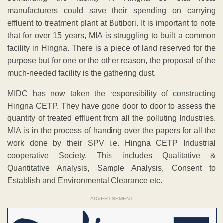
manufacturers could save their spending on carrying
effluent to treatment plant at Butibori. It is important to note
that for over 15 years, MIA is struggling to built a common
facility in Hingna. There is a piece of land reserved for the
purpose but for one or the other reason, the proposal of the
much-needed facility is the gathering dust.
MIDC has now taken the responsibility of constructing
Hingna CETP. They have gone door to door to assess the
quantity of treated effluent from all the polluting Industries.
MIA is in the process of handing over the papers for all the
work done by their SPV i.e. Hingna CETP Industrial
cooperative Society. This includes Qualitative &
Quantitative Analysis, Sample Analysis, Consent to
Establish and Environmental Clearance etc.
ADVERTISEMENT