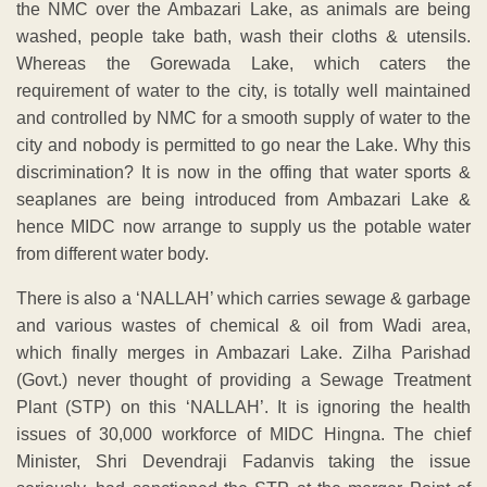
the NMC over the Ambazari Lake, as animals are being
washed, people take bath, wash their cloths & utensils.
Whereas the Gorewada Lake, which caters the
requirement of water to the city, is totally well maintained
and controlled by NMC for a smooth supply of water to the
city and nobody is permitted to go near the Lake. Why this
discrimination? It is now in the offing that water sports &
seaplanes are being introduced from Ambazari Lake &
hence MIDC now arrange to supply us the potable water
from different water body.
There is also a ‘NALLAH’ which carries sewage & garbage
and various wastes of chemical & oil from Wadi area,
which finally merges in Ambazari Lake. Zilha Parishad
(Govt.) never thought of providing a Sewage Treatment
Plant (STP) on this ‘NALLAH’. It is ignoring the health
issues of 30,000 workforce of MIDC Hingna. The chief
Minister, Shri Devendraji Fadanvis taking the issue