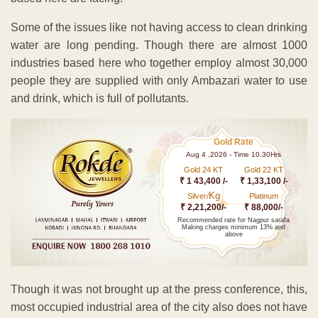
Some of the issues like not having access to clean drinking
water are long pending. Though there are almost 1000
industries based here who together employ almost 30,000
people they are supplied with only Ambazari water to use
and drink, which is full of pollutants.
Gold Rate
Aug 4 ,2026 - Time 10.30Hrs
Gold 24 KT
Gold 22 KT
₹ 1 43,400 /-
₹ 1,33,100 /-
Kg
Silver/
Platinum
₹ 2,21,200/-
₹ 88,000/-
Recommended rate for Nagpur sarafa
Making charges minimum 13% and
above
Though it was not brought up at the press conference, this,
most occupied industrial area of the city also does not have