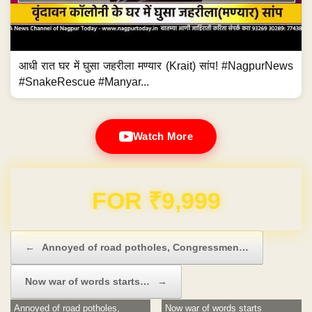
आधी रात घर में घुसा जहरीला मण्यार (Krait) सांप! #NagpurNews
#SnakeRescue #Manyar...
Watch More
Domain & Hosting FREE for 1 Year
Post navigation
←
Annoyed of road potholes, Congressmen…
Now war of words starts…
→
Annoyed of road potholes,
Now war of words starts