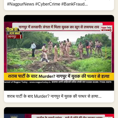
#NagpurNews #CyberCrime #BankFraud...
शराब पार्टी के बाद Murder? नागपुर में युवक की पत्थर से हत्या...