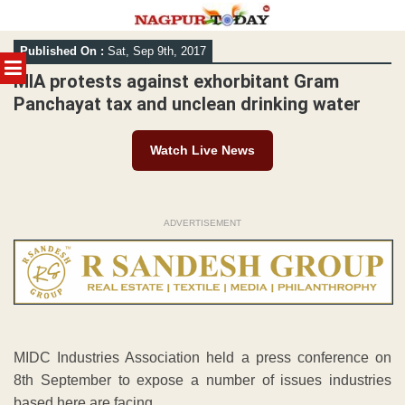
Skip
Published On :
Sat, Sep 9th, 2017
to
MENU
content
MIA protests against exhorbitant Gram
Panchayat tax and unclean drinking water
Watch Live News
ADVERTISEMENT
MIDC Industries Association held a press conference on
8th September to expose a number of issues industries
based here are facing.