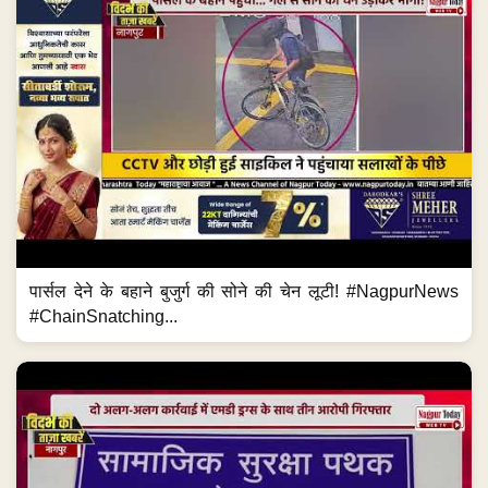
पार्सल देने के बहाने बुजुर्ग की सोने की चेन लूटी! #NagpurNews
#ChainSnatching...