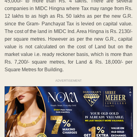
45,000/- to more than Rs. 4 lakhs. There are several
companies in MIDC Hingna where Tax may range from Rs.
12 lakhs to as high as Rs. 50 lakhs as per the new G.R.
since the Gram- Panchayat Tax is levied on capital value.
The cost of the land in MIDC Ind. Area Hingna is Rs. 2130/-
per square metres. However as per the new G.R., capital
value is not calculated on the cost of Land but on the
market value i.e. ready reckoner basis, which is more than
Rs. 7,200/- square metres, for Land & Rs. 18,000/- per
Square Metres for Building.
ADVERTISEMENT