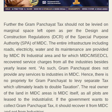
Further the Gram Panchayat Tax should not be levied on
marginal space left open as per the Design and
Construction Regulations (DCR) of the Special Purpose
Authority (SPA) of MIDC. The entire infrastructure including
roads, electricity, water and its maintenance are provided
by MIDC IN Industrial area and for which MIDC/MSEDCL
recovered service charges from all the industries besides
yearly lease rent. “As such, Gram Panchayat does not
provide any services to industries in MIDC. Hence, there is
no propriety for Gram Panchayat to levy separate Tax
which ultimately leads to double Taxation”. The real owner
of the land in MIDC areas is MIDC itself, as all plots are
leased to the industrialist. If the government wants to
collect Gram Panchayat Tax, it should recover it from MIDC
and not from Industries.