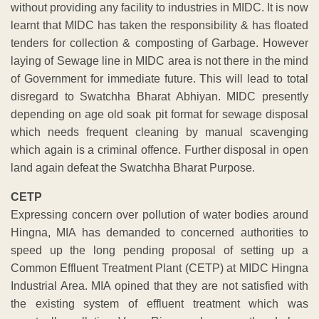
without providing any facility to industries in MIDC. It is now
learnt that MIDC has taken the responsibility & has floated
tenders for collection & composting of Garbage. However
laying of Sewage line in MIDC area is not there in the mind
of Government for immediate future. This will lead to total
disregard to Swatchha Bharat Abhiyan. MIDC presently
depending on age old soak pit format for sewage disposal
which needs frequent cleaning by manual scavenging
which again is a criminal offence. Further disposal in open
land again defeat the Swatchha Bharat Purpose.
CETP
Expressing concern over pollution of water bodies around
Hingna, MIA has demanded to concerned authorities to
speed up the long pending proposal of setting up a
Common Effluent Treatment Plant (CETP) at MIDC Hingna
Industrial Area. MIA opined that they are not satisfied with
the existing system of effluent treatment which was