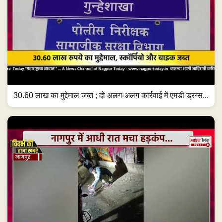
30.60 लाख का मुद्देमाल जब्त ; दो अलग-अलग कार्रवाई में एमडी ड्रग्स...