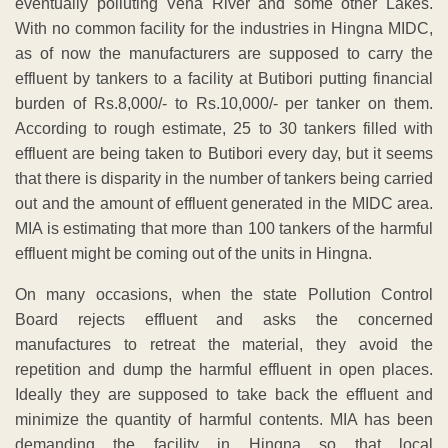
eventually polluting Vena River and some other Lakes.
With no common facility for the industries in Hingna MIDC,
as of now the manufacturers are supposed to carry the
effluent by tankers to a facility at Butibori putting financial
burden of Rs.8,000/- to Rs.10,000/- per tanker on them.
According to rough estimate, 25 to 30 tankers filled with
effluent are being taken to Butibori every day, but it seems
that there is disparity in the number of tankers being carried
out and the amount of effluent generated in the MIDC area.
MIA is estimating that more than 100 tankers of the harmful
effluent might be coming out of the units in Hingna.
On many occasions, when the state Pollution Control
Board rejects effluent and asks the concerned
manufactures to retreat the material, they avoid the
repetition and dump the harmful effluent in open places.
Ideally they are supposed to take back the effluent and
minimize the quantity of harmful contents. MIA has been
demanding the facility in Hingna so that local