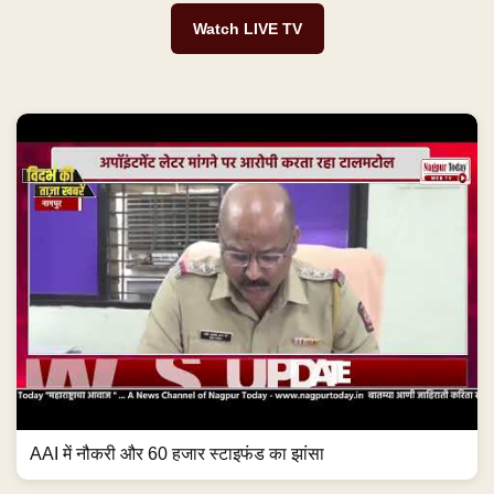
Watch LIVE TV
AAI में नौकरी और 60 हजार स्टाइफंड का झांसा