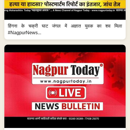
हिंगना के चक्री घाट जंगल में अज्ञात युवक का शव मिला
#NagpurNews...