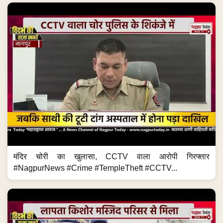
मंदिर चोरी का खुलासा, CCTV वाला आरोपी गिरफ्तार
#NagpurNews #Crime #TempleTheft #CCTV...