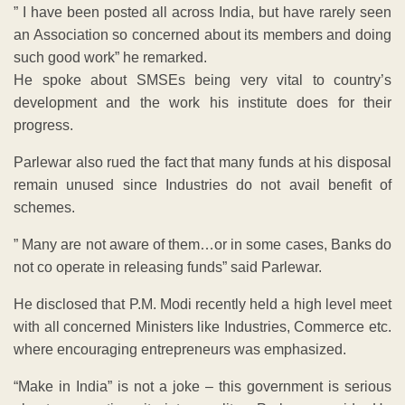
” I have been posted all across India, but have rarely seen
an Association so concerned about its members and doing
such good work” he remarked.
He spoke about SMSEs being very vital to country’s
development and the work his institute does for their
progress.
Parlewar also rued the fact that many funds at his disposal
remain unused since Industries do not avail benefit of
schemes.
” Many are not aware of them…or in some cases, Banks do
not co operate in releasing funds” said Parlewar.
He disclosed that P.M. Modi recently held a high level meet
with all concerned Ministers like Industries, Commerce etc.
where encouraging entrepreneurs was emphasized.
“Make in India” is not a joke – this government is serious