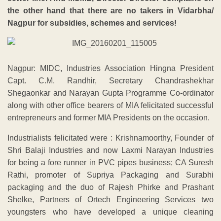
the other hand that there are no takers in Vidarbha/
Nagpur for subsidies, schemes and services!
Nagpur: MIDC, Industries Association Hingna President
Capt. C.M. Randhir, Secretary Chandrashekhar
Shegaonkar and Narayan Gupta Programme Co-ordinator
along with other office bearers of MIA felicitated successful
entrepreneurs and former MIA Presidents on the occasion.
Industrialists felicitated were : Krishnamoorthy, Founder of
Shri Balaji Industries and now Laxmi Narayan Industries
for being a fore runner in PVC pipes business; CA Suresh
Rathi, promoter of Supriya Packaging and Surabhi
packaging and the duo of Rajesh Phirke and Prashant
Shelke, Partners of Ortech Engineering Services two
youngsters who have developed a unique cleaning