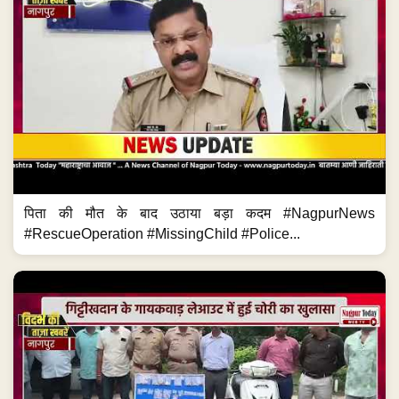
पिता की मौत के बाद उठाया बड़ा कदम #NagpurNews
#RescueOperation #MissingChild #Police...