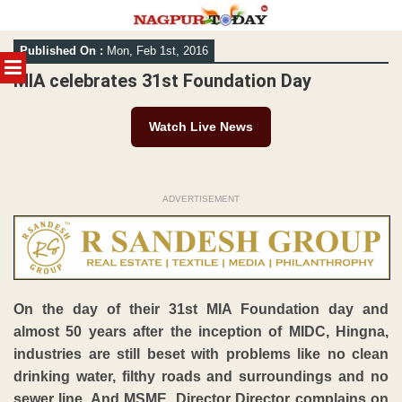
Skip
Published On :
Mon, Feb 1st, 2016
to
MENU
content
MIA celebrates 31st Foundation Day
Watch Live News
ADVERTISEMENT
On the day of their 31st MIA Foundation day and
almost 50 years after the inception of MIDC, Hingna,
industries are still beset with problems like no clean
drinking water, filthy roads and surroundings and no
sewer line. And MSME, Director Director complains on