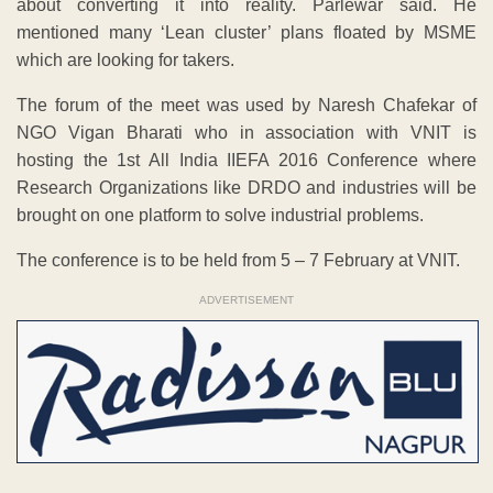
about converting it into reality. Parlewar said. He
mentioned many ‘Lean cluster’ plans floated by MSME
which are looking for takers.
The forum of the meet was used by Naresh Chafekar of
NGO Vigan Bharati who in association with VNIT is
hosting the 1st All India IIEFA 2016 Conference where
Research Organizations like DRDO and industries will be
brought on one platform to solve industrial problems.
The conference is to be held from 5 – 7 February at VNIT.
ADVERTISEMENT