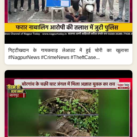
गिट्टीखदान के गायकवाड़ लेआउट में हुई चोरी का खुलासा
#NagpurNews #CrimeNews #TheftCase...