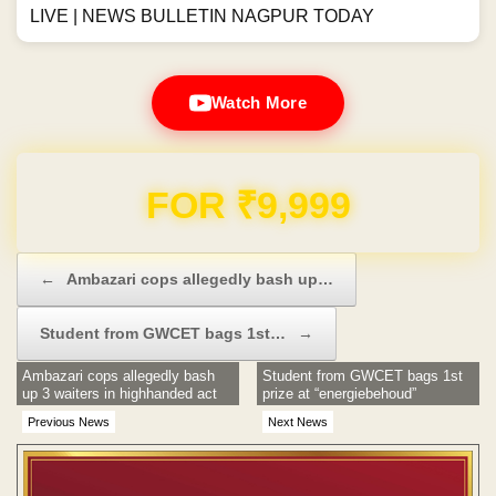
LIVE | NEWS BULLETIN NAGPUR TODAY
Watch More
Domain & Hosting FREE for 1 Year
Post navigation
←
Ambazari cops allegedly bash up…
Student from GWCET bags 1st…
→
Ambazari cops allegedly bash
Student from GWCET bags 1st
up 3 waiters in highhanded act
prize at “energiebehoud”
Previous News
Next News