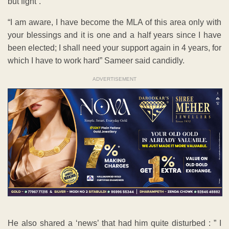
but fight”.
“I am aware, I have become the MLA of this area only with
your blessings and it is one and a half years since I have
been elected; I shall need your support again in 4 years, for
which I have to work hard” Sameer said candidly.
ADVERTISEMENT
He also shared a ‘news’ that had him quite disturbed : ” I