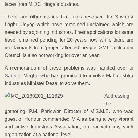
taxes from MIDC Hinga industries.
There are other issues like plots reserved for Suvarna
Laghu Udyog which have remained unclaimed which are
needed by adjoining industries. Their applications for same
have remained pending for 20 years now while there are
no claimants from ‘project affected’ people. SME facilitation
Council is also not working for over an year.
A memorandum of these problems was handed over to
Sameer Meghe who has promised to involve Maharashtra
Industries Minister Desai to solve them.
Addressing
the
gathering, P.M. Parlewar, Director of M.S.M.E. who was
guest of Honour commended MIA as being a very vibrant
and active Industries Association, on par with any such
organization at a national level.