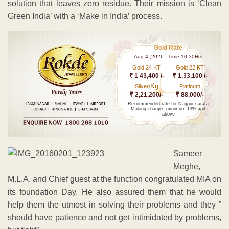
solution that leaves zero residue. Their mission is ‘Clean
Green India’ with a ‘Make in India’ process.
Gold Rate
Aug 4 ,2026 - Time 10.30Hrs
Gold 24 KT
Gold 22 KT
₹ 1 43,400 /-
₹ 1,33,100 /-
Kg
Silver/
Platinum
₹ 2,21,200/-
₹ 88,000/-
Recommended rate for Nagpur sarafa
Making charges minimum 13% and
above
Sameer
Meghe,
M.L.A. and Chief guest at the function congratulated MIA on
its foundation Day. He also assured them that he would
help them the utmost in solving their problems and they ”
should have patience and not get intimidated by problems,