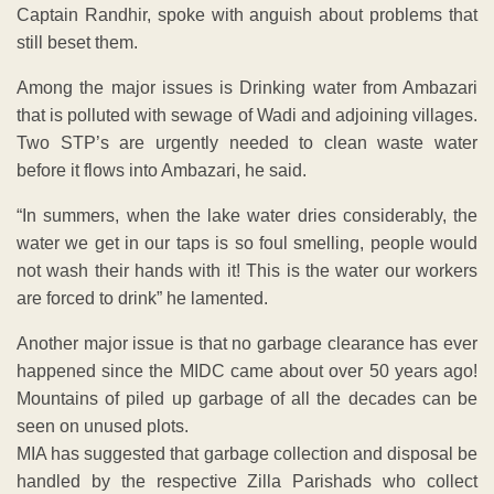
Captain Randhir, spoke with anguish about problems that
still beset them.
Among the major issues is Drinking water from Ambazari
that is polluted with sewage of Wadi and adjoining villages.
Two STP’s are urgently needed to clean waste water
before it flows into Ambazari, he said.
“In summers, when the lake water dries considerably, the
water we get in our taps is so foul smelling, people would
not wash their hands with it! This is the water our workers
are forced to drink” he lamented.
Another major issue is that no garbage clearance has ever
happened since the MIDC came about over 50 years ago!
Mountains of piled up garbage of all the decades can be
seen on unused plots.
MIA has suggested that garbage collection and disposal be
handled by the respective Zilla Parishads who collect