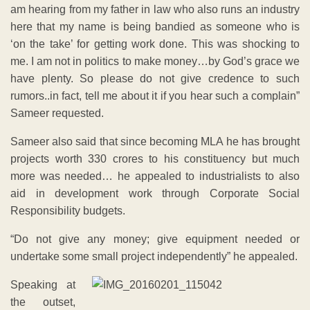
am hearing from my father in law who also runs an industry
here that my name is being bandied as someone who is
‘on the take’ for getting work done. This was shocking to
me. I am not in politics to make money…by God’s grace we
have plenty. So please do not give credence to such
rumors..in fact, tell me about it if you hear such a complain”
Sameer requested.
Sameer also said that since becoming MLA he has brought
projects worth 330 crores to his constituency but much
more was needed… he appealed to industrialists to also
aid in development work through Corporate Social
Responsibility budgets.
“Do not give any money; give equipment needed or
undertake some small project independently” he appealed.
Speaking at
the outset,