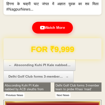
हिंगना के चक्री घाट जंगल में अज्ञात युवक का शव मिला
#NagpurNews...
Watch More
FOR ₹9,999
Post navigation
←
Absconding Kuhi PI Kale nabbed…
Delhi Golf Club forms 3-member…
→
Absconding Kuhi PI Kale
Delhi Golf Club forms 3-member
nabbed by ACB sleuths from
team to probe Khasi 'maid'
Dhantoli Park
incident
Previous News
Next News