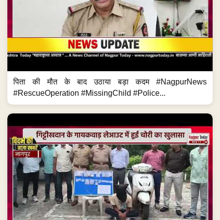
पिता की मौत के बाद उठाया बड़ा कदम #NagpurNews
#RescueOperation #MissingChild #Police...