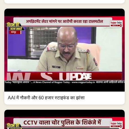
AAI में नौकरी और 60 हजार स्टाइफंड का झांसा