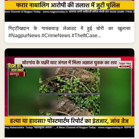
गिट्टीखदान के गायकवाड़ लेआउट में हुई चोरी का खुलासा
#NagpurNews #CrimeNews #TheftCase...