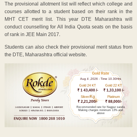
The provisional allotment list will reflect which college and
courses allotted to a student based on their rank in the
MHT CET merit list. This year DTE Maharashtra will
conduct counselling for All India Quota seats on the basis
of rank in JEE Main 2017.
Students can also check their provisional merit status from
the DTE, Maharashtra official website.
Gold Rate
Aug 4 ,2026 - Time 10.30Hrs
Gold 24 KT
Gold 22 KT
₹ 1 43,400 /-
₹ 1,33,100 /-
Kg
Silver/
Platinum
₹ 2,21,200/-
₹ 88,000/-
Recommended rate for Nagpur sarafa
Making charges minimum 13% and
above