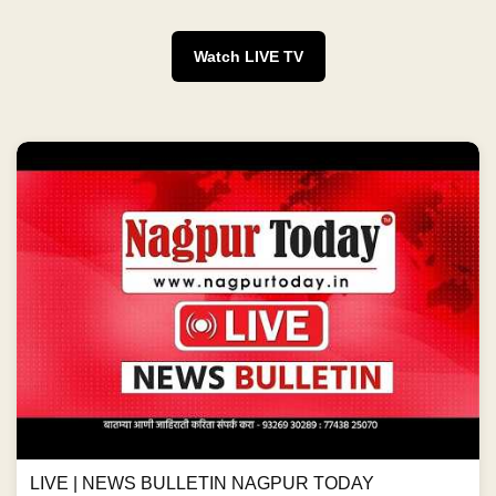
Watch LIVE TV
LIVE | NEWS BULLETIN NAGPUR TODAY