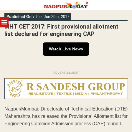
Skip
Published On :
Thu, Jun 29th, 2017
to
MENU
content
MHT CET 2017: First provisional allotment
list declared for engineering CAP
Watch Live News
ADVERTISEMENT
Nagpur/Mumbai: Directorate of Technical Education (DTE)
Maharashtra has released the Provisional Allotment list for
Engineering Common Admission process (CAP) round I.