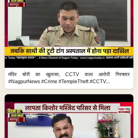
मंदिर चोरी का खुलासा, CCTV वाला आरोपी गिरफ्तार
#NagpurNews #Crime #TempleTheft #CCTV...