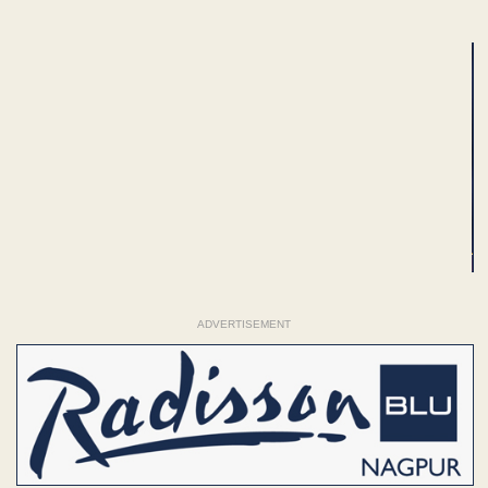
ADVERTISEMENT
ADVERTISEMENT