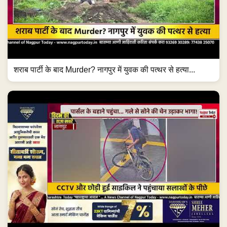
शराब पार्टी के बाद Murder? नागपुर में युवक की पत्थर से हत्या...