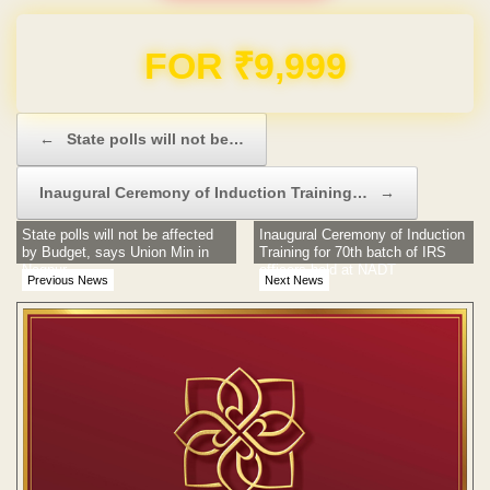
Domain & Hosting FREE for 1 Year
Post navigation
←
State polls will not be…
Inaugural Ceremony of Induction Training…
→
State polls will not be affected
Inaugural Ceremony of Induction
by Budget, says Union Min in
Training for 70th batch of IRS
Nagpur
officers held at NADT
Previous News
Next News