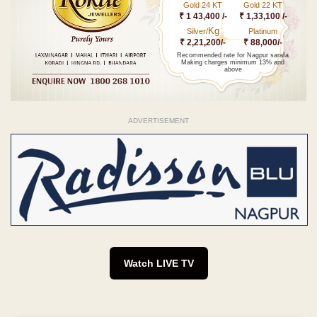
Gold 24 KT
Gold 22 KT
₹ 1 43,400 /-
₹ 1,33,100 /-
Kg
Silver/
Platinum
₹ 2,21,200/-
₹ 88,000/-
Recommended rate for Nagpur sarafa
Making charges minimum 13% and
above
ADVERTISEMENT
Watch LIVE TV