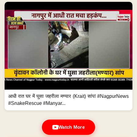
आधी रात घर में घुसा जहरीला मण्यार (Krait) सांप! #NagpurNews
#SnakeRescue #Manyar...
Watch More