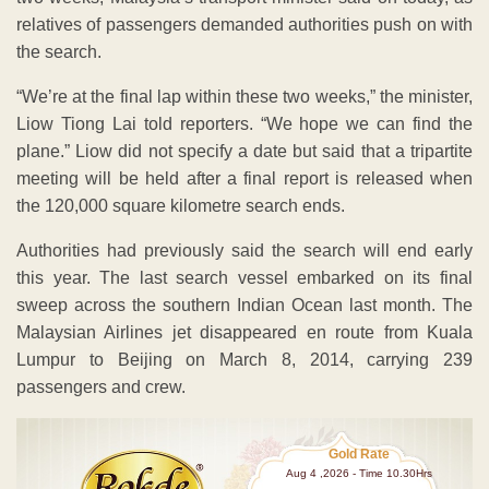
relatives of passengers demanded authorities push on with
the search.
“We’re at the final lap within these two weeks,” the minister,
Liow Tiong Lai told reporters. “We hope we can find the
plane.” Liow did not specify a date but said that a tripartite
meeting will be held after a final report is released when
the 120,000 square kilometre search ends.
Authorities had previously said the search will end early
this year. The last search vessel embarked on its final
sweep across the southern Indian Ocean last month. The
Malaysian Airlines jet disappeared en route from Kuala
Lumpur to Beijing on March 8, 2014, carrying 239
passengers and crew.
Gold Rate
Aug 4 ,2026 - Time 10.30Hrs