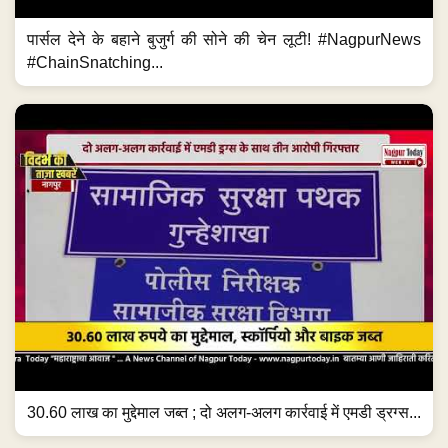
पार्सल देने के बहाने बुजुर्ग की सोने की चेन लूटी! #NagpurNews
#ChainSnatching...
30.60 लाख का मुद्देमाल जब्त ; दो अलग-अलग कार्रवाई में एमडी ड्रग्स...