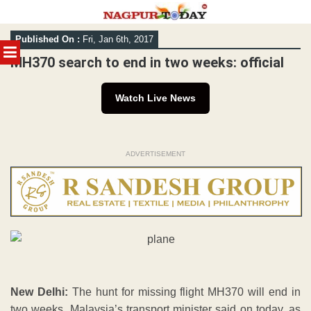
Skip
Published On :
Fri, Jan 6th, 2017
to
MENU
content
MH370 search to end in two weeks: official
Watch Live News
ADVERTISEMENT
New Delhi:
The hunt for missing flight MH370 will end in
two weeks, Malaysia’s transport minister said on today, as