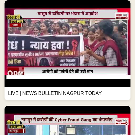
LIVE | NEWS BULLETIN NAGPUR TODAY