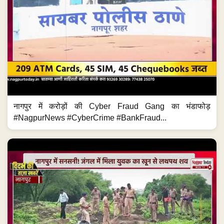
नागपुर में करोड़ों की Cyber Fraud Gang का भंडाफोड़
#NagpurNews #CyberCrime #BankFraud...