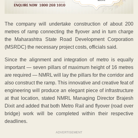
The company will undertake construction of about 200
metres of ramp connecting the flyover and in turn charge
the Maharashtra State Road Development Corporation
(MSRDC) the necessary project costs, officials said.
Since the alignment and integration of metro is equally
important — seven pillars of maximum height of 16 metres
are required — NMRL will lay the pillars for the corridor and
also construct the ramp. This innovative and creative feat of
engineering will produce an elegant piece of infrastructure
at that location, stated NMRL Managing Director Brajesh
Dixit and added that both Metro Rail and flyover (road over
bridge) work will be completed within their respective
deadlines.
ADVERTISEMENT