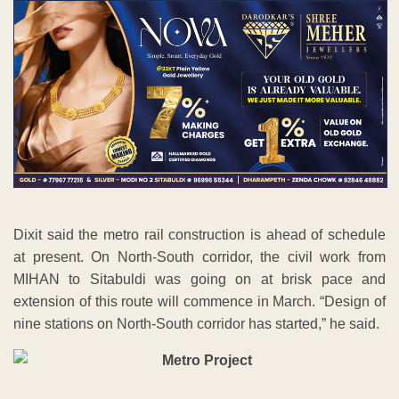
Dixit said the metro rail construction is ahead of schedule
at present. On North-South corridor, the civil work from
MIHAN to Sitabuldi was going on at brisk pace and
extension of this route will commence in March. “Design of
nine stations on North-South corridor has started,” he said.