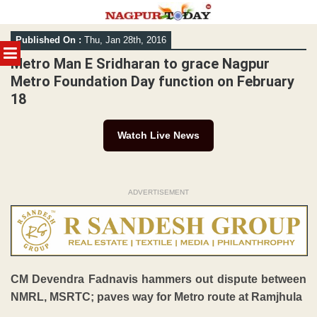
Skip
Published On :
Thu, Jan 28th, 2016
to
MENU
content
Metro Man E Sridharan to grace Nagpur
Metro Foundation Day function on February
18
Watch Live News
ADVERTISEMENT
CM Devendra Fadnavis hammers out dispute between
NMRL, MSRTC; paves way for Metro route at Ramjhula