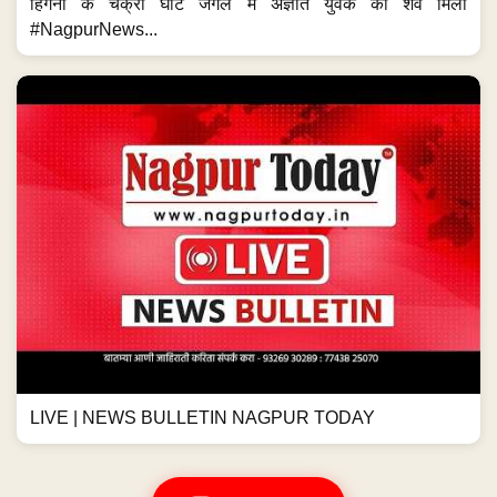
हिंगना के चक्री घाट जंगल में अज्ञात युवक का शव मिला
#NagpurNews...
LIVE | NEWS BULLETIN NAGPUR TODAY