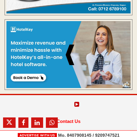
Contact Us
Mo. 8407908145 / 9209747521