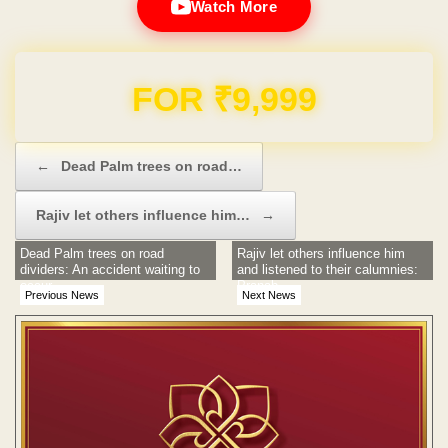
Watch More
Domain & Hosting FREE for 1 Year
Post navigation
←
Dead Palm trees on road…
Rajiv let others influence him…
→
Dead Palm trees on road
Rajiv let others influence him
dividers: An accident waiting to
and listened to their calumnies:
occur
Pranab
Previous News
Next News