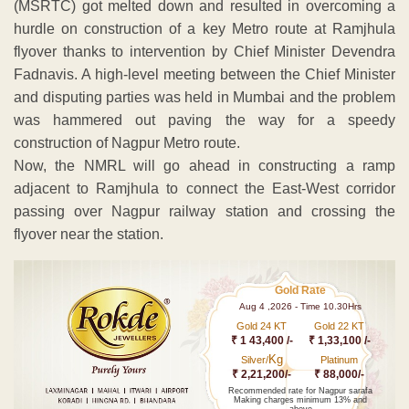
(MSRTC) got melted down and resulted in overcoming a
hurdle on construction of a key Metro route at Ramjhula
flyover thanks to intervention by Chief Minister Devendra
Fadnavis. A high-level meeting between the Chief Minister
and disputing parties was held in Mumbai and the problem
was hammered out paving the way for a speedy
construction of Nagpur Metro route.
Now, the NMRL will go ahead in constructing a ramp
adjacent to Ramjhula to connect the East-West corridor
passing over Nagpur railway station and crossing the
flyover near the station.
Gold Rate
Aug 4 ,2026 - Time 10.30Hrs
Gold 24 KT
Gold 22 KT
₹ 1 43,400 /-
₹ 1,33,100 /-
Kg
Silver/
Platinum
₹ 2,21,200/-
₹ 88,000/-
Recommended rate for Nagpur sarafa
Making charges minimum 13% and
above