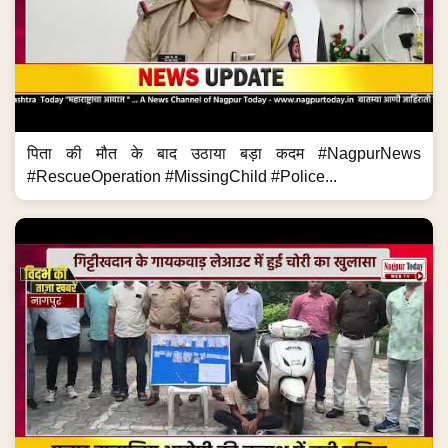
पिता की मौत के बाद उठाया बड़ा कदम #NagpurNews
#RescueOperation #MissingChild #Police...