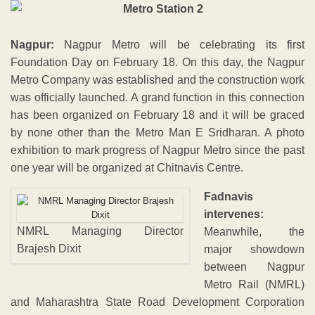
Nagpur:
Nagpur Metro will be celebrating its first
Foundation Day on February 18. On this day, the Nagpur
Metro Company was established and the construction work
was officially launched. A grand function in this connection
has been organized on February 18 and it will be graced
by none other than the Metro Man E Sridharan. A photo
exhibition to mark progress of Nagpur Metro since the past
one year will be organized at Chitnavis Centre.
Fadnavis
intervenes:
NMRL Managing Director
Meanwhile, the
Brajesh Dixit
major showdown
between Nagpur
Metro Rail (NMRL)
and Maharashtra State Road Development Corporation