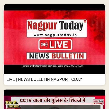
LIVE | NEWS BULLETIN NAGPUR TODAY