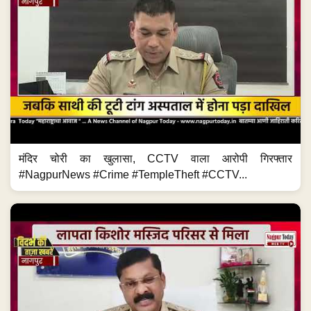
मंदिर चोरी का खुलासा, CCTV वाला आरोपी गिरफ्तार
#NagpurNews #Crime #TempleTheft #CCTV...