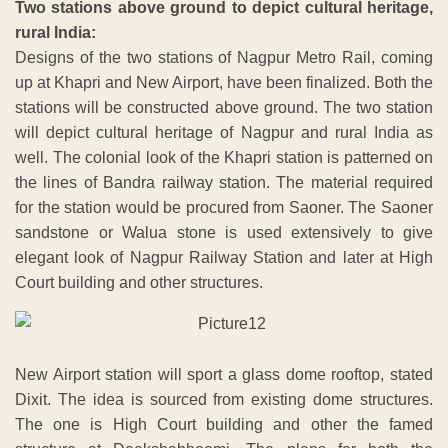
Two stations above ground to depict cultural heritage,
rural India:
Designs of the two stations of Nagpur Metro Rail, coming
up at Khapri and New Airport, have been finalized. Both the
stations will be constructed above ground. The two station
will depict cultural heritage of Nagpur and rural India as
well. The colonial look of the Khapri station is patterned on
the lines of Bandra railway station. The material required
for the station would be procured from Saoner. The Saoner
sandstone or Walua stone is used extensively to give
elegant look of Nagpur Railway Station and later at High
Court building and other structures.
New Airport station will sport a glass dome rooftop, stated
Dixit. The idea is sourced from existing dome structures.
The one is High Court building and other the famed