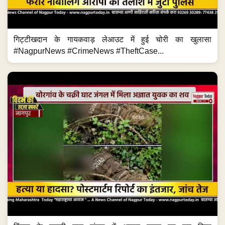
गिट्टीखदान के गायकवाड़ लेआउट में हुई चोरी का खुलासा
#NagpurNews #CrimeNews #TheftCase...