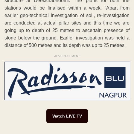
structure at Deekshabhoomi. The plans for both the
stations would be finalised within a week. “Apart from
earlier geo-technical investigation of soil, re-investigation
are conducted at actual pillar sites and this time we are
going up to depth of 25 metres to ascertain presence of
stone below the ground. Earlier investigation was held a
distance of 500 metres and its depth was up to 25 metres.
ADVERTISEMENT
Watch LIVE TV