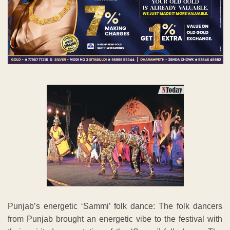
Punjab’s energetic ‘Sammi’ folk dance: The folk dancers
from Punjab brought an energetic vibe to the festival with