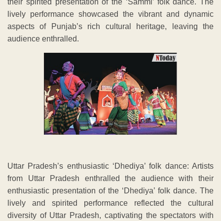
their spirited presentation of the ‘Sammi’ folk dance. The
lively performance showcased the vibrant and dynamic
aspects of Punjab’s rich cultural heritage, leaving the
audience enthralled.
Uttar Pradesh’s enthusiastic ‘Dhediya’ folk dance: Artists
from Uttar Pradesh enthralled the audience with their
enthusiastic presentation of the ‘Dhediya’ folk dance. The
lively and spirited performance reflected the cultural
diversity of Uttar Pradesh, captivating the spectators with