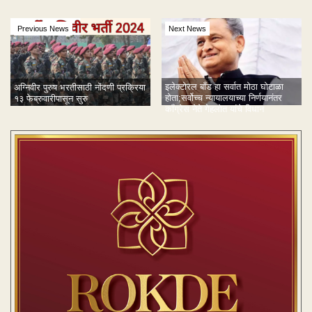
Previous News
Next News
इलेक्टोरल बाँड हा सर्वात मोठा घोटाळा
अग्निवीर पुरुष भरतीसाठी नोंदणी प्रक्रिया
होता;सर्वोच्च न्यायालयाच्या निर्णयानंतर
१३ फेब्रुवारीपासून सुरु
काँग्रेस नेते गेहलोत यांचे विधान