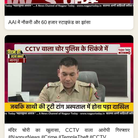
AAI में नौकरी और 60 हजार स्टाइफंड का झांसा
मंदिर चोरी का खुलासा, CCTV वाला आरोपी गिरफ्तार
#NagpurNews #Crime #TempleTheft #CCTV...