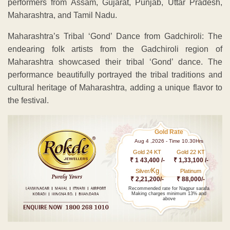
performers from Assam, Gujarat, Punjab, Uttar Pradesh,
Maharashtra, and Tamil Nadu.
Maharashtra’s Tribal ‘Gond’ Dance from Gadchiroli: The
endearing folk artists from the Gadchiroli region of
Maharashtra showcased their tribal ‘Gond’ dance. The
performance beautifully portrayed the tribal traditions and
cultural heritage of Maharashtra, adding a unique flavor to
the festival.
Gold Rate
Aug 4 ,2026 - Time 10.30Hrs
Gold 24 KT
Gold 22 KT
₹ 1 43,400 /-
₹ 1,33,100 /-
Kg
Silver/
Platinum
₹ 2,21,200/-
₹ 88,000/-
Recommended rate for Nagpur sarafa
Making charges minimum 13% and
above