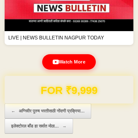
LIVE | NEWS BULLETIN NAGPUR TODAY
Watch More
Domain & Hosting FREE for 1 Year
Post navigation
←
अग्निवीर पुरुष भरतीसाठी नोंदणी प्रक्रिया…
इलेक्टोरल बाँड हा सर्वात मोठा…
→