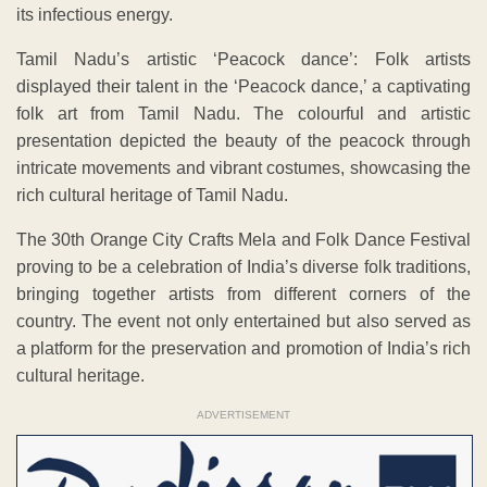
its infectious energy.
Tamil Nadu’s artistic ‘Peacock dance’: Folk artists
displayed their talent in the ‘Peacock dance,’ a captivating
folk art from Tamil Nadu. The colourful and artistic
presentation depicted the beauty of the peacock through
intricate movements and vibrant costumes, showcasing the
rich cultural heritage of Tamil Nadu.
The 30th Orange City Crafts Mela and Folk Dance Festival
proving to be a celebration of India’s diverse folk traditions,
bringing together artists from different corners of the
country. The event not only entertained but also served as
a platform for the preservation and promotion of India’s rich
cultural heritage.
ADVERTISEMENT