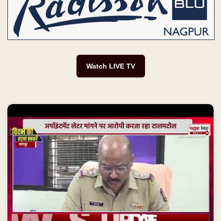
Watch LIVE TV