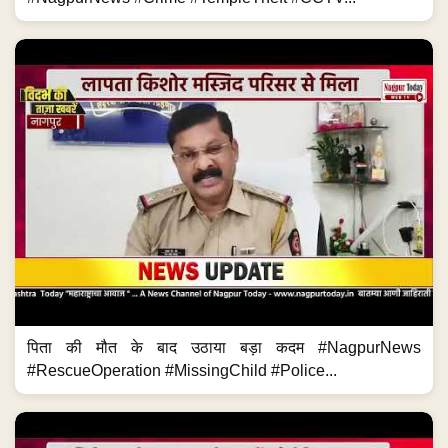
पिता की मौत के बाद उठाया बड़ा कदम #NagpurNews
#RescueOperation #MissingChild #Police...