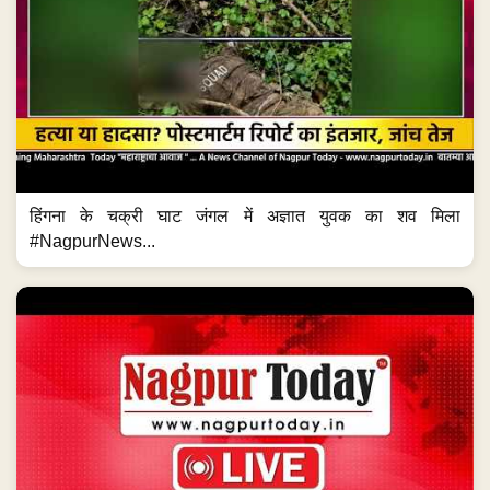
हिंगना के चक्री घाट जंगल में अज्ञात युवक का शव मिला
#NagpurNews...