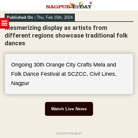
Skip
Published On :
Thu, Feb 15th, 2024
to
MENU
content
Mesmerizing display as artists from
different regions showcase traditional folk
dances
Ongoing 30th Orange City Crafts Mela and
Folk Dance Festival at SCZCC, Civil Lines,
Nagpur
Watch Live News
ADVERTISEMENT