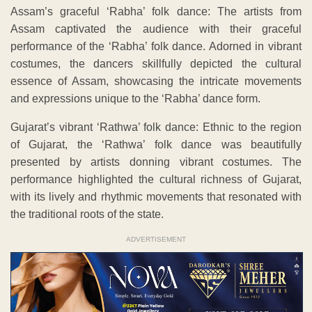
Assam’s graceful ‘Rabha’ folk dance: The artists from
Assam captivated the audience with their graceful
performance of the ‘Rabha’ folk dance. Adorned in vibrant
costumes, the dancers skillfully depicted the cultural
essence of Assam, showcasing the intricate movements
and expressions unique to the ‘Rabha’ dance form.
Gujarat’s vibrant ‘Rathwa’ folk dance: Ethnic to the region
of Gujarat, the ‘Rathwa’ folk dance was beautifully
presented by artists donning vibrant costumes. The
performance highlighted the cultural richness of Gujarat,
with its lively and rhythmic movements that resonated with
the traditional roots of the state.
ADVERTISEMENT