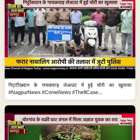
गिट्टीखदान के गायकवाड़ लेआउट में हुई चोरी का खुलासा
#NagpurNews #CrimeNews #TheftCase...