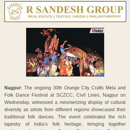
Nagpur
: The ongoing 30th Orange City Crafts Mela and
Folk Dance Festival at SCZCC, Civil Lines, Nagpur on
Wednesday, witnessed a mesmerizing display of cultural
diversity as artists from different regions showcased their
traditional folk dances. The event celebrated the rich
tapestry of India’s folk heritage, bringing together