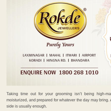
Taking time out for your grooming isn’t being high-mai
moisturized, and prepared for whatever the day may bring. A
side is usually enough.