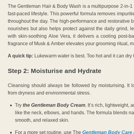
The Gentleman Hair & Body Wash is a multipurpose 2-in-1 
fast-paced lifestyle. This powerful formula removes impuritie
throughout the day. The high-performance and restorative b
nourishes but also helps protect against the daily grind, 
with skin-soothing Aloe Vera, it delivers a cooling post-b
fragrance of Musk & Amber elevates your grooming ritual, m
A quick tip:
Lukewarm water is best. Too hot and it can dry t
Step 2: Moisturise and Hydrate
Cleansing should always be followed by moisturising. It lo
from dryness and environmental stress.
Try
the Gentleman Body Cream
. It’s rich, lightweight
like the neck, elbows, and hands. The formula blends natu
smooth, and relaxed skin.
For a more set routine, use The
Gentleman Body Care