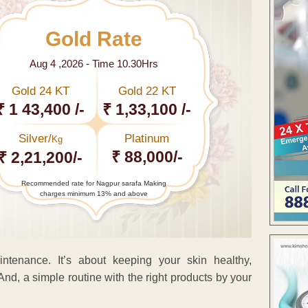
Gold Rate
Aug 4 ,2026 - Time 10.30Hrs
Gold 24 KT
Gold 22 KT
₹ 1 43,400 /-
₹ 1,33,100 /-
Silver/
Platinum
Kg
₹ 88,000/-
₹ 2,21,200/-
Recommended rate for Nagpur sarafa Making
charges minimum 13% and above
ntenance. It’s about keeping your skin healthy,
nd, a simple routine with the right products by your