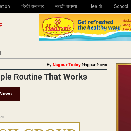
ation
हिन्दी समाचार
मराठी बातम्या
Health
School
|
By
Nagpur Today
Nagpur News
ple Routine That Works
 News
ENT