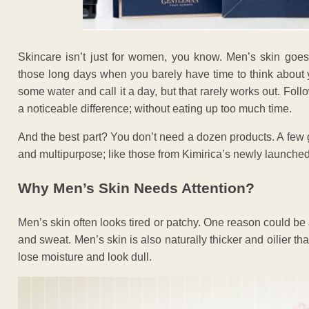
Skincare isn’t just for women, you know. Men’s skin goes 
those long days when you barely have time to think about y
some water and call it a day, but that rarely works out. Fol
a noticeable difference; without eating up too much time.
And the best part? You don’t need a dozen products. A few 
and multipurpose; like those from Kimirica’s newly launch
Why Men’s Skin Needs Attention?
Men’s skin often looks tired or patchy. One reason could be al
and sweat. Men’s skin is also naturally thicker and oilier than
lose moisture and look dull.