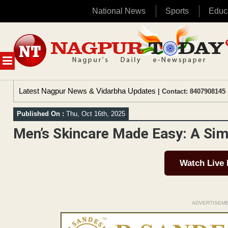
National News
Sports
Educ
Skip
to
content
MENU
Latest Nagpur News & Vidarbha Updates
| Contact: 8407908145 
Published On :
Thu, Oct 16th, 2025
Men’s Skincare Made Easy: A Sim
Watch Live
ADVERTISEM