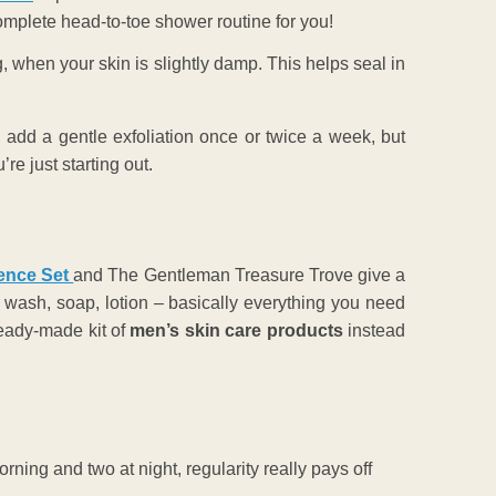
mplete head-to-toe shower routine for you!
g, when your skin is slightly damp. This helps seal in
can add a gentle exfoliation once or twice a week, but
re just starting out.
ence Set
and The Gentleman Treasure Trove
give a
wash, soap, lotion – basically everything you need
 ready-made kit of
men’s skin care products
instead
orning and two at night, regularity really pays off