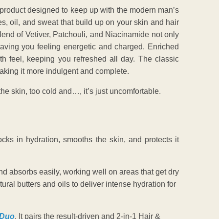
product designed to keep up with the modern man’s
s, oil, and sweat that build up on your skin and hair
lend of Vetiver, Patchouli, and Niacinamide not only
leaving you feeling energetic and charged. Enriched
ath feel, keeping you refreshed all day. The classic
aking it more indulgent and complete.
he skin, too cold and…, it’s just uncomfortable.
cks in hydration, smooths the skin, and protects it
, and absorbs easily, working well on areas that get dry
ral butters and oils to deliver intense hydration for
 Duo
. It pairs the result-driven and 2-in-1 Hair &