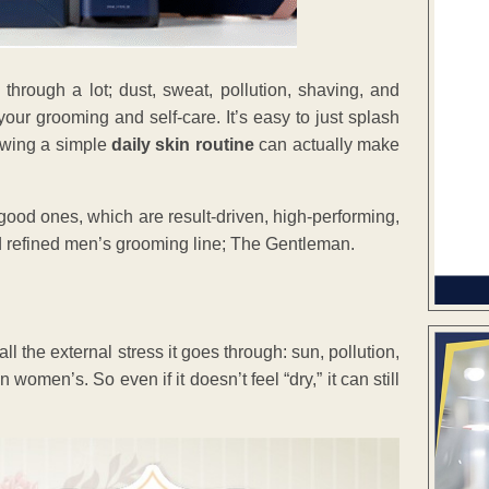
through a lot; dust, sweat, pollution, shaving, and
our grooming and self-care. It’s easy to just splash
lowing a simple
daily skin routine
can actually make
good ones, which are result-driven, high-performing,
ed refined men’s grooming line; The Gentleman.
l the external stress it goes through: sun, pollution,
 women’s. So even if it doesn’t feel “dry,” it can still