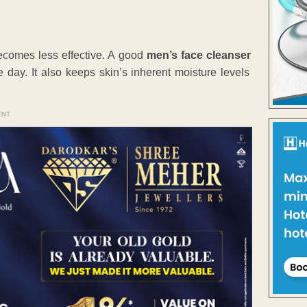
becomes less effective. A good
men’s face cleanser
 day. It also keeps skin’s inherent moisture levels
ENT