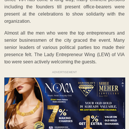
including the founders till present office-bearers were
present at the celebrations to show solidarity with the
organization.
Almost all the men who were the top entrepreneurs and
senior businessmen of the city graced the event. Many
senior leaders of various political parties too made their
presence felt. The Lady Entrepreneur Wing (LEW) of VIA
too were seen actively welcoming the guests.
ADVERTISEMENT