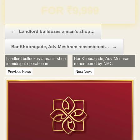
Domain & Hosting FREE for 1 Year
Post navigation
←
Landlord bulldozes a man’s shop…
Bar Khobragade, Adv Meshram remembered…
→
Landlord bulldozes a man’s shop
Bar Khobragade, Adv Meshram
in midnight operation in
remembered by NMC
Lakadganj
Previous News
Next News