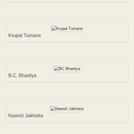
Krupal Tumane
B.C. Bhartiya
Naresh Jakhotia