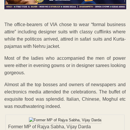
The office-bearers of VIA chose to wear “formal business
attire” including designer suits with classy cufflinks where
while the politicos arrived, attired in safari suits and Kurta-
pajamas with Nehru jacket.
Most of the ladies who accompanied the men of power
were either in evening gowns or in designer sarees looking
gorgeous.
Almost all the top bosses and owners of newspapers and
electronics media attended the celebrations. The buffet of
exquisite food was splendid. Italian, Chinese, Moghul etc
was mouthwatering indeed.
Former MP of Rajya Sabha, Vijay Darda