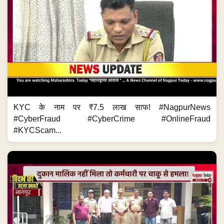
KYC के नाम पर ₹7.5 लाख साफ! #NagpurNews
#CyberFraud #CyberCrime #OnlineFraud
#KYCScam...