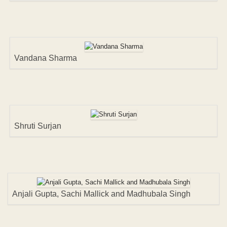
Vandana Sharma
Shruti Surjan
Anjali Gupta, Sachi Mallick and Madhubala Singh