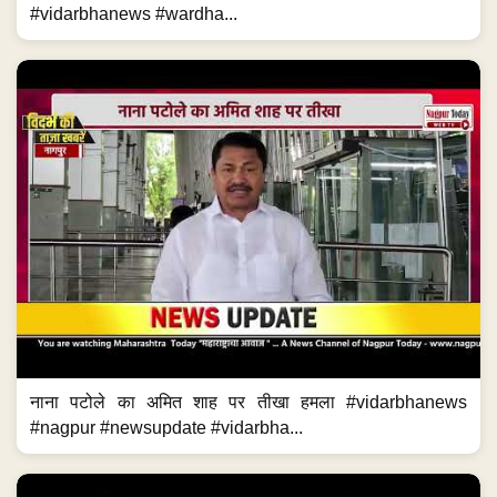
#vidarbhanews #wardha...
नाना पटोले का अमित शाह पर तीखा हमला #vidarbhanews
#nagpur #newsupdate #vidarbha...