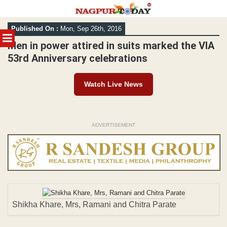
Skip
Published On :
Mon, Sep 26th, 2016
to
MENU
content
Men in power attired in suits marked the VIA
53rd Anniversary celebrations
Watch Live News
ADVERTISEMENT
Shikha Khare, Mrs, Ramani and Chitra Parate