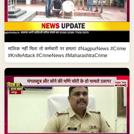
मालिक नहीं मिला तो कर्मचारी पर हमला! #NagpurNews #Crime
#KnifeAttack #CrimeNews #MaharashtraCrime