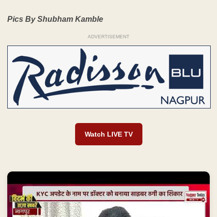
Pics By Shubham Kamble
ADVERTISEMENT
Watch LIVE TV