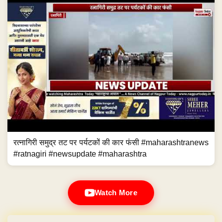
रत्नागिरी समुद्र तट पर पर्यटकों की कार फंसी #maharashtranews
#ratnagiri #newsupdate #maharashtra
Watch More