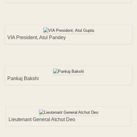
VIA President, Atul Pandey
Pankaj Bakshi
Lieutenant General Atchut Deo