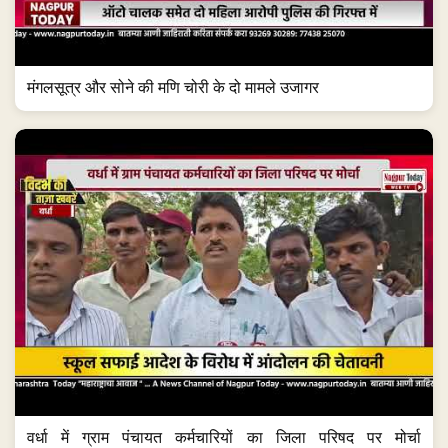
मंगलसूत्र और सोने की मणि चोरी के दो मामले उजागर
वर्धा में ग्राम पंचायत कर्मचारियों का जिला परिषद पर मोर्चा