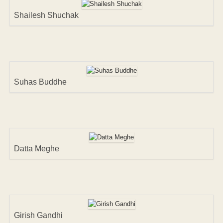
Shailesh Shuchak
Suhas Buddhe
Datta Meghe
Girish Gandhi