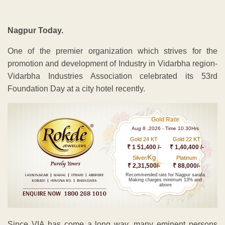
Nagpur Today.
One of the premier organization which strives for the
promotion and development of Industry in Vidarbha region-
Vidarbha Industries Association celebrated its 53rd
Foundation Day at a city hotel recently.
Gold Rate
Aug 8 ,2026 - Time 10.30Hrs
Gold 24 KT
Gold 22 KT
₹ 1 51,400 /-
₹ 1,40,400 /-
Kg
Silver/
Platinum
₹ 2,31,500/-
₹ 88,000/-
Recommended rate for Nagpur sarafa
Making charges minimum 13% and
above
Since VIA has come a long way, many eminent persons