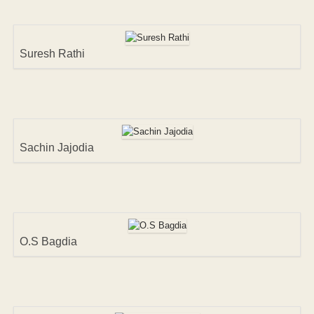
Suresh Rathi
Sachin Jajodia
O.S Bagdia