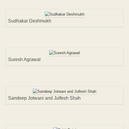
Sudhakar Deshmukh
Suresh Agrawal
Sandeep Jotwani and Julfesh Shah