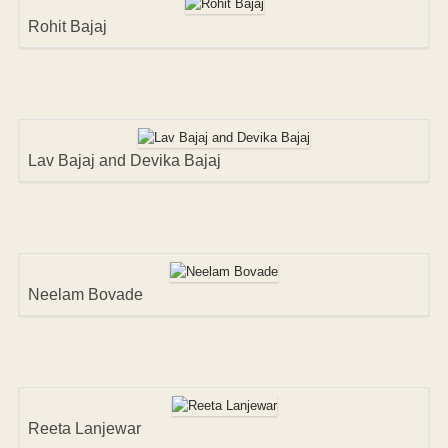
Rohit Bajaj
Lav Bajaj and Devika Bajaj
Neelam Bovade
Reeta Lanjewar