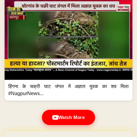
हिंगना के चक्री घाट जंगल में अज्ञात युवक का शव मिला
#NagpurNews...
Watch More