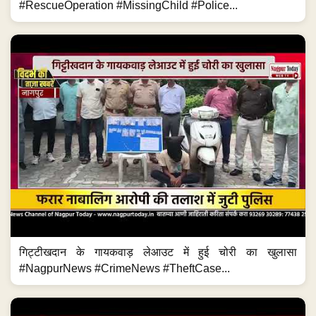
#RescueOperation #MissingChild #Police...
गिट्टीखदान के गायकवाड़ लेआउट में हुई चोरी का खुलासा
#NagpurNews #CrimeNews #TheftCase...