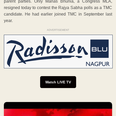
parent parties. Only Manas Bhunia, a Congress MLA,
resigned today to contest the Rajya Sabha polls as a TMC
candidate. He had earlier joined TMC in September last
year.
ADVERTISEMENT
Watch LIVE TV