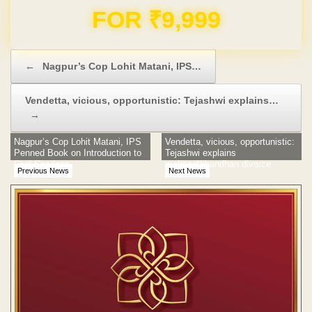
Domain & Hosting FREE for 1 Year
Post navigation
←
Nagpur’s Cop Lohit Matani, IPS…
Vendetta, vicious, opportunistic: Tejashwi explains…
→
Nagpur’s Cop Lohit Matani, IPS
Vendetta, vicious, opportunistic:
Penned Book on Introduction to
Tejashwi explains
Civil Services
mahagathbandhan divorce
Previous News
Next News