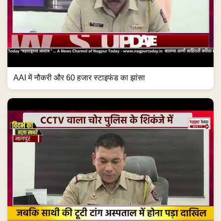
AAI में नौकरी और 60 हजार स्टाइफंड का झांसा