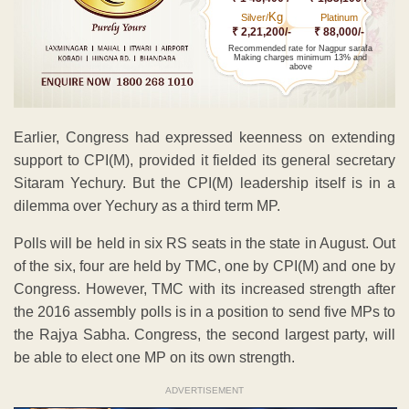
Kg
Silver/
Platinum
₹ 2,21,200/-
₹ 88,000/-
Recommended rate for Nagpur sarafa
Making charges minimum 13% and
above
Earlier, Congress had expressed keenness on extending
support to CPI(M), provided it fielded its general secretary
Sitaram Yechury. But the CPI(M) leadership itself is in a
dilemma over Yechury as a third term MP.
Polls will be held in six RS seats in the state in August. Out
of the six, four are held by TMC, one by CPI(M) and one by
Congress. However, TMC with its increased strength after
the 2016 assembly polls is in a position to send five MPs to
the Rajya Sabha. Congress, the second largest party, will
be able to elect one MP on its own strength.
ADVERTISEMENT