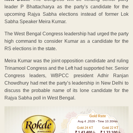
leader P Bhattacharya as the party’s candidate for the
upcoming Rajya Sabha elections instead of former Lok
Sabha Speaker Meira Kumar.
The West Bengal Congress leadership had urged the party
high command to consider Kumar as a candidate for the
RS elections in the state.
Meira Kumar was the joint opposition candidate and ruling
Trinamool Congress and the Left had supported her. Senior
Congress leaders, WBPCC president Adhir Ranjan
Chowdhury had met the party’s leadership in New Delhi to
discuss the probable name of its lone candidate for the
Rajya Sabha poll in West Bengal.
Gold Rate
Aug 4 ,2026 - Time 10.30Hrs
Gold 24 KT
Gold 22 KT
₹ 1 43,400 /-
₹ 1,33,100 /-