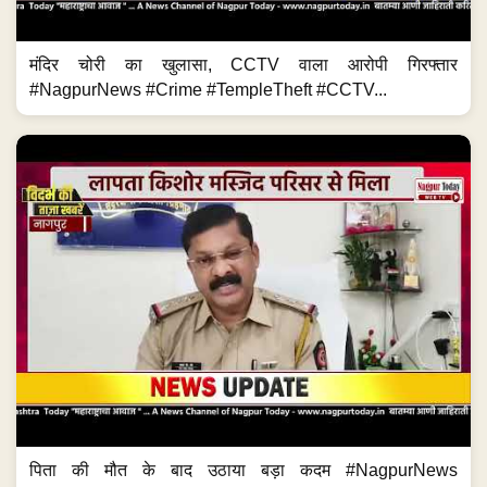
मंदिर चोरी का खुलासा, CCTV वाला आरोपी गिरफ्तार
#NagpurNews #Crime #TempleTheft #CCTV...
पिता की मौत के बाद उठाया बड़ा कदम #NagpurNews