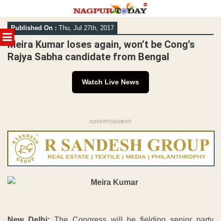
Skip
Published On :
Thu, Jul 27th, 2017
to
MENU
content
Meira Kumar loses again, won’t be Cong’s
Rajya Sabha candidate from Bengal
Watch Live News
ADVERTISEMENT
New Delhi:
The Congress will be fielding senior party