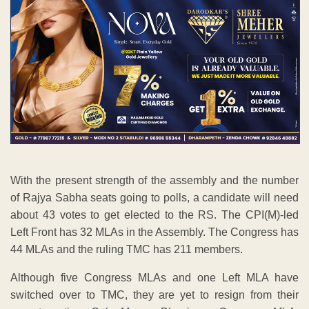
With the present strength of the assembly and the number
of Rajya Sabha seats going to polls, a candidate will need
about 43 votes to get elected to the RS. The CPI(M)-led
Left Front has 32 MLAs in the Assembly. The Congress has
44 MLAs and the ruling TMC has 211 members.
Although five Congress MLAs and one Left MLA have
switched over to TMC, they are yet to resign from their