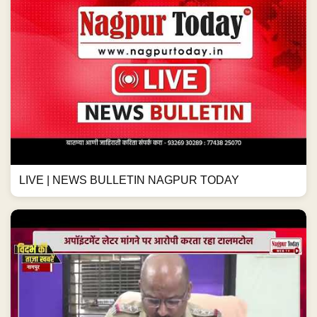
LIVE | NEWS BULLETIN NAGPUR TODAY