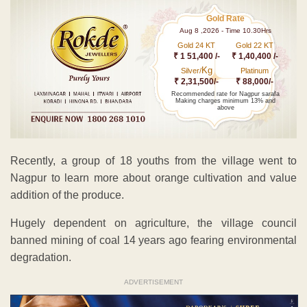
Gold Rate
Aug 8 ,2026 - Time 10.30Hrs
Gold 24 KT
Gold 22 KT
₹ 1 51,400 /-
₹ 1,40,400 /-
Kg
Silver/
Platinum
₹ 2,31,500/-
₹ 88,000/-
Recommended rate for Nagpur sarafa
Making charges minimum 13% and
above
Recently, a group of 18 youths from the village went to
Nagpur to learn more about orange cultivation and value
addition of the produce.
Hugely dependent on agriculture, the village council
banned mining of coal 14 years ago fearing environmental
degradation.
ADVERTISEMENT