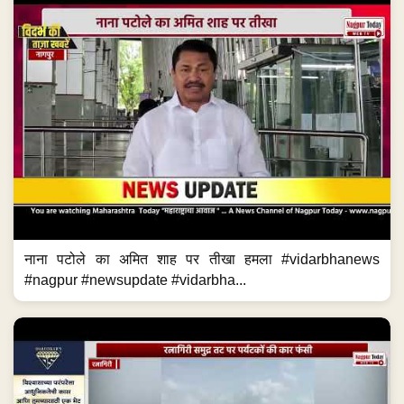
नाना पटोले का अमित शाह पर तीखा हमला #vidarbhanews
#nagpur #newsupdate #vidarbha...