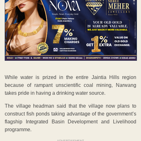
While water is prized in the entire Jaintia Hills region
because of rampant unscientific coal mining, Narwang
takes pride in having a drinking water source.
The village headman said that the village now plans to
construct fish ponds taking advantage of the government’s
flagship Integrated Basin Development and Livelihood
programme.
ADVERTISEMENT