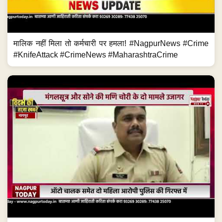
मालिक नहीं मिला तो कर्मचारी पर हमला! #NagpurNews #Crime
#KnifeAttack #CrimeNews #MaharashtraCrime