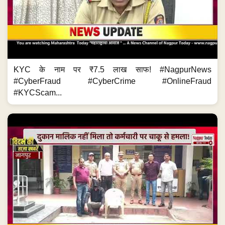
KYC के नाम पर ₹7.5 लाख साफ! #NagpurNews
#CyberFraud #CyberCrime #OnlineFraud
#KYCScam...