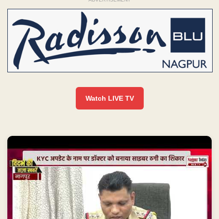
Watch LIVE TV