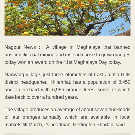
Nagpur News : A village in Meghalaya that banned
unscientific coal mining and instead chose to grow oranges
today won an award on the 41st Meghalaya Day today.
Narwang village, just three kilometers of East Jaintia Hills
district headquarter, Khliehriat, has a population of 3,450
and an orchard with 6,986 orange trees, some of which
date back to over a hundred years.
The village produces an average of about seven truckloads
of late oranges annually which are available in local
markets till March, its headman, Herlington Shadap, said.