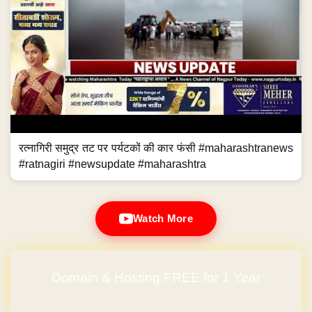
रत्नागिरी समुद्र तट पर पर्यटकों की कार फंसी #maharashtranews
#ratnagiri #newsupdate #maharashtra
Watch More
Domain & Hosting FREE for 1 Year