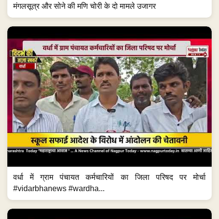
मंगलसूत्र और सोने की मणि चोरी के दो मामले उजागर
वर्धा में ग्राम पंचायत कर्मचारियों का जिला परिषद पर मोर्चा
#vidarbhanews #wardha...