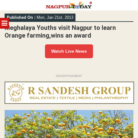
Skip
Published On :
Mon, Jan 21st, 2013
to
MENU
content
Meghalaya Youths visit Nagpur to learn
Orange farming,wins an award
Watch Live News
ADVERTISEMENT