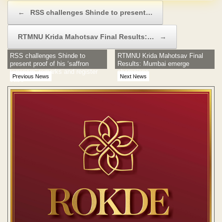
Post navigation
←
RSS challenges Shinde to present…
RTMNU Krida Mahotsav Final Results:…
→
RSS challenges Shinde to
RTMNU Krida Mahotsav Final
present proof of his ‘saffron
Results: Mumbai emerge
terrorism’ remarks and register
champions
Previous News
Next News
case