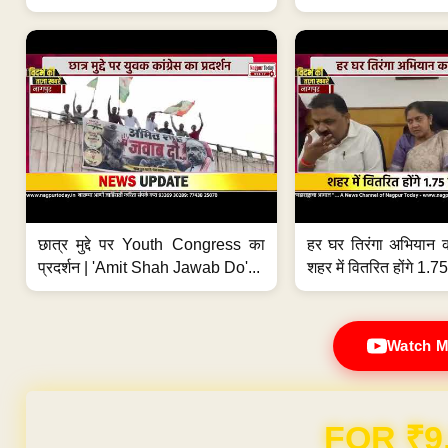
छात्र मुद्दे पर Youth Congress का
हर घर तिरंगा अभियान 
प्रदर्शन | 'Amit Shah Jawab Do'...
शहर में वितरित होंगे 1.75
Watch M
FOR ₹9