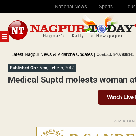
National News
Sports
Educ
Skip
to
content
MENU
Latest Nagpur News & Vidarbha Updates
| Contact: 8407908145 
Published On :
Mon, Feb 6th, 2017
Medical Suptd molests woman at 
Watch Live
ADVERTISEM