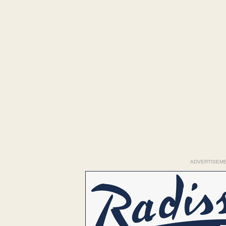
ADVERTISEM