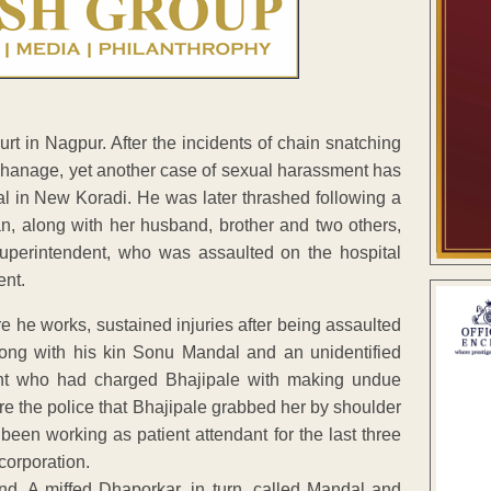
 in Nagpur. After the incidents of chain snatching
rphanage, yet another case of sexual harassment has
tal in New Koradi. He was later thrashed following a
, along with her husband, brother and two others,
uperintendent, who was assaulted on the hospital
ent.
e he works, sustained injuries after being assaulted
long with his kin Sonu Mandal and an unidentified
ant who had charged Bhajipale with making undue
re the police that Bhajipale grabbed her by shoulder
been working as patient attendant for the last three
corporation.
nd. A miffed Dhaporkar, in turn, called Mandal and