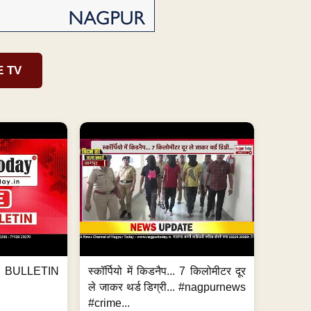
E TV
BULLETIN
स्कॉर्पियो में किडनैप... 7 किलोमीटर दूर
ले जाकर थर्ड डिग्री... #nagpurnews
#crime...