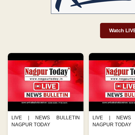
Watch LIV
LIVE | NEWS BULLETIN
LIVE | NEWS 
NAGPUR TODAY
NAGPUR TODAY