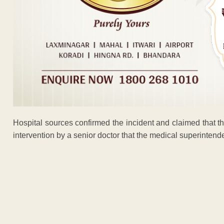
Hospital sources confirmed the incident and claimed that t
intervention by a senior doctor that the medical superinten
ADVERTISEM