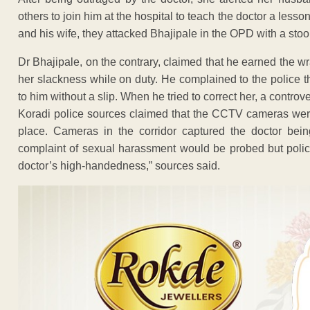
others to join him at the hospital to teach the doctor a les
and his wife, they attacked Bhajipale in the OPD with a stoo
Dr Bhajipale, on the contrary, claimed that he earned the wr
her slackness while on duty. He complained to the police 
to him without a slip. When he tried to correct her, a contro
Koradi police sources claimed that the CCTV cameras were
place. Cameras in the corridor captured the doctor be
complaint of sexual harassment would be probed but police
doctor’s high-handedness,” sources said.