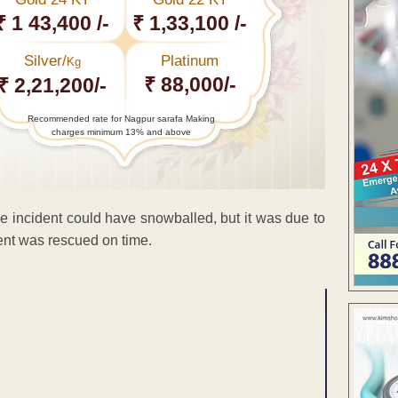
₹ 1 43,400 /-
₹ 1,33,100 /-
Silver/
Platinum
Kg
₹ 88,000/-
₹ 2,21,200/-
Recommended rate for Nagpur sarafa Making
charges minimum 13% and above
he incident could have snowballed, but it was due to
dent was rescued on time.
ENT