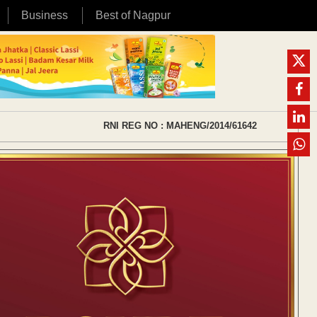
Business
Best of Nagpur
RNI REG NO : MAHENG/2014/61642