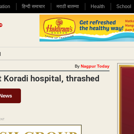
ation
हिन्दी समाचार
मराठी बातम्या
Health
School
|
By
Nagpur Today
Koradi hospital, thrashed
 News
ENT