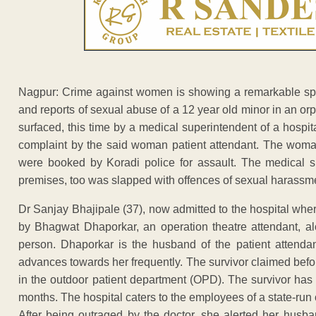
Nagpur: Crime against women is showing a remarkable spurt
and reports of sexual abuse of a 12 year old minor in an o
surfaced, this time by a medical superintendent of a hospi
complaint by the said woman patient attendant. The woman
were booked by Koradi police for assault. The medical s
premises, too was slapped with offences of sexual harassm
Dr Sanjay Bhajipale (37), now admitted to the hospital wher
by Bhagwat Dhaporkar, an operation theatre attendant, a
person. Dhaporkar is the husband of the patient attend
advances towards her frequently. The survivor claimed befo
in the outdoor patient department (OPD). The survivor has 
months. The hospital caters to the employees of a state-run 
After being outraged by the doctor, she alerted her husba