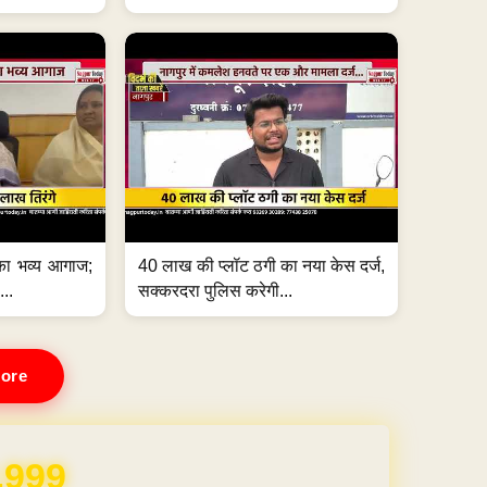
का भव्य आगाज;
40 लाख की प्लॉट ठगी का नया केस दर्ज,
...
सक्करदरा पुलिस करेगी...
ore
,999