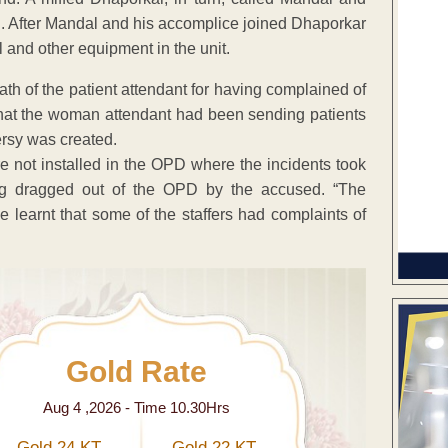
son. After Mandal and his accomplice joined Dhaporkar
l and other equipment in the unit.
ath of the patient attendant for having complained of
that the woman attendant had been sending patients
versy was created.
 not installed in the OPD where the incidents took
ing dragged out of the OPD by the accused. “The
 learnt that some of the staffers had complaints of
Gold Rate
Aug 4 ,2026 - Time 10.30Hrs
Gold 24 KT
Gold 22 KT