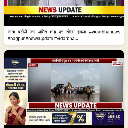
नाना पटोले का अमित शाह पर तीखा हमला #vidarbhanews
#nagpur #newsupdate #vidarbha...