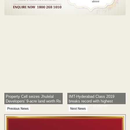
above
Post navigation
Property Cell seizes Jhulelal
IMT-Hyderabad Class 2019
Developers' 9-acre land worth Rs
breaks record with highest
36 crore
number of girl students
Previous News
Next News