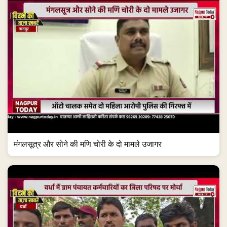
मंगलसूत्र और सोने की मणि चोरी के दो मामले उजागर