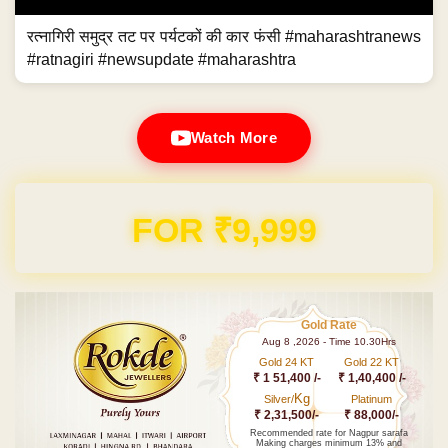
रत्नागिरी समुद्र तट पर पर्यटकों की कार फंसी #maharashtranews
#ratnagiri #newsupdate #maharashtra
Watch More
FOR ₹9,999
Gold Rate
Aug 8 ,2026 - Time 10.30Hrs
Gold 24 KT
Gold 22 KT
₹ 1 51,400 /-
₹ 1,40,400 /-
Kg
Silver/
Platinum
₹ 2,31,500/-
₹ 88,000/-
Recommended rate for Nagpur sarafa
Making charges minimum 13% and