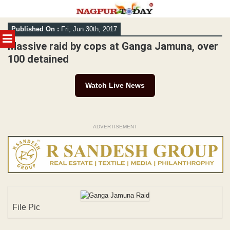
Skip
Published On :
Fri, Jun 30th, 2017
to
MENU
content
Massive raid by cops at Ganga Jamuna, over
100 detained
Watch Live News
ADVERTISEMENT
File Pic