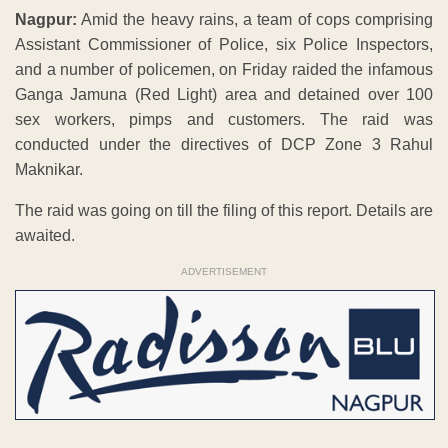
Nagpur:
Amid the heavy rains, a team of cops comprising
Assistant Commissioner of Police, six Police Inspectors,
and a number of policemen, on Friday raided the infamous
Ganga Jamuna (Red Light) area and detained over 100
sex workers, pimps and customers. The raid was
conducted under the directives of DCP Zone 3 Rahul
Maknikar.
The raid was going on till the filing of this report. Details are
awaited.
ADVERTISEMENT