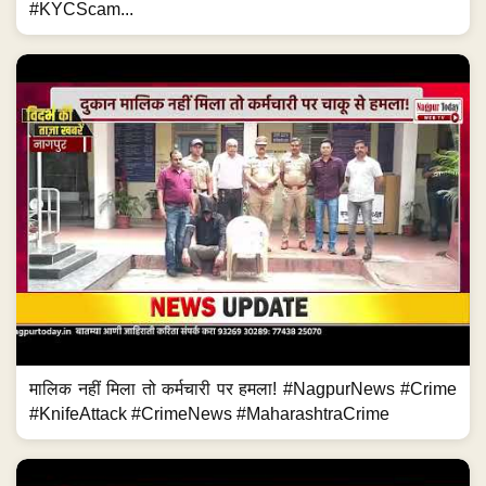
#KYCScam...
मालिक नहीं मिला तो कर्मचारी पर हमला! #NagpurNews #Crime
#KnifeAttack #CrimeNews #MaharashtraCrime