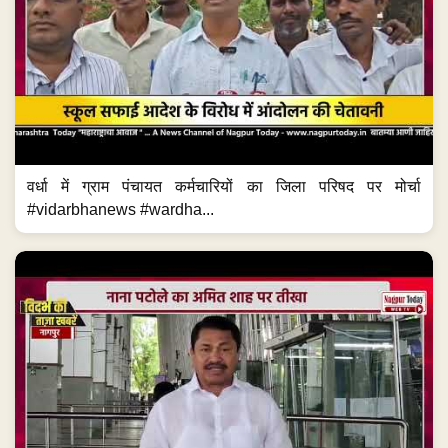
वर्धा में ग्राम पंचायत कर्मचारियों का जिला परिषद पर मोर्चा
#vidarbhanews #wardha...