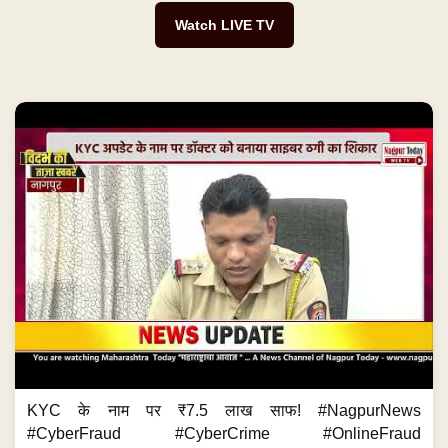
Watch LIVE TV
KYC के नाम पर ₹7.5 लाख साफ! #NagpurNews
#CyberFraud #CyberCrime #OnlineFraud