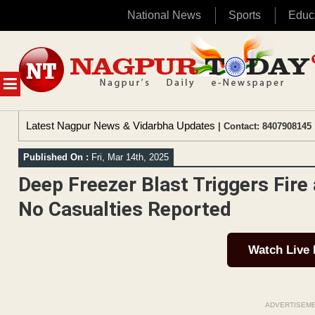
National News
Sports
Educ
Skip
to
content
MENU
Latest Nagpur News & Vidarbha Updates
| Contact: 8407908145 
Published On :
Fri, Mar 14th, 2025
Deep Freezer Blast Triggers Fir
No Casualties Reported
Watch Live
ADVERTISEM