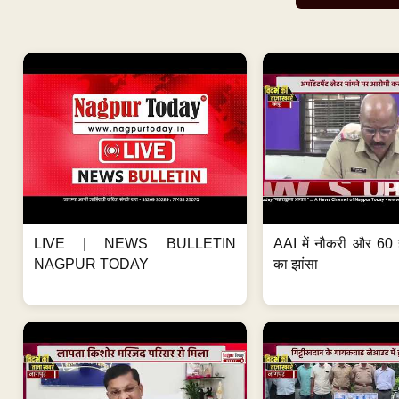
LIVE | NEWS BULLETIN
AAI में नौकरी और 60 
NAGPUR TODAY
का झांसा