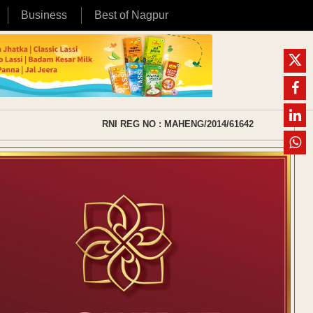
Business
Best of Nagpur
RNI REG NO : MAHENG/2014/61642