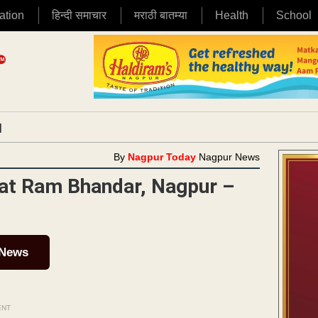
ation
हिन्दी समाचार
मराठी बातम्या
Health
School
|
By
Nagpur Today
Nagpur News
e at Ram Bhandar, Nagpur –
 News
ENT