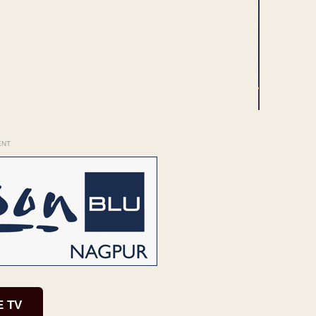
ENT
E TV