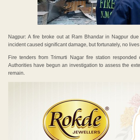
Nagpur: A fire broke out at Ram Bhandar in Nagpur due t
incident caused significant damage, but fortunately, no lives
Fire tenders from Trimurti Nagar fire station responded 
Authorities have begun an investigation to assess the exte
remain.