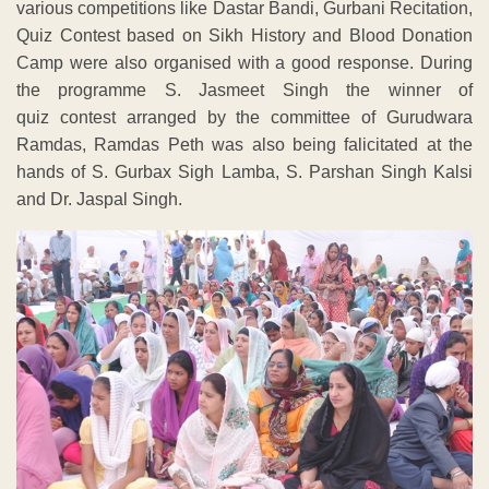
various competitions like Dastar Bandi, Gurbani Recitation,
Quiz Contest based on Sikh History and Blood Donation
Camp were also organised with a good response. During
the programme S. Jasmeet Singh the winner of
quiz contest arranged by the committee of Gurudwara
Ramdas, Ramdas Peth was also being falicitated at the
hands of S. Gurbax Sigh Lamba, S. Parshan Singh Kalsi
and Dr. Jaspal Singh.