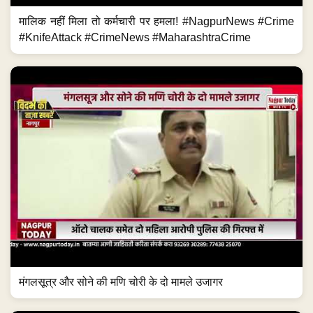
मालिक नहीं मिला तो कर्मचारी पर हमला! #NagpurNews #Crime
#KnifeAttack #CrimeNews #MaharashtraCrime
मंगलसूत्र और सोने की मणि चोरी के दो मामले उजागर