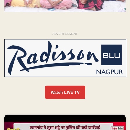
ADVERTISEMENT
Watch LIVE TV