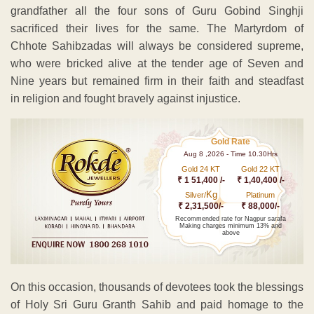
grandfather all the four sons of Guru Gobind Singhji
sacrificed their lives for the same. The Martyrdom of
Chhote Sahibzadas will always be considered supreme,
who were bricked alive at the tender age of Seven and
Nine years but remained firm in their faith and steadfast
in religion and fought bravely against injustice.
Gold Rate
Aug 8 ,2026 - Time 10.30Hrs
Gold 24 KT
Gold 22 KT
₹ 1 51,400 /-
₹ 1,40,400 /-
Kg
Silver/
Platinum
₹ 2,31,500/-
₹ 88,000/-
Recommended rate for Nagpur sarafa
Making charges minimum 13% and
above
On this occasion, thousands of devotees took the blessings
of Holy Sri Guru Granth Sahib and paid homage to the