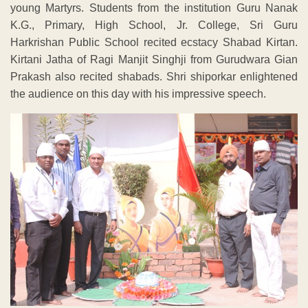
young Martyrs. Students from the institution Guru Nanak
K.G., Primary, High School, Jr. College, Sri Guru
Harkrishan Public School recited ecstacy Shabad Kirtan.
Kirtani Jatha of Ragi Manjit Singhji from Gurudwara Gian
Prakash also recited shabads. Shri shiporkar enlightened
the audience on this day with his impressive speech.