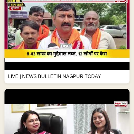
LIVE | NEWS BULLETIN NAGPUR TODAY