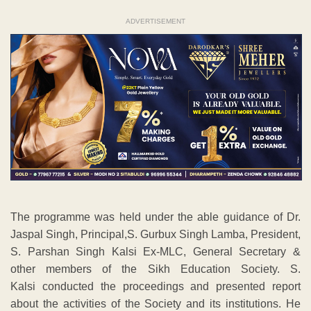
ADVERTISEMENT
The programme was held under the able guidance of Dr.
Jaspal Singh, Principal,S. Gurbux Singh Lamba, President,
S. Parshan Singh Kalsi Ex-MLC, General Secretary &
other members of the Sikh Education Society. S.
Kalsi conducted the proceedings and presented report
about the activities of the Society and its institutions. He