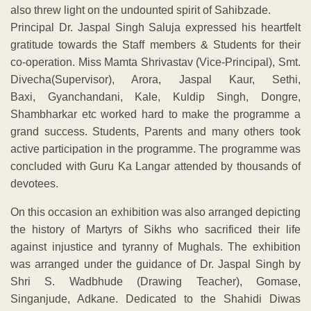
also threw light on the undounted spirit of Sahibzade.
Principal Dr. Jaspal Singh Saluja expressed his heartfelt
gratitude towards the Staff members & Students for their
co-operation. Miss Mamta Shrivastav (Vice-Principal), Smt.
Divecha(Supervisor), Arora, Jaspal Kaur, Sethi,
Baxi, Gyanchandani, Kale, Kuldip Singh, Dongre,
Shambharkar etc worked hard to make the programme a
grand success. Students, Parents and many others took
active participation in the programme. The programme was
concluded with Guru Ka Langar attended by thousands of
devotees.
On this occasion an exhibition was also arranged depicting
the history of Martyrs of Sikhs who sacrificed their life
against injustice and tyranny of Mughals. The exhibition
was arranged under the guidance of Dr. Jaspal Singh by
Shri S. Wadbhude (Drawing Teacher), Gomase,
Singanjude, Adkane. Dedicated to the Shahidi Diwas