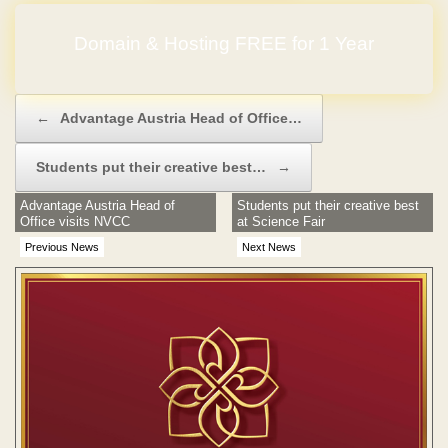
Domain & Hosting FREE for 1 Year
Post navigation
←
Advantage Austria Head of Office…
Students put their creative best…
→
Advantage Austria Head of
Students put their creative best
Office visits NVCC
at Science Fair
Previous News
Next News