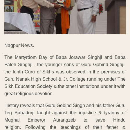
Nagpur News.
The Martyrdom Day of Baba Jorawar Singhji and Baba
Fateh Singhji , the younger sons of Guru Gobind Singhji,
the tenth Guru of Sikhs was observed in the premises of
Guru Nanak High School & Jr. College running under The
Sikh Education Society & the other institutions under it with
great religious devotion.
History reveals that Guru Gobind Singh and his father Guru
Teg Bahadurji faught against the injustice & tyranny of
Mughal Emperor Aurangzeb to save Hindu
religion. Following the teachings of their father &