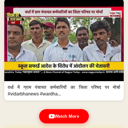
वर्धा में ग्राम पंचायत कर्मचारियों का जिला परिषद पर मोर्चा
#vidarbhanews #wardha...
Watch More