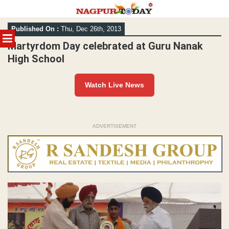
Skip
Published On :
Thu, Dec 26th, 2013
to
MENU
content
Martyrdom Day celebrated at Guru Nanak
High School
Watch Live News
ADVERTISEMENT