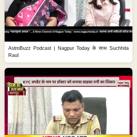
AstroBuzz Podcast | Nagpur Today के साथ Suchhita
Raut