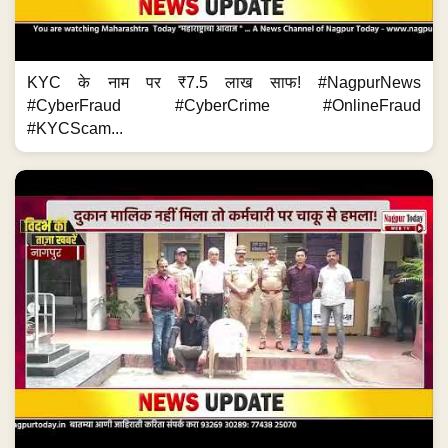
KYC के नाम पर ₹7.5 लाख साफ! #NagpurNews
#CyberFraud #CyberCrime #OnlineFraud
#KYCScam...