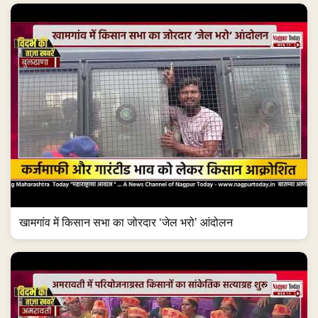
खामगांव में किसान सभा का जोरदार ‘जेल भरो’ आंदोलन