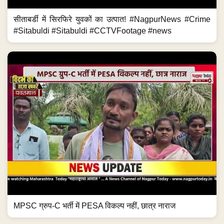
सीताबर्डी में सिरफिरे युवकों का उत्पात! #NagpurNews #Crime
#Sitabuldi #Sitabuldi #CCTVFootage #news
MPSC ग्रुप-C भर्ती में PESA विकल्प नहीं, छात्र नाराज