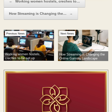
←
Working women hostels, creches to…
How Streaming is Changing the…
→
Previous News
Next News
Working women hostels,
How Streaming is Changing the
creches to be set up
Online Gaming Landscape