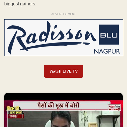
biggest gainers.
ADVERTISEMENT
Watch LIVE TV