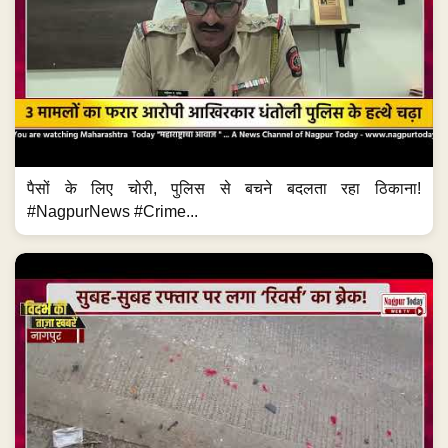
पैसों के लिए चोरी, पुलिस से बचने बदलता रहा ठिकाना!
#NagpurNews #Crime...