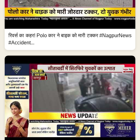
रिवर्स का कहर! Polo कार ने बाइक को मारी टक्कर #NagpurNews
#Accident...