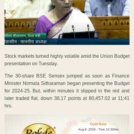
Stock markets turned highly volatile amid the Union Budget
presentation on Tuesday.
The 30-share BSE Sensex jumped as soon as Finance
Minister Nirmala Sitharaman began presenting the Budget
for 2024-25. But, within minutes it slipped in the red and
later traded flat, down 38.17 points at 80,457.02 at 11:41
hrs.
Gold Rate
Aug 8 ,2026 - Time 10.30Hrs