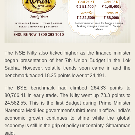
Gold 24 KT
Gold 22 KT
₹ 1 51,400 /-
₹ 1,40,400 /-
Kg
Silver/
Platinum
₹ 2,31,500/-
₹ 88,000/-
Recommended rate for Nagpur sarafa
Making charges minimum 13% and
above
The NSE Nifty also ticked higher as the finance minister
began presentation of her 7th Union Budget in the Lok
Sabha. However, volatile trends soon came in and the
benchmark traded 18.25 points lower at 24,491.
The BSE benchmark had climbed 264.33 points to
80,766.41 in early trade. The Nifty went up 73.3 points to
24,582.55. This is the first Budget during Prime Minister
Narendra Modi-led government’s third term in office. India’s
economic growth continues to shine while the global
economy is still in the grip of policy uncertainty, Sitharaman
said.