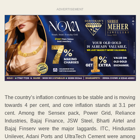
ADVERTISEMENT
The country’s inflation continues to be stable and is moving
towards 4 per cent, and core inflation stands at 3.1 per
cent. Among the Sensex pack, Power Grid, Reliance
Industries, Bajaj Finance, JSW Steel, Bharti Airtel and
Bajaj Finserv were the major laggards. ITC, Hindustan
Unilever, Adani Ports and UltraTech Cement were among