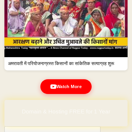
अमरावती में परियोजनाग्रस्त किसानों का सांकेतिक सत्याग्रह शुरू
Watch More
Domain & Hosting FREE for 1 Year
Post navigation