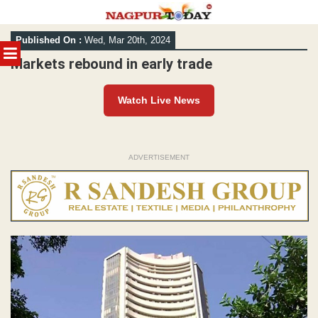
Skip
Published On :
Wed, Mar 20th, 2024
to
MENU
content
Markets rebound in early trade
Watch Live News
ADVERTISEMENT