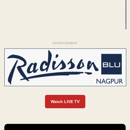
ADVERTISEMENT
Watch LIVE TV