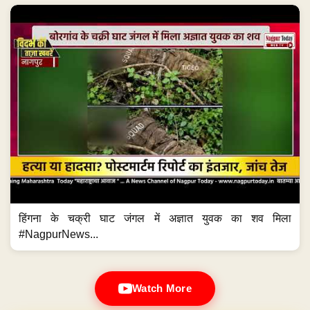
हिंगना के चक्री घाट जंगल में अज्ञात युवक का शव मिला
#NagpurNews...
Watch More