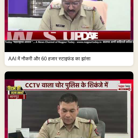
AAI में नौकरी और 60 हजार स्टाइफंड का झांसा