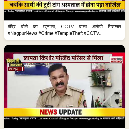
मंदिर चोरी का खुलासा, CCTV वाला आरोपी गिरफ्तार
#NagpurNews #Crime #TempleTheft #CCTV...