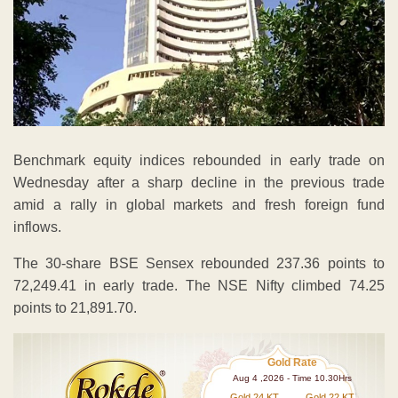
Benchmark equity indices rebounded in early trade on
Wednesday after a sharp decline in the previous trade
amid a rally in global markets and fresh foreign fund
inflows.
The 30-share BSE Sensex rebounded 237.36 points to
72,249.41 in early trade. The NSE Nifty climbed 74.25
points to 21,891.70.
Gold Rate
Aug 4 ,2026 - Time 10.30Hrs
Gold 24 KT
Gold 22 KT