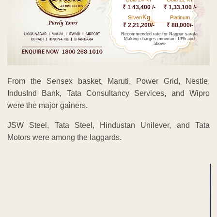
₹ 1 43,400 /-
₹ 1,33,100 /-
Kg
Silver/
Platinum
₹ 2,21,200/-
₹ 88,000/-
Recommended rate for Nagpur sarafa
Making charges minimum 13% and
above
From the Sensex basket, Maruti, Power Grid, Nestle,
IndusInd Bank, Tata Consultancy Services, and Wipro
were the major gainers.
JSW Steel, Tata Steel, Hindustan Unilever, and Tata
Motors were among the laggards.
ADVERTISEMENT