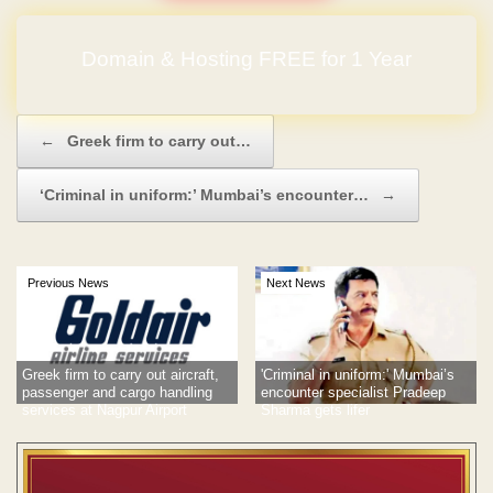
Domain & Hosting FREE for 1 Year
Post navigation
←
Greek firm to carry out…
‘Criminal in uniform:’ Mumbai’s encounter…
→
Previous News
Next News
Greek firm to carry out aircraft,
'Criminal in uniform:' Mumbai’s
passenger and cargo handling
encounter specialist Pradeep
services at Nagpur Airport
Sharma gets lifer