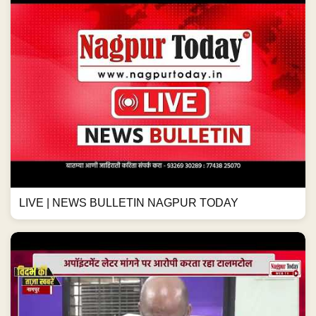
LIVE | NEWS BULLETIN NAGPUR TODAY