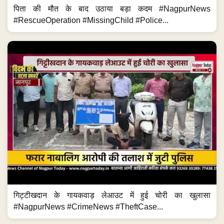
पिता की मौत के बाद उठाया बड़ा कदम #NagpurNews
#RescueOperation #MissingChild #Police...
गिट्टीखदान के गायकवाड़ लेआउट में हुई चोरी का खुलासा
#NagpurNews #CrimeNews #TheftCase...