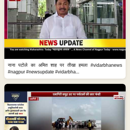
नाना पटोले का अमित शाह पर तीखा हमला #vidarbhanews
#nagpur #newsupdate #vidarbha...