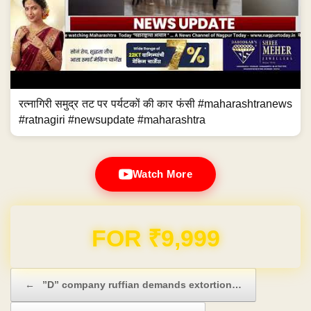
रत्नागिरी समुद्र तट पर पर्यटकों की कार फंसी #maharashtranews
#ratnagiri #newsupdate #maharashtra
Watch More
Domain & Hosting FREE for 1 Year
Post navigation
←
”D” company ruffian demands extortion…