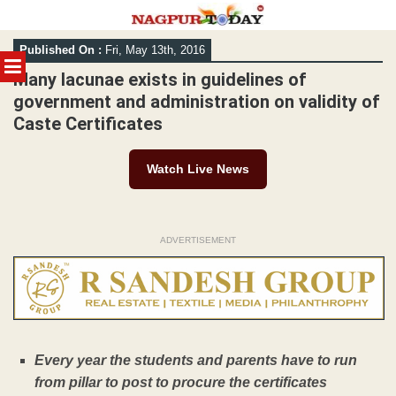
Skip
Published On :
Fri, May 13th, 2016
to
MENU
content
Many lacunae exists in guidelines of
government and administration on validity of
Caste Certificates
Watch Live News
ADVERTISEMENT
Every year the students and parents have to run
from pillar to post to procure the certificates