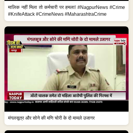
मालिक नहीं मिला तो कर्मचारी पर हमला! #NagpurNews #Crime
#KnifeAttack #CrimeNews #MaharashtraCrime
मंगलसूत्र और सोने की मणि चोरी के दो मामले उजागर