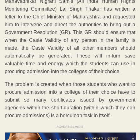
Manavadhikar Nigrani Samiti (All India Human Rights
Monitoring Committee) Lal Singh Thakur has written a
letter to the Chief Minister of Maharashtra and requested
him to intervene and direct the authorities to bring out a
Government Resolution (GR). This GR should ensure that
when the Caste Validity of any person in the family is
made, the Caste Validity of all other members should
automatically be generated. These will in-turn save
valuable time and energy which the students can use in
procuring admission into the colleges of their choice.
The problem is created when those students who want to
procure admission into a college of their choice have to
submit so many certificates issued by government
agencies within the short-duration (within which they can
procure admissions) is a herculean task in itself.
ADVERTISEMENT