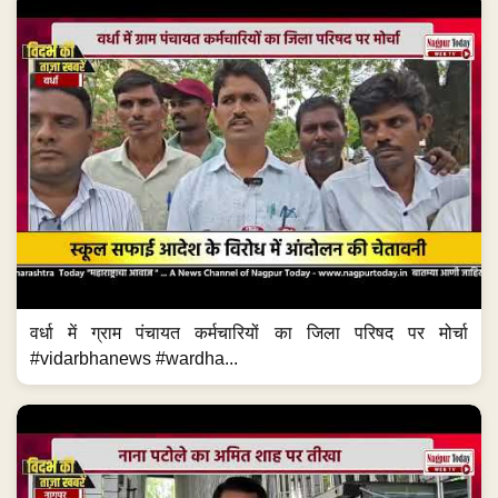
वर्धा में ग्राम पंचायत कर्मचारियों का जिला परिषद पर मोर्चा
#vidarbhanews #wardha...