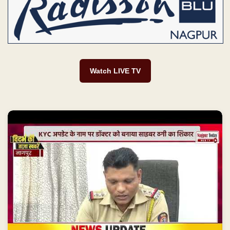
Watch LIVE TV