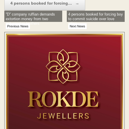
4 persons booked for forcing…
→
''D'' company ruffian demands
4 persons booked for forcing boy
extortion money from two
to commit suicide over love
industrialist brothers
affair
Previous News
Next News