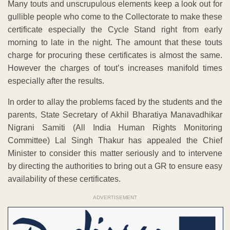
Many touts and unscrupulous elements keep a look out for
gullible people who come to the Collectorate to make these
certificate especially the Cycle Stand right from early
morning to late in the night. The amount that these touts
charge for procuring these certificates is almost the same.
However the charges of tout’s increases manifold times
especially after the results.
In order to allay the problems faced by the students and the
parents, State Secretary of Akhil Bharatiya Manavadhikar
Nigrani Samiti (All India Human Rights Monitoring
Committee) Lal Singh Thakur has appealed the Chief
Minister to consider this matter seriously and to intervene
by directing the authorities to bring out a GR to ensure easy
availability of these certificates.
ADVERTISEMENT