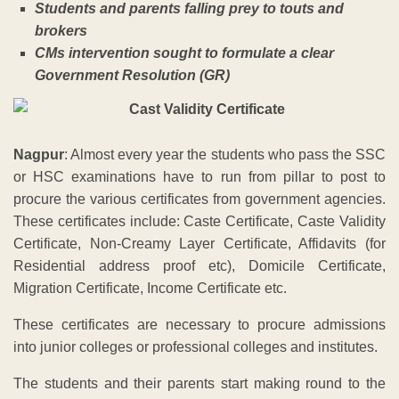
Students and parents falling prey to touts and
brokers
CMs intervention sought to formulate a clear
Government Resolution (GR)
Nagpur
: Almost every year the students who pass the SSC
or HSC examinations have to run from pillar to post to
procure the various certificates from government agencies.
These certificates include: Caste Certificate, Caste Validity
Certificate, Non-Creamy Layer Certificate, Affidavits (for
Residential address proof etc), Domicile Certificate,
Migration Certificate, Income Certificate etc.
These certificates are necessary to procure admissions
into junior colleges or professional colleges and institutes.
The students and their parents start making round to the