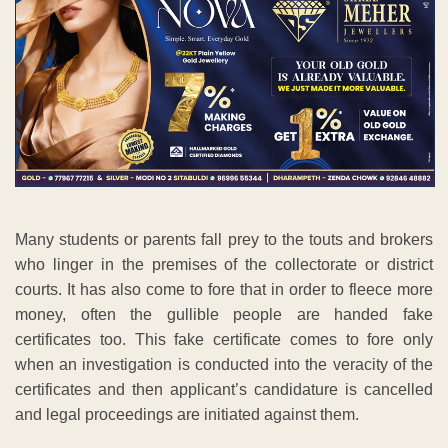
Many students or parents fall prey to the touts and brokers
who linger in the premises of the collectorate or district
courts. It has also come to fore that in order to fleece more
money, often the gullible people are handed fake
certificates too. This fake certificate comes to fore only
when an investigation is conducted into the veracity of the
certificates and then applicant’s candidature is cancelled
and legal proceedings are initiated against them.