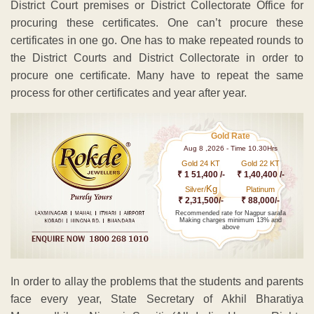
District Court premises or District Collectorate Office for
procuring these certificates. One can’t procure these
certificates in one go. One has to make repeated rounds to
the District Courts and District Collectorate in order to
procure one certificate. Many have to repeat the same
process for other certificates and year after year.
Gold Rate
Aug 8 ,2026 - Time 10.30Hrs
Gold 24 KT
Gold 22 KT
₹ 1 51,400 /-
₹ 1,40,400 /-
Kg
Silver/
Platinum
₹ 2,31,500/-
₹ 88,000/-
Recommended rate for Nagpur sarafa
Making charges minimum 13% and
above
In order to allay the problems that the students and parents
face every year, State Secretary of Akhil Bharatiya