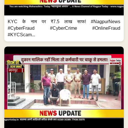
KYC के नाम पर ₹7.5 लाख साफ! #NagpurNews
#CyberFraud #CyberCrime #OnlineFraud
#KYCScam...