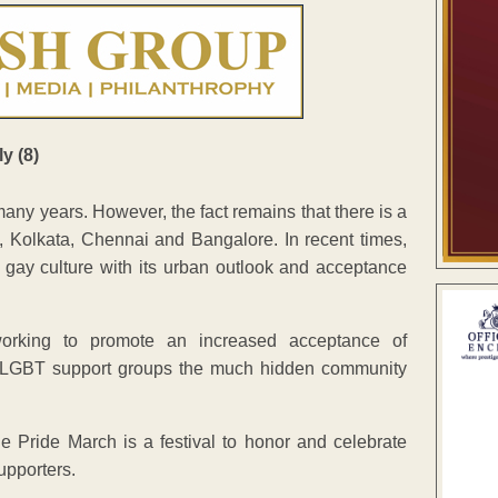
many years. However, the fact remains that there is a
i, Kolkata, Chennai and Bangalore. In recent times,
 gay culture with its urban outlook and acceptance
orking to promote an increased acceptance of
l LGBT support groups the much hidden community
e Pride March is a festival to honor and celebrate
upporters.