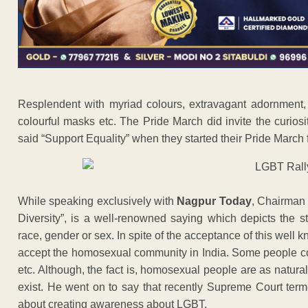
Resplendent with myriad colours, extravagant adornment, a
colourful masks etc. The Pride March did invite the curiosit
said “Support Equality” when they started their Pride Marc
While speaking exclusively with
Nagpur Today
, Chairman 
Diversity”, is a well-renowned saying which depicts the str
race, gender or sex. In spite of the acceptance of this well 
accept the homosexual community in India. Some people co
etc. Although, the fact is, homosexual people are as natura
exist. He went on to say that recently Supreme Court term
about creating awareness about LGBT.