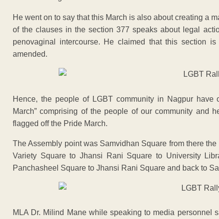
He went on to say that this March is also about creating a 
of the clauses in the section 377 speaks about legal acti
penovaginal intercourse. He claimed that this section is
amended.
Hence, the people of LGBT community in Nagpur have o
March” comprising of the people of our community and h
flagged off the Pride March.
The Assembly point was Samvidhan Square from there the 
Variety Square to Jhansi Rani Square to University Li
Panchasheel Square to Jhansi Rani Square and back to S
MLA Dr. Milind Mane while speaking to media personnel 