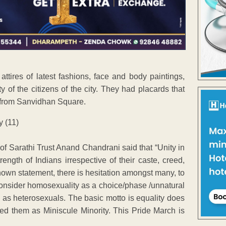
ttires of latest fashions, face and body paintings,
y of the citizens of the city. They had placards that
h from Sanvidhan Square.
of Sarathi Trust Anand Chandrani said that “Unity in
ength of Indians irrespective of their caste, creed,
known statement, there is hesitation amongst many, to
nsider homosexuality as a choice/phase /unnatural
l as heterosexuals. The basic motto is equality does
ed them as Miniscule Minority. This Pride March is