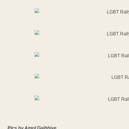
Pics by Amol Gajbhiye