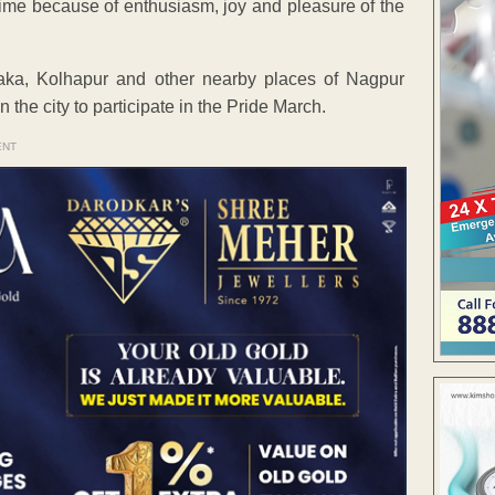
ime because of enthusiasm, joy and pleasure of the
ka, Kolhapur and other nearby places of Nagpur
he city to participate in the Pride March.
ENT