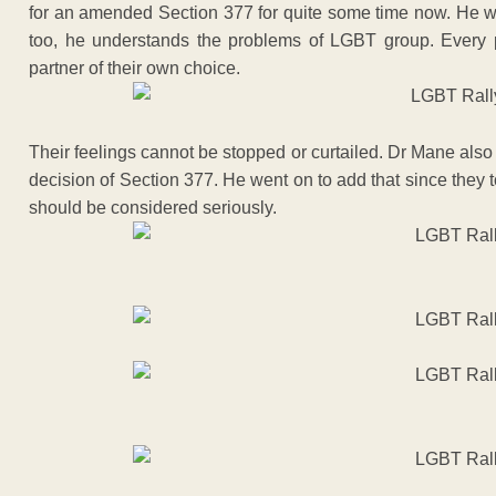
for an amended Section 377 for quite some time now. He wen
too, he understands the problems of LGBT group. Every 
partner of their own choice.
Their feelings cannot be stopped or curtailed. Dr Mane also
decision of Section 377. He went on to add that since they 
should be considered seriously.