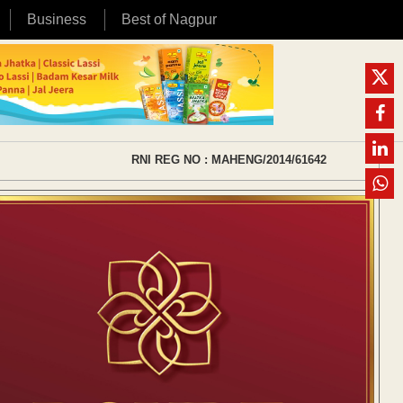
Business
Best of Nagpur
RNI REG NO : MAHENG/2014/61642