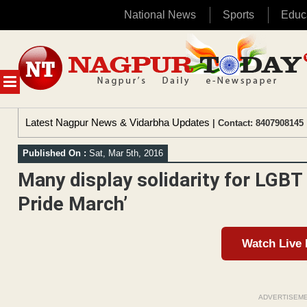
National News
Sports
Educ
Skip
to
content
MENU
Latest Nagpur News & Vidarbha Updates
| Contact: 8407908145 
Published On :
Sat, Mar 5th, 2016
Many display solidarity for LGBT
Pride March’
Watch Live
ADVERTISEM