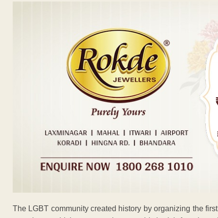
The LGBT community created history by organizing the firs