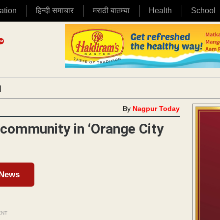
ation
हिन्दी समाचार
मराठी बातम्या
Health
School
|
By
Nagpur Today
 community in ‘Orange City
 News
ENT