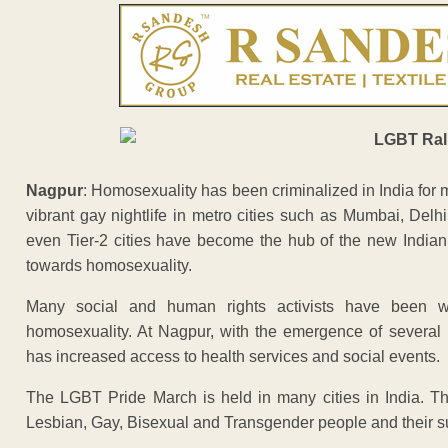
Nagpur
: Homosexuality has been criminalized in India for 
vibrant gay nightlife in metro cities such as Mumbai, Delh
even Tier-2 cities have become the hub of the new Indian
towards homosexuality.
Many social and human rights activists have been w
homosexuality. At Nagpur, with the emergence of severa
has increased access to health services and social events.
The LGBT Pride March is held in many cities in India. Th
Lesbian, Gay, Bisexual and Transgender people and their s