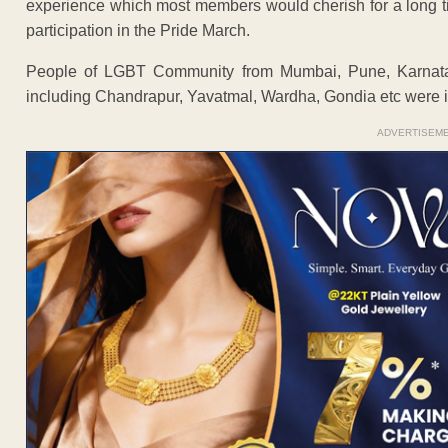
experience which most members would cherish for a long t
participation in the Pride March.
People of LGBT Community from Mumbai, Pune, Karnata
including Chandrapur, Yavatmal, Wardha, Gondia etc were in t
ADVERTISEM