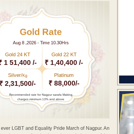
Gold Rate
Aug 8 ,2026 - Time 10.30Hrs
Gold 24 KT
Gold 22 KT
₹ 1 51,400 /-
₹ 1,40,400 /-
Silver/
Platinum
Kg
₹ 88,000/-
₹ 2,31,500/-
Recommended rate for Nagpur sarafa Making
charges minimum 13% and above
t ever LGBT and Equality Pride March of Nagpur. An