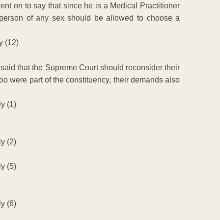
t on to say that since he is a Medical Practitioner
person of any sex should be allowed to choose a
 said that the Supreme Court should reconsider their
too were part of the constituency, their demands also