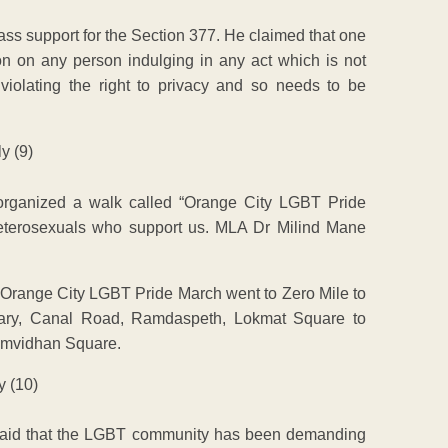
mass support for the Section 377. He claimed that one
on on any person indulging in any act which is not
 violating the right to privacy and so needs to be
rganized a walk called “Orange City LGBT Pride
eterosexuals who support us. MLA Dr Milind Mane
Orange City LGBT Pride March went to Zero Mile to
brary, Canal Road, Ramdaspeth, Lokmat Square to
amvidhan Square.
said that the LGBT community has been demanding