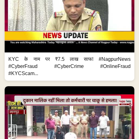
KYC के नाम पर ₹7.5 लाख साफ! #NagpurNews
#CyberFraud #CyberCrime #OnlineFraud
#KYCScam...