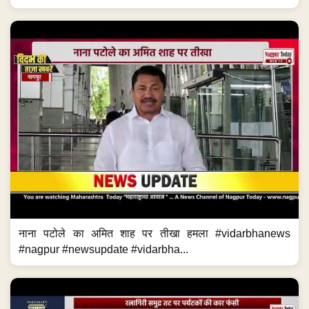
नाना पटोले का अमित शाह पर तीखा हमला #vidarbhanews
#nagpur #newsupdate #vidarbha...