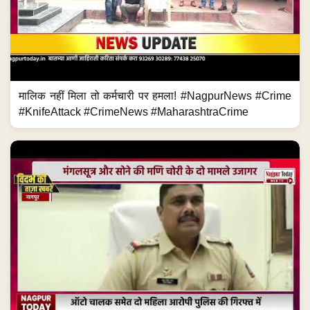
मालिक नहीं मिला तो कर्मचारी पर हमला! #NagpurNews #Crime
#KnifeAttack #CrimeNews #MaharashtraCrime