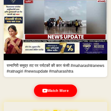
रत्नागिरी समुद्र तट पर पर्यटकों की कार फंसी #maharashtranews
#ratnagiri #newsupdate #maharashtra
Watch More