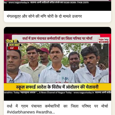
मंगलसूत्र और सोने की मणि चोरी के दो मामले उजागर
वर्धा में ग्राम पंचायत कर्मचारियों का जिला परिषद पर मोर्चा
#vidarbhanews #wardha...