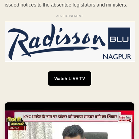
issued notices to the absentee legislators and ministers.
ADVERTISEMENT
Watch LIVE TV