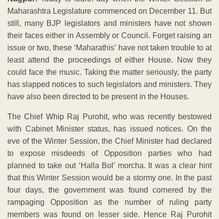
Maharashtra Legislature commenced on December 11. But
still, many BJP legislators and ministers have not shown
their faces either in Assembly or Council. Forget raising an
issue or two, these ‘Maharathis’ have not taken trouble to at
least attend the proceedings of either House. Now they
could face the music. Taking the matter seriously, the party
has slapped notices to such legislators and ministers. They
have also been directed to be present in the Houses.
The Chief Whip Raj Purohit, who was recently bestowed
with Cabinet Minister status, has issued notices. On the
eve of the Winter Session, the Chief Minister had declared
to expose misdeeds of Opposition parties who had
planned to take out ‘Halla Bol’ morcha. It was a clear hint
that this Winter Session would be a stormy one. In the past
four days, the government was found cornered by the
rampaging Opposition as the number of ruling party
members was found on lesser side. Hence Raj Purohit