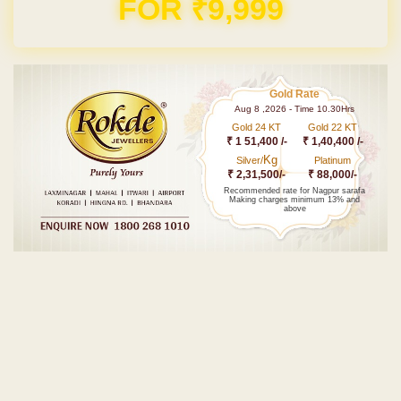
FOR ₹9,999
Gold Rate
Aug 8 ,2026 - Time 10.30Hrs
Gold 24 KT
Gold 22 KT
₹ 1 51,400 /-
₹ 1,40,400 /-
Kg
Silver/
Platinum
₹ 2,31,500/-
₹ 88,000/-
Recommended rate for Nagpur sarafa
Making charges minimum 13% and
above
Post navigation