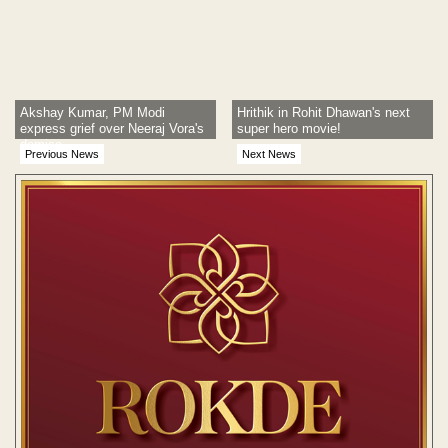
Akshay Kumar, PM Modi
Hrithik in Rohit Dhawan's next
express grief over Neeraj Vora's
super hero movie!
demise
Previous News
Next News