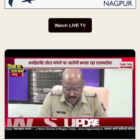
Watch LIVE TV