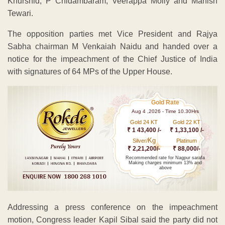
Khurshid, P Chidambaram, Veerappa Moily and Manish
Tewari.
The opposition parties met Vice President and Rajya
Sabha chairman M Venkaiah Naidu and handed over a
notice for the impeachment of the Chief Justice of India
with signatures of 64 MPs of the Upper House.
Gold Rate
Aug 4 ,2026 - Time 10.30Hrs
Gold 24 KT
Gold 22 KT
₹ 1 43,400 /-
₹ 1,33,100 /-
Kg
Silver/
Platinum
₹ 2,21,200/-
₹ 88,000/-
Recommended rate for Nagpur sarafa
Making charges minimum 13% and
above
Addressing a press conference on the impeachment
motion, Congress leader Kapil Sibal said the party did not