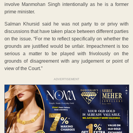
involve Manmohan Singh intentionally as he is a former
prime minister.
Salman Khursid said he was not party to or privy with
discussions that have taken place between different parties
on the issue. “For me to reflect specifically on whether the
grounds are justified would be unfair. Impeachment is too
serious a matter to be played with frivolously on the
grounds of disagreement with any judgement or point of
view of the Court.”
ADVERTISEMENT