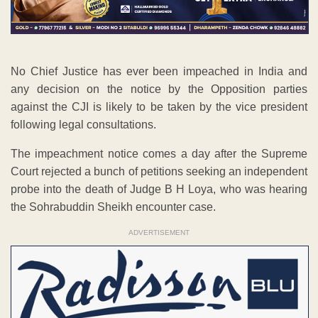
No Chief Justice has ever been impeached in India and
any decision on the notice by the Opposition parties
against the CJI is likely to be taken by the vice president
following legal consultations.
The impeachment notice comes a day after the Supreme
Court rejected a bunch of petitions seeking an independent
probe into the death of Judge B H Loya, who was hearing
the Sohrabuddin Sheikh encounter case.
ADVERTISEMENT