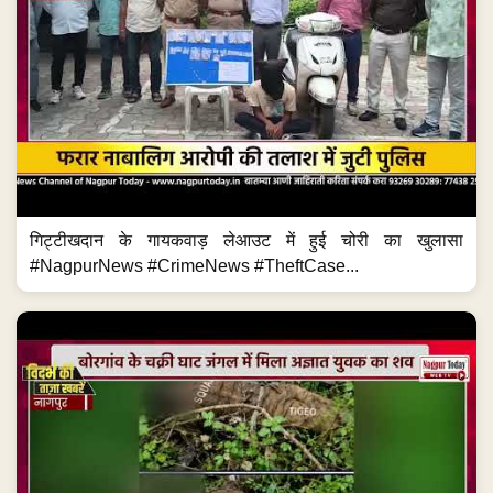
गिट्टीखदान के गायकवाड़ लेआउट में हुई चोरी का खुलासा
#NagpurNews #CrimeNews #TheftCase...