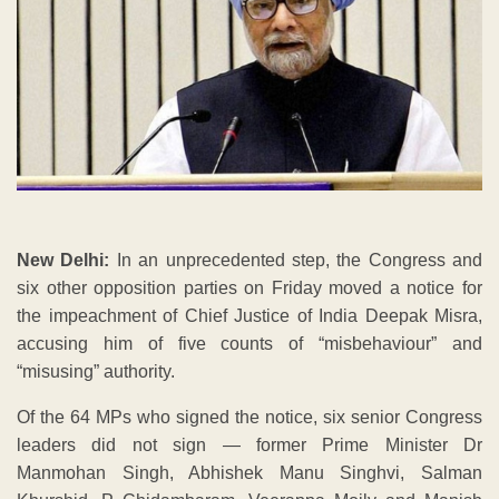
New Delhi:
In an unprecedented step, the Congress and
six other opposition parties on Friday moved a notice for
the impeachment of Chief Justice of India Deepak Misra,
accusing him of five counts of “misbehaviour” and
“misusing” authority.
Of the 64 MPs who signed the notice, six senior Congress
leaders did not sign — former Prime Minister Dr
Manmohan Singh, Abhishek Manu Singhvi, Salman