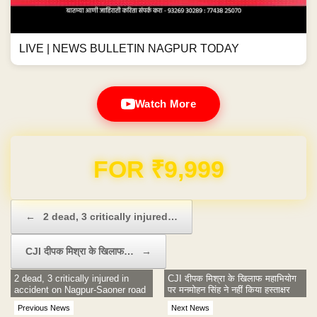
LIVE | NEWS BULLETIN NAGPUR TODAY
Watch More
Domain & Hosting FREE for 1 Year
Post navigation
←
2 dead, 3 critically injured…
CJI दीपक मिश्रा के खिलाफ…
→
2 dead, 3 critically injured in
CJI दीपक मिश्रा के खिलाफ महाभियोग
accident on Nagpur-Saoner road
पर मनमोहन सिंह ने नहीं किया हस्ताक्षर
Previous News
Next News