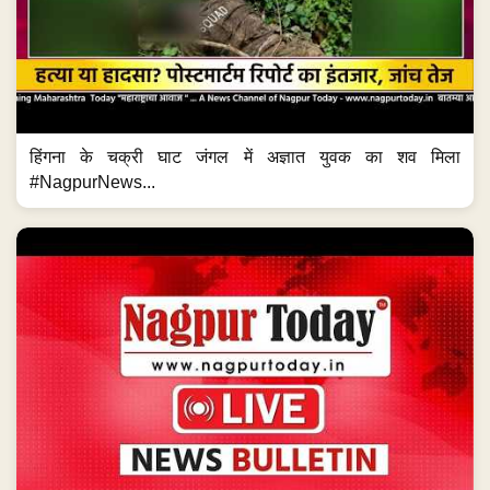
हिंगना के चक्री घाट जंगल में अज्ञात युवक का शव मिला
#NagpurNews...