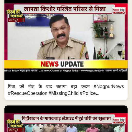
पिता की मौत के बाद उठाया बड़ा कदम #NagpurNews
#RescueOperation #MissingChild #Police...