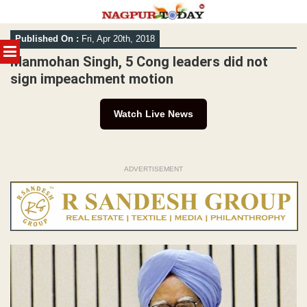
Skip
Published On :
Fri, Apr 20th, 2018
to
MENU
content
Manmohan Singh, 5 Cong leaders did not
sign impeachment motion
Watch Live News
ADVERTISEMENT