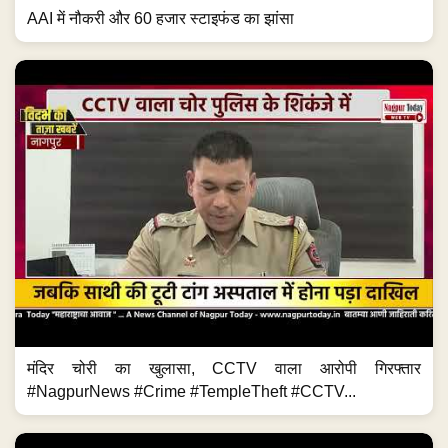
AAI में नौकरी और 60 हजार स्टाइफंड का झांसा
मंदिर चोरी का खुलासा, CCTV वाला आरोपी गिरफ्तार
#NagpurNews #Crime #TempleTheft #CCTV...