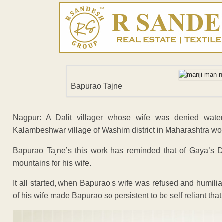
Bapurao Tajne
Nagpur: A Dalit villager whose wife was denied wat
Kalambeshwar village of Washim district in Maharashtra work
Bapurao Tajne’s this work has reminded that of Gaya’s D
mountains for his wife.
It all started, when Bapurao’s wife was refused and humilia
of his wife made Bapurao so persistent to be self reliant that