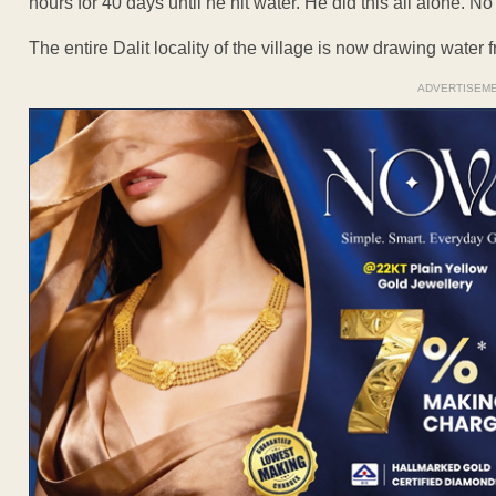
hours for 40 days until he hit water. He did this all alone. 
The entire Dalit locality of the village is now drawing water 
ADVERTISEM