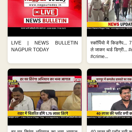
LIVE | NEWS BULLETIN
स्कॉर्पियो में किडनैप...
NAGPUR TODAY
ले जाकर थर्ड डिग्री..
#crime...
हर घर तिरंगा अभियान का भव्य आगाज;
40 लाख की प्लॉट ठगी का