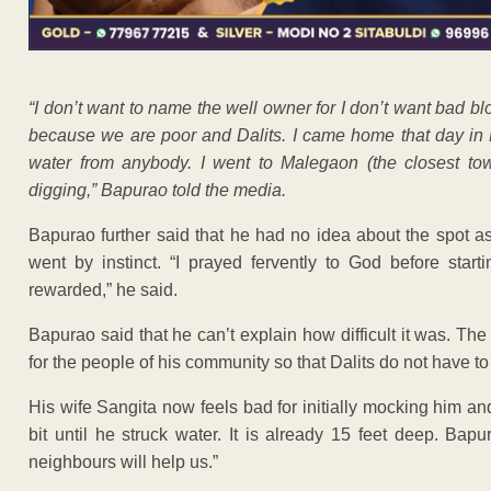
“I don’t want to name the well owner for I don’t want bad blo
because we are poor and Dalits. I came home that day in M
water from anybody. I went to Malegaon (the closest tow
digging,” Bapurao told the media.
Bapurao further said that he had no idea about the spot as
went by instinct. “I prayed fervently to God before start
rewarded,” he said.
Bapurao said that he can’t explain how difficult it was. Th
for the people of his community so that Dalits do not have t
His wife Sangita now feels bad for initially mocking him and
bit until he struck water. It is already 15 feet deep. Bap
neighbours will help us.”