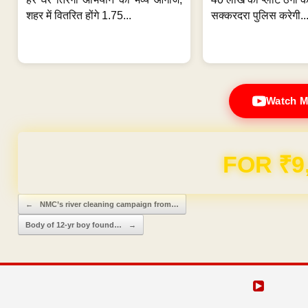
शहर में वितरित होंगे 1.75...
सक्करदरा पुलिस करेगी..
Watch M
Domain & Hosting F
Post navigation
←
NMC’s river cleaning campaign from…
Body of 12-yr boy found…
→