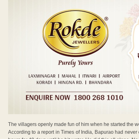
The villagers openly made fun of him when he started the w
According to a report in Times of India, Bapurao had never