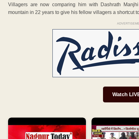
Villagers are now comparing him with Dashrath Manjhi
mountain in 22 years to give his fellow villagers a shortcut to
ADVERTISEM
Watch LIV