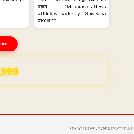
.
बयान #MaharashtraNews
#UddhavThackeray #ShivSena
#Political
ore
REE for 1 Year