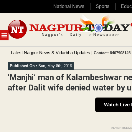
National News
Sports
Educ
Skip
to
content
MENU
Latest Nagpur News & Vidarbha Updates
| Contact: 8407908145 
Published On :
Sun, May 8th, 2016
‘Manjhi’ man of Kalambeshwar ne
after Dalit wife denied water by 
Watch Live
ADVERTISEM