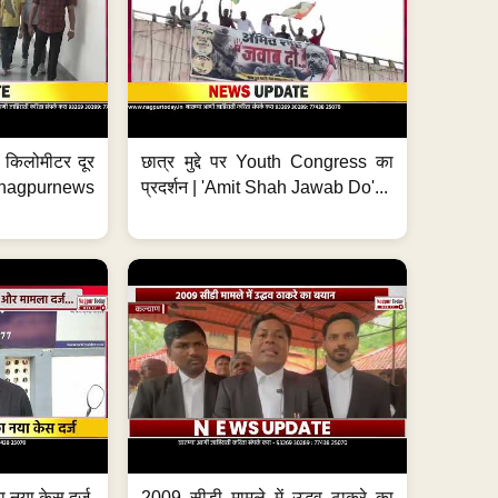
 7 किलोमीटर दूर
छात्र मुद्दे पर Youth Congress का
. #nagpurnews
प्रदर्शन | 'Amit Shah Jawab Do'...
 नया केस दर्ज,
2009 सीडी मामले में उद्धव ठाकरे का