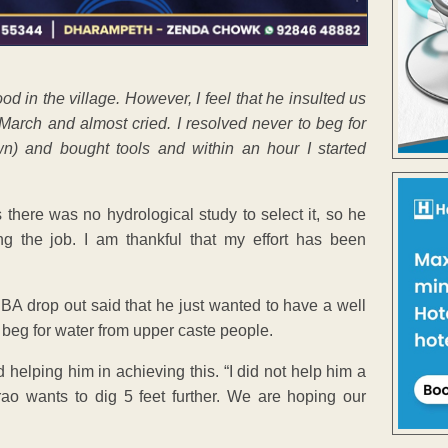
od in the village. However, I feel that he insulted us
arch and almost cried. I resolved never to beg for
n) and bought tools and within an hour I started
 there was no hydrological study to select it, so he
ing the job. I am thankful that my effort has been
e BA drop out said that he just wanted to have a well
o beg for water from upper caste people.
 helping him in achieving this. “I did not help him a
urao wants to dig 5 feet further. We are hoping our