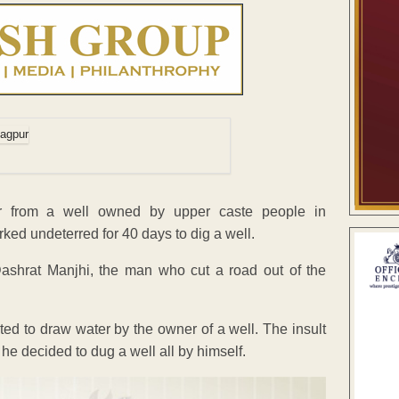
er from a well owned by upper caste people in
ed undeterred for 40 days to dig a well.
ashrat Manjhi, the man who cut a road out of the
ted to draw water by the owner of a well. The insult
 he decided to dug a well all by himself.