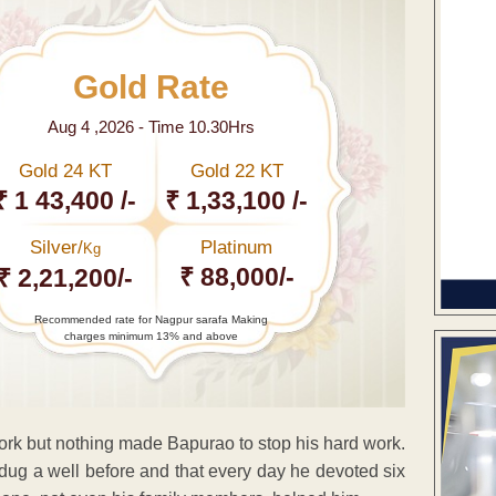
Gold Rate
Aug 4 ,2026 - Time 10.30Hrs
Gold 24 KT
Gold 22 KT
₹ 1 43,400 /-
₹ 1,33,100 /-
Silver/
Platinum
Kg
₹ 88,000/-
₹ 2,21,200/-
Recommended rate for Nagpur sarafa Making
charges minimum 13% and above
ork but nothing made Bapurao to stop his hard work.
 dug a well before and that every day he devoted six