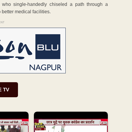
 who single-handedly chiseled a path through a
 better medical facilities.
ENT
E TV