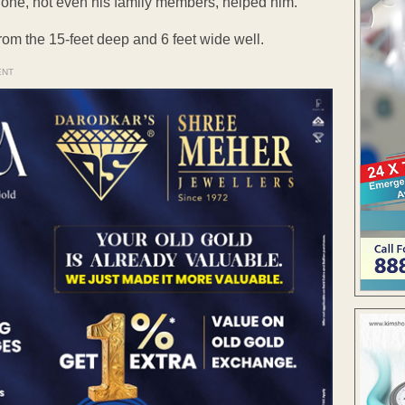
No one, not even his family members, helped him.
from the 15-feet deep and 6 feet wide well.
ENT