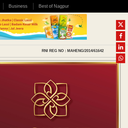
Business
Best of Nagpur
RNI REG NO : MAHENG/2014/61642