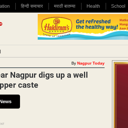
ation
हिन्दी समाचार
मराठी बातम्या
Health
School
|
By
Nagpur Today
ar Nagpur digs up a well
upper caste
 News
ENT