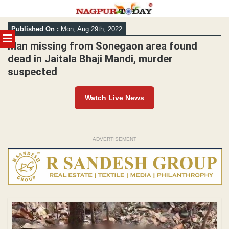
Skip
Published On :
Mon, Aug 29th, 2022
to
MENU
content
Man missing from Sonegaon area found
dead in Jaitala Bhaji Mandi, murder
suspected
Watch Live News
ADVERTISEMENT