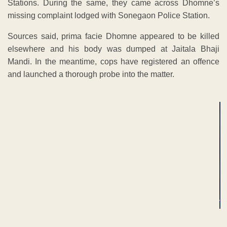
Stations. During the same, they came across Dhomne’s
missing complaint lodged with Sonegaon Police Station.
Sources said, prima facie Dhomne appeared to be killed
elsewhere and his body was dumped at Jaitala Bhaji
Mandi. In the meantime, cops have registered an offence
and launched a thorough probe into the matter.
ADVERTISEMENT