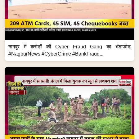
नागपुर में करोड़ों की Cyber Fraud Gang का भंडाफोड़
#NagpurNews #CyberCrime #BankFraud...