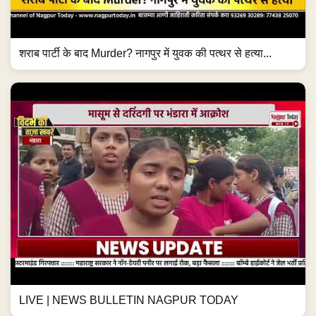
शराब पार्टी के बाद Murder? नागपुर में युवक की पत्थर से हत्या...
LIVE | NEWS BULLETIN NAGPUR TODAY