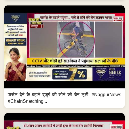
पार्सल देने के बहाने बुजुर्ग की सोने की चेन लूटी! #NagpurNews
#ChainSnatching...