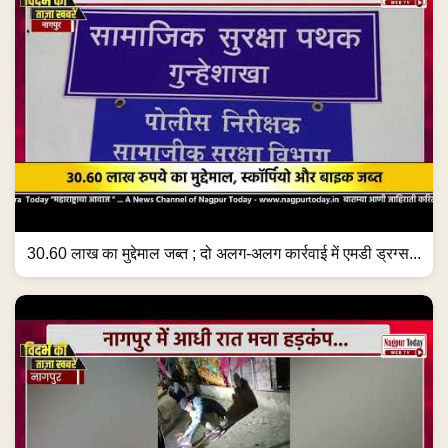
30.60 लाख का मुद्देमाल जब्त ; दो अलग-अलग कार्रवाई में एमडी ड्रग्स...