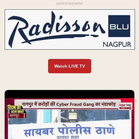
ADVERTISEMENT
Watch LIVE TV