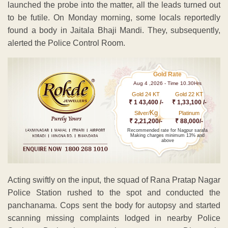
launched the probe into the matter, all the leads turned out
to be futile. On Monday morning, some locals reportedly
found a body in Jaitala Bhaji Mandi. They, subsequently,
alerted the Police Control Room.
Gold Rate
Aug 4 ,2026 - Time 10.30Hrs
Gold 24 KT
Gold 22 KT
₹ 1 43,400 /-
₹ 1,33,100 /-
Kg
Silver/
Platinum
₹ 2,21,200/-
₹ 88,000/-
Recommended rate for Nagpur sarafa
Making charges minimum 13% and
above
Acting swiftly on the input, the squad of Rana Pratap Nagar
Police Station rushed to the spot and conducted the
panchanama. Cops sent the body for autopsy and started
scanning missing complaints lodged in nearby Police