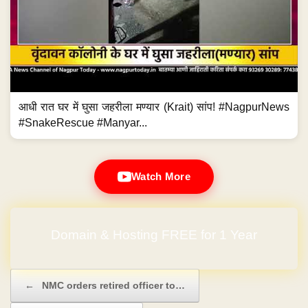
आधी रात घर में घुसा जहरीला मण्यार (Krait) सांप! #NagpurNews
#SnakeRescue #Manyar...
Watch More
Domain & Hosting FREE for 1 Year
Post navigation
←
NMC orders retired officer to…