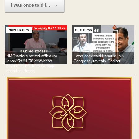
I was once told I…
→
Previous News
Next News
NMC orders retired officer to
I was once told I should join
repay Rs 11.58 cr excess
Congress, reveals Gadkari
payments made to garbage
operator: Report