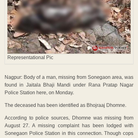
Representational Pic
Nagpur: Body of a man, missing from Sonegaon area, was
found in Jaitala Bhaji Mandi under Rana Pratap Nagar
Police Station here, on Monday.
The deceased has been identified as Bhojraaj Dhomne.
According to police sources, Dhomne was missing from
August 27. A missing complaint has been lodged with
Sonegaon Police Station in this connection. Though cops