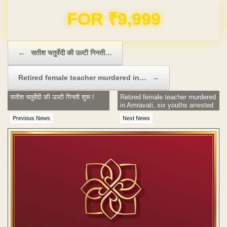
Domain & Hosting FREE for 1 Year
Post navigation
←
सतीश चतुर्वेदी की उल्टी गिनती…
Retired female teacher murdered in…
→
सतीश चतुर्वेदी की उल्टी गिनती शुरू !
Retired female teacher murdered
in Amravati, six youths arrested
Previous News
Next News