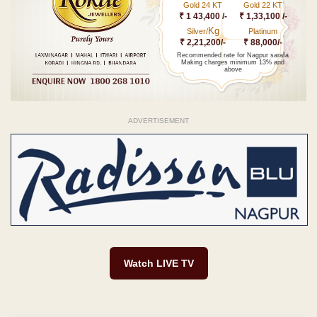
Gold 24 KT
Gold 22 KT
₹ 1 43,400 /-
₹ 1,33,100 /-
Kg
Silver/
Platinum
₹ 2,21,200/-
₹ 88,000/-
Recommended rate for Nagpur sarafa
Making charges minimum 13% and
above
ADVERTISEMENT
Watch LIVE TV