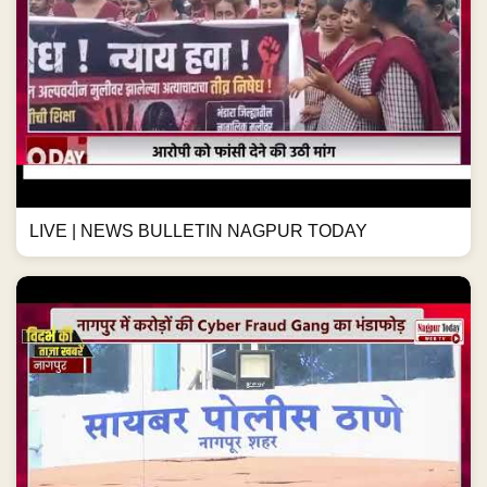
LIVE | NEWS BULLETIN NAGPUR TODAY