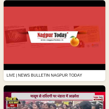
LIVE | NEWS BULLETIN NAGPUR TODAY