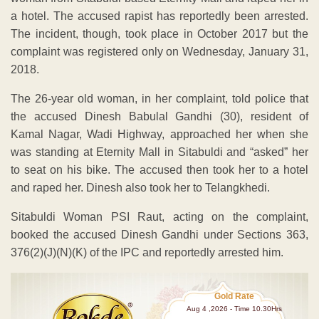
a hotel. The accused rapist has reportedly been arrested.
The incident, though, took place in October 2017 but the
complaint was registered only on Wednesday, January 31,
2018.
The 26-year old woman, in her complaint, told police that
the accused Dinesh Babulal Gandhi (30), resident of
Kamal Nagar, Wadi Highway, approached her when she
was standing at Eternity Mall in Sitabuldi and “asked” her
to seat on his bike. The accused then took her to a hotel
and raped her. Dinesh also took her to Telangkhedi.
Sitabuldi Woman PSI Raut, acting on the complaint,
booked the accused Dinesh Gandhi under Sections 363,
376(2)(J)(N)(K) of the IPC and reportedly arrested him.
Gold Rate
Aug 4 ,2026 - Time 10.30Hrs