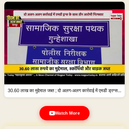
30.60 लाख का मुद्देमाल जब्त ; दो अलग-अलग कार्रवाई में एमडी ड्रग्स...
Watch More