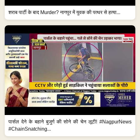
शराब पार्टी के बाद Murder? नागपुर में युवक की पत्थर से हत्या...
पार्सल देने के बहाने बुजुर्ग की सोने की चेन लूटी! #NagpurNews
#ChainSnatching...