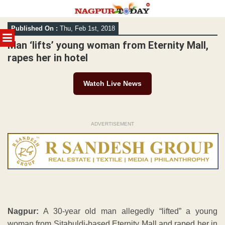
Skip
Published On :
Thu, Feb 1st, 2018
to
MENU
content
Man ‘lifts’ young woman from Eternity Mall,
rapes her in hotel
Watch Live News
ADVERTISEMENT
Nagpur:
A 30-year old man allegedly “lifted” a young
woman from Sitabuldi-based Eternity Mall and raped her in