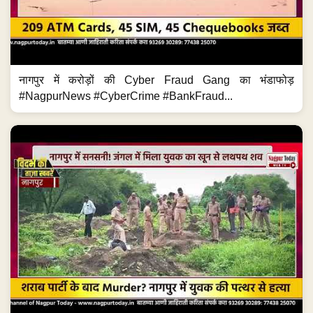
नागपुर में करोड़ों की Cyber Fraud Gang का भंडाफोड़
#NagpurNews #CyberCrime #BankFraud...