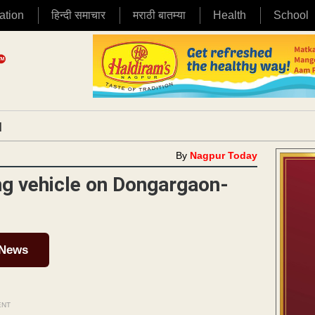
ation
हिन्दी समाचार
मराठी बातम्या
Health
School
|
By
Nagpur Today
g vehicle on Dongargaon-
 News
ENT