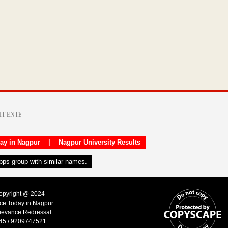
day in Nagpur
|
Nagpur University Results
apps group with similar names.
Copyright @ 2024
ice Today in Nagpur
ievance Redressal
45 / 9209747521