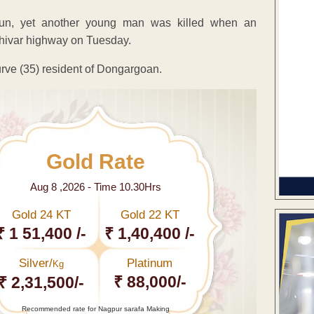
d-run, yet another young man was killed when an
hivar highway on Tuesday.
rve (35) resident of Dongargoan.
Gold Rate
Aug 8 ,2026 - Time 10.30Hrs
Gold 24 KT
Gold 22 KT
₹ 1 51,400 /-
₹ 1,40,400 /-
Silver/
Platinum
Kg
₹ 88,000/-
₹ 2,31,500/-
Recommended rate for Nagpur sarafa Making