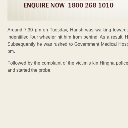
Around 7.30 pm on Tuesday, Harish was walking towards
indentified four wheeler hit him from behind. As a result, 
Subsequently he was rushed to Government Medical Hospi
pm.
Followed by the complaint of the victim’s kin Hingna polic
and started the probe.
ADVERTISEM