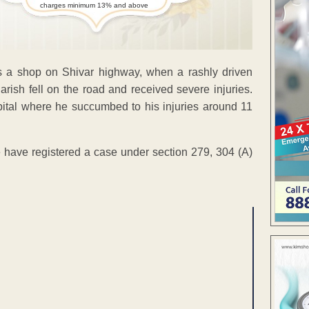
charges minimum 13% and above
 a shop on Shivar highway, when a rashly driven
Harish fell on the road and received severe injuries.
tal where he succumbed to his injuries around 11
e have registered a case under section 279, 304 (A)
ENT