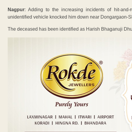
Nagpur
: Adding to the increasing incidents of hit-an
unidentified vehicle knocked him down near Dongargaon-S
The deceased has been identified as Harish Bhaganuji Dhu