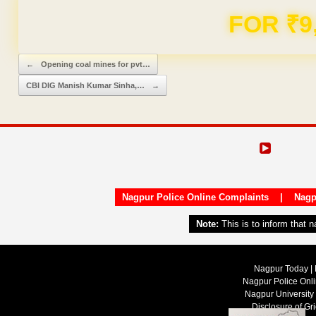
Domain & Hosting F
Post navigation
←
Opening coal mines for pvt…
CBI DIG Manish Kumar Sinha,…
→
Nagpur Police Online Complaints
|
Nagp
Note:
This is to inform that 
Nagpur Today | 
Nagpur Police Onl
Nagpur University
Disclosure of Gr