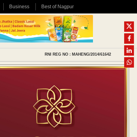
Business
Best of Nagpur
RNI REG NO : MAHENG/2014/61642