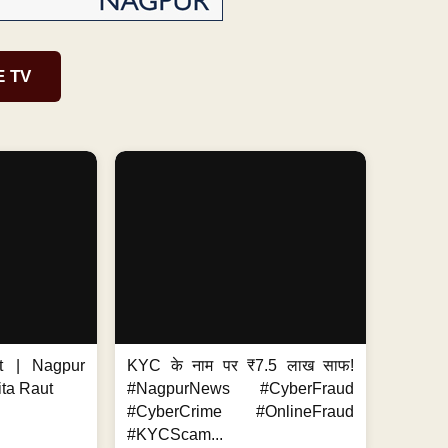
E TV
t | Nagpur
KYC के नाम पर ₹7.5 लाख साफ!
ita Raut
#NagpurNews #CyberFraud
#CyberCrime #OnlineFraud
#KYCScam...