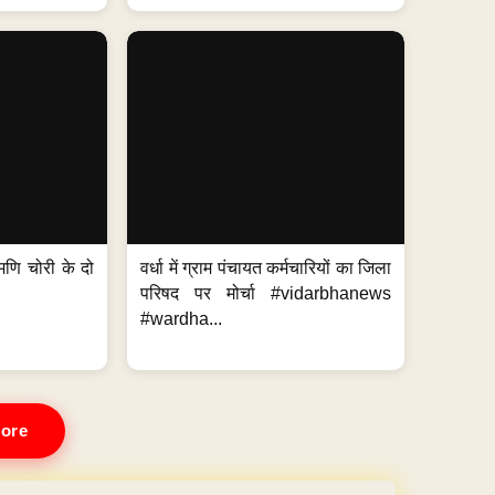
मणि चोरी के दो
वर्धा में ग्राम पंचायत कर्मचारियों का जिला
परिषद पर मोर्चा #vidarbhanews
#wardha...
ore