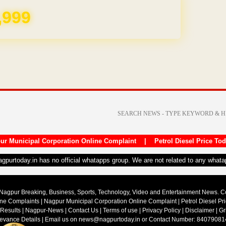
REE for 1 Year
ur Municipal Corporation Online Complaint
|
Petrol Diesel Price To
nagpurtoday.in has no official whatapps group. We are not related to any what
Nagpur Breaking, Business, Sports, Technology, Video and Entertainment News. 
ine Complaints
|
Nagpur Municipal Corporation Online Complaint
|
Petrol Diesel Pr
 Results
|
Nagpur-News
|
Contact Us
|
Terms of use
|
Privacy Policy
|
Disclaimer
|
Gr
ievance Details
| Email us on
news@nagpurtoday.in
or Contact Number: 84079081