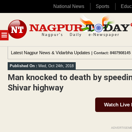
National News
Sports
Educ
Skip
to
content
MENU
Latest Nagpur News & Vidarbha Updates
| Contact: 8407908145 
Published On :
Wed, Oct 24th, 2018
Man knocked to death by speedin
Shivar highway
Watch Live
ADVERTISEM