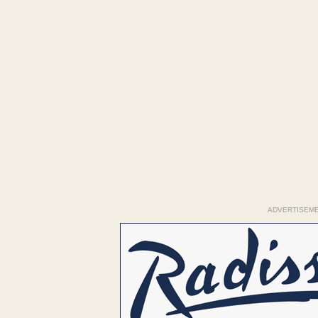
ADVERTISEM