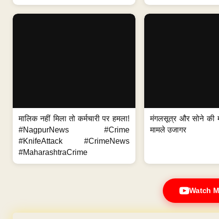
मालिक नहीं मिला तो कर्मचारी पर हमला!
मंगलसूत्र और सोने की 
#NagpurNews #Crime
मामले उजागर
#KnifeAttack #CrimeNews
#MaharashtraCrime
Watch M