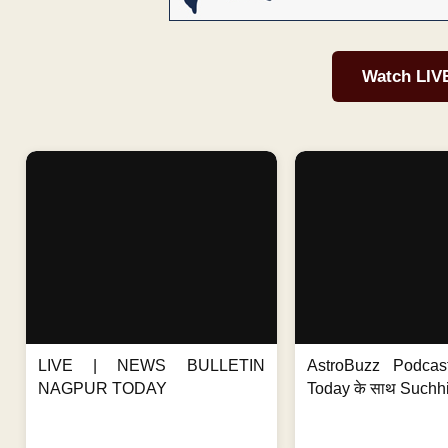
Watch LIV
LIVE | NEWS BULLETIN
AstroBuzz Podcas
NAGPUR TODAY
Today के साथ Suchh