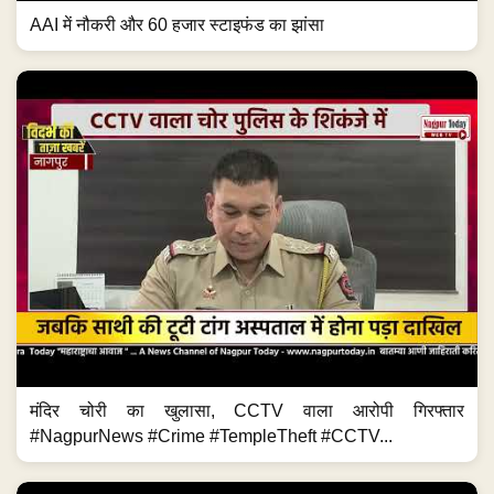
AAI में नौकरी और 60 हजार स्टाइफंड का झांसा
मंदिर चोरी का खुलासा, CCTV वाला आरोपी गिरफ्तार
#NagpurNews #Crime #TempleTheft #CCTV...