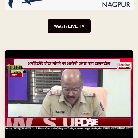
Watch LIVE TV