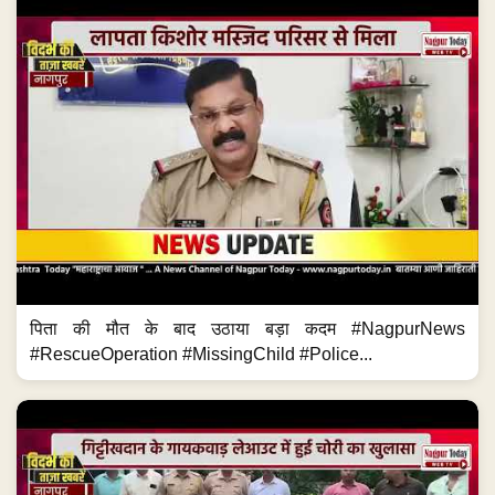
पिता की मौत के बाद उठाया बड़ा कदम #NagpurNews
#RescueOperation #MissingChild #Police...