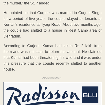
the murder,” the SSP added.
He pointed out that Gurpeet was married to Gurjeet Singh
for a period of five years, the couple stayed as tenants at
Kumar’s residence at Tyagi Road. About two months ago,
the couple had shifted to a house in Rest Camp area of
Dehradun.
According to Gurjeet, Kumar had taken Rs 2 lakh from
them and was reluctant to return the amount. He claimed
that Kumar had been threatening his wife and it was under
this pressure that the couple recently shifted to another
house.
ADVERTISEMENT