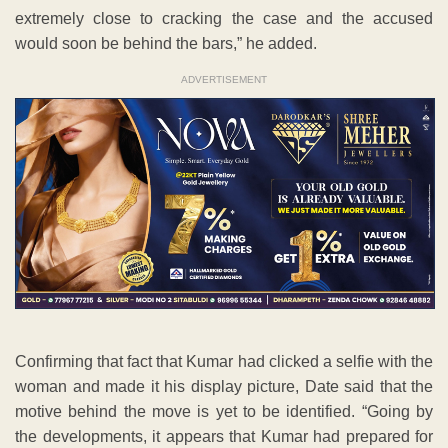
extremely close to cracking the case and the accused
would soon be behind the bars,” he added.
ADVERTISEMENT
Confirming that fact that Kumar had clicked a selfie with the
woman and made it his display picture, Date said that the
motive behind the move is yet to be identified. “Going by
the developments, it appears that Kumar had prepared for