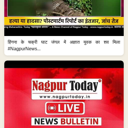
हिंगना के चक्री घाट जंगल में अज्ञात युवक का शव मिला
#NagpurNews...