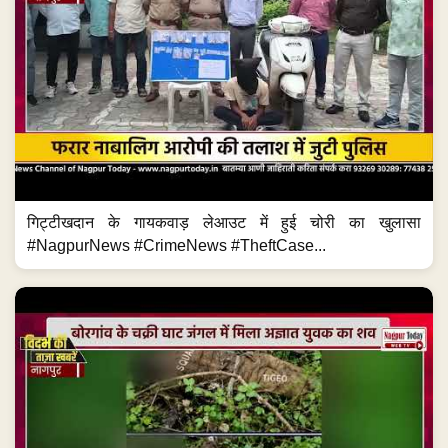
गिट्टीखदान के गायकवाड़ लेआउट में हुई चोरी का खुलासा
#NagpurNews #CrimeNews #TheftCase...