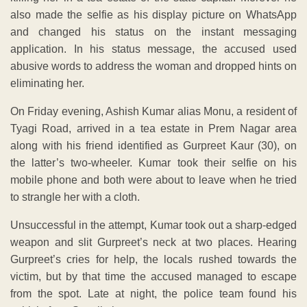
also made the selfie as his display picture on WhatsApp
and changed his status on the instant messaging
application. In his status message, the accused used
abusive words to address the woman and dropped hints on
eliminating her.
On Friday evening, Ashish Kumar alias Monu, a resident of
Tyagi Road, arrived in a tea estate in Prem Nagar area
along with his friend identified as Gurpreet Kaur (30), on
the latter’s two-wheeler. Kumar took their selfie on his
mobile phone and both were about to leave when he tried
to strangle her with a cloth.
Unsuccessful in the attempt, Kumar took out a sharp-edged
weapon and slit Gurpreet’s neck at two places. Hearing
Gurpreet’s cries for help, the locals rushed towards the
victim, but by that time the accused managed to escape
from the spot. Late at night, the police team found his