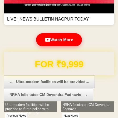
LIVE | NEWS BULLETIN NAGPUR TODAY
Watch More
Domain & Hosting FREE for 1 Year
Post navigation
←
Ultra-modern facilities will be provided…
NRHA felicitates CM Devendra Fadnavis
→
Ultra-modern facilities will be
NRHA felicitates CM Devendra
provided to State police with
Fadnavis
enhanced budget: CM
Previous News
Next News