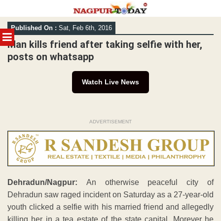
Skip
Published On :
Sat, Feb 6th, 2016
to
MENU
content
Man kills friend after taking selfie with her,
posts on whatsapp
Watch Live News
ADVERTISEMENT
Dehradun/Nagpur:
An otherwise peaceful city of
Dehradun saw raged incident on Saturday as a 27-year-old
youth clicked a selfie with his married friend and allegedly
killing her in a tea estate of the state capital. Morever he