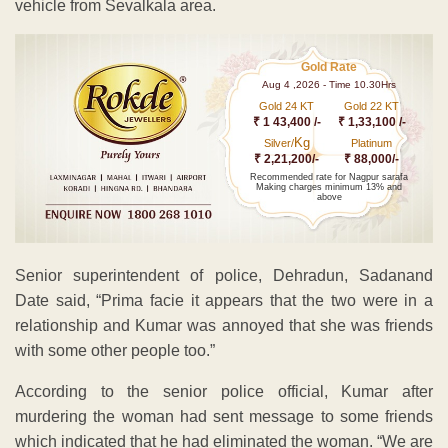
vehicle from Sevalkala area.
Gold Rate
Aug 4 ,2026 - Time 10.30Hrs
Gold 24 KT
Gold 22 KT
₹ 1 43,400 /-
₹ 1,33,100 /-
Kg
Silver/
Platinum
₹ 2,21,200/-
₹ 88,000/-
Recommended rate for Nagpur sarafa
Making charges minimum 13% and
above
Senior superintendent of police, Dehradun, Sadanand
Date said, “Prima facie it appears that the two were in a
relationship and Kumar was annoyed that she was friends
with some other people too.”
According to the senior police official, Kumar after
murdering the woman had sent message to some friends
which indicated that he had eliminated the woman. “We are