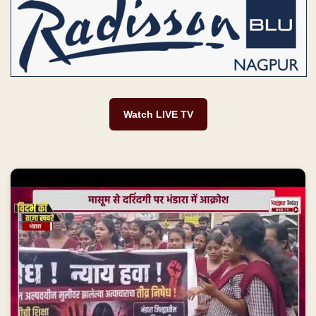
Watch LIVE TV