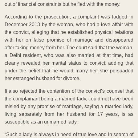
out of financial constraints but he fled with the money.
According to the prosecution, a complaint was lodged in
December 2013 by the woman, who had a love affair with
the convict, alleging that he established physical relations
with her on false promise of marriage and disappeared
after taking money from her. The court said that the woman,
a Delhi resident, who was also married at that time, had
clearly revealed her marital status to convict, adding that
under the belief that he would marry her, she persuaded
her estranged husband for divorce.
It also rejected the contention of the convict’s counsel that
the complainant being a married lady, could not have been
misled by any promise of marriage, saying a married lady,
living separately from her husband for 17 years, is as
susceptible as an unmarried lady.
“Such a lady is always in need of true love and in search of