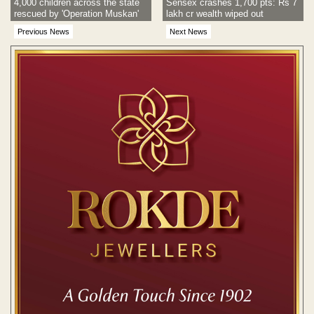
4,000 children across the state
Sensex crashes 1,700 pts: Rs 7
rescued by 'Operation Muskan'
lakh cr wealth wiped out
Previous News
Next News