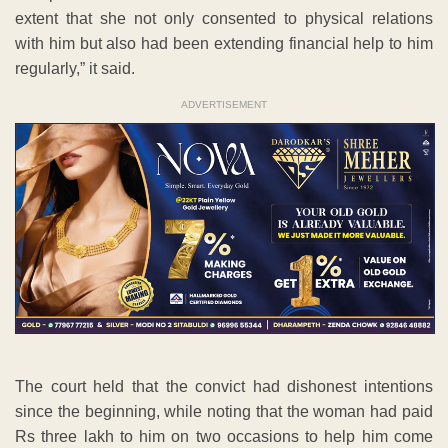
extent that she not only consented to physical relations
with him but also had been extending financial help to him
regularly,” it said.
ADVERTISEMENT
The court held that the convict had dishonest intentions
since the beginning, while noting that the woman had paid
Rs three lakh to him on two occasions to help him come