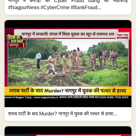
नागपुर में करोड़ों की Cyber Fraud Gang का भंडाफोड़
#NagpurNews #CyberCrime #BankFraud...
शराब पार्टी के बाद Murder? नागपुर में युवक की पत्थर से हत्या...