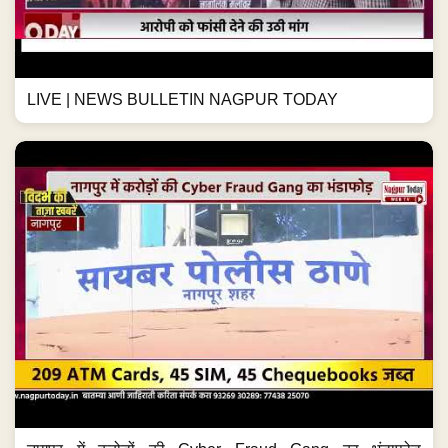
LIVE | NEWS BULLETIN NAGPUR TODAY