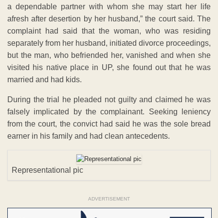
a dependable partner with whom she may start her life
afresh after desertion by her husband,” the court said. The
complaint had said that the woman, who was residing
separately from her husband, initiated divorce proceedings,
but the man, who befriended her, vanished and when she
visited his native place in UP, she found out that he was
married and had kids.
During the trial he pleaded not guilty and claimed he was
falsely implicated by the complainant. Seeking leniency
from the court, the convict had said he was the sole bread
earner in his family and had clean antecedents.
Representational pic
ADVERTISEMENT