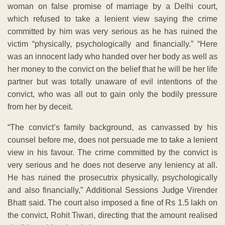
woman on false promise of marriage by a Delhi court,
which refused to take a lenient view saying the crime
committed by him was very serious as he has ruined the
victim “physically, psychologically and financially.” “Here
was an innocent lady who handed over her body as well as
her money to the convict on the belief that he will be her life
partner but was totally unaware of evil intentions of the
convict, who was all out to gain only the bodily pressure
from her by deceit.
“The convict’s family background, as canvassed by his
counsel before me, does not persuade me to take a lenient
view in his favour. The crime committed by the convict is
very serious and he does not deserve any leniency at all.
He has ruined the prosecutrix physically, psychologically
and also financially,” Additional Sessions Judge Virender
Bhatt said. The court also imposed a fine of Rs 1.5 lakh on
the convict, Rohit Tiwari, directing that the amount realised