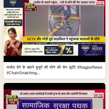
पार्सल देने के बहाने बुजुर्ग की सोने की चेन लूटी! #NagpurNews
#ChainSnatching...