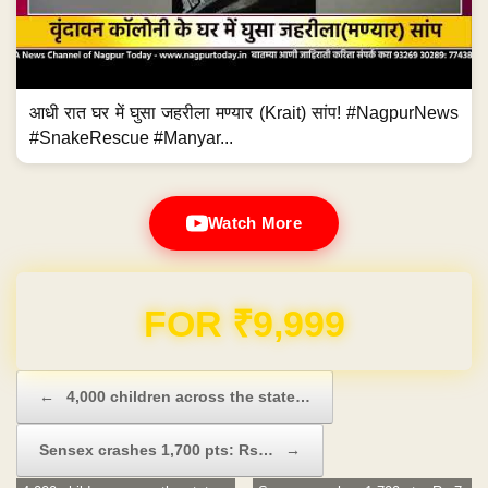
आधी रात घर में घुसा जहरीला मण्यार (Krait) सांप! #NagpurNews
#SnakeRescue #Manyar...
Watch More
Domain & Hosting FREE for 1 Year
Post navigation
←
4,000 children across the state…
Sensex crashes 1,700 pts: Rs…
→