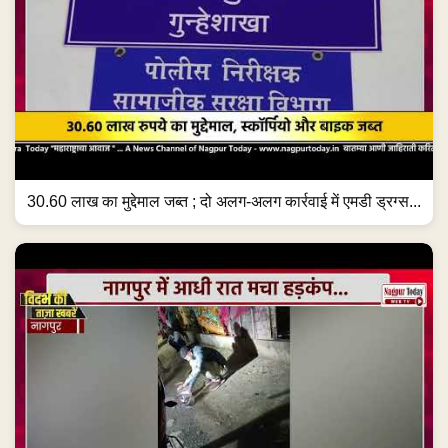
30.60 लाख का मुद्देमाल जब्त ; दो अलग-अलग कार्रवाई में एमडी ड्रग्स...