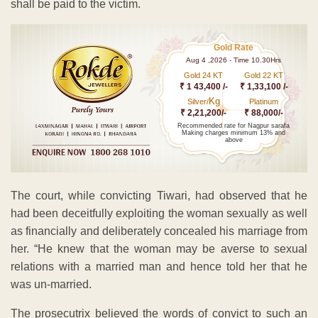
shall be paid to the victim.
Gold Rate
Aug 4 ,2026 - Time 10.30Hrs
Gold 24 KT
Gold 22 KT
₹ 1 43,400 /-
₹ 1,33,100 /-
Kg
Silver/
Platinum
₹ 2,21,200/-
₹ 88,000/-
Recommended rate for Nagpur sarafa
Making charges minimum 13% and
above
The court, while convicting Tiwari, had observed that he
had been deceitfully exploiting the woman sexually as well
as financially and deliberately concealed his marriage from
her. “He knew that the woman may be averse to sexual
relations with a married man and hence told her that he
was un-married.
The prosecutrix believed the words of convict to such an