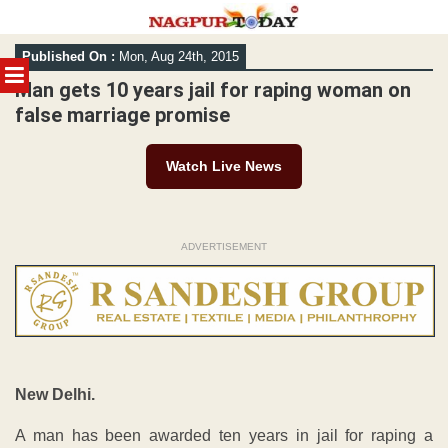
Skip
Published On :
Mon, Aug 24th, 2015
to
MENU
content
Man gets 10 years jail for raping woman on
false marriage promise
Watch Live News
ADVERTISEMENT
New Delhi.
A man has been awarded ten years in jail for raping a