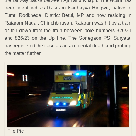
the railway tracks between Ajni and Khapri. The victim has
been identified as Rajaram Kanhayya Hingwe, native of
Tumri Rodkheda, District Betul, MP and now residing in
Rajaram Nagar, Chinchbhuvan. Rajaram was hit by a train
or fell down from the train between pole numbers 826/21
and 826/23 on the Up line. The Sonegaon PSI Suryatal
has registered the case as an accidental death and probing
the matter further.
File Pic