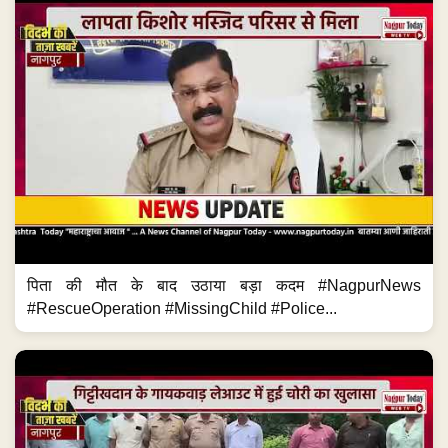
पिता की मौत के बाद उठाया बड़ा कदम #NagpurNews
#RescueOperation #MissingChild #Police...