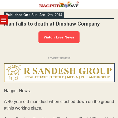
Skip
Published On :
Sun, Jan 12th, 2014
to
MENU
content
Man falls to death at Dinshaw Company
Watch Live News
ADVERTISEMENT
Nagpur News.
A 40-year old man died when crashed down on the ground
at his working place.