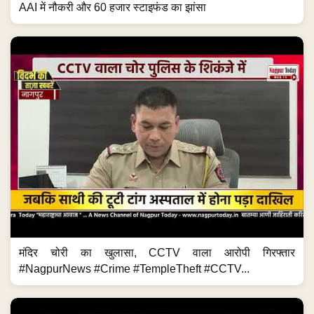
AAI में नौकरी और 60 हजार स्टाइफंड का झांसा
मंदिर चोरी का खुलासा, CCTV वाला आरोपी गिरफ्तार
#NagpurNews #Crime #TempleTheft #CCTV...