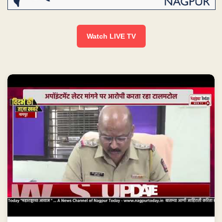
Watch LIVE TV