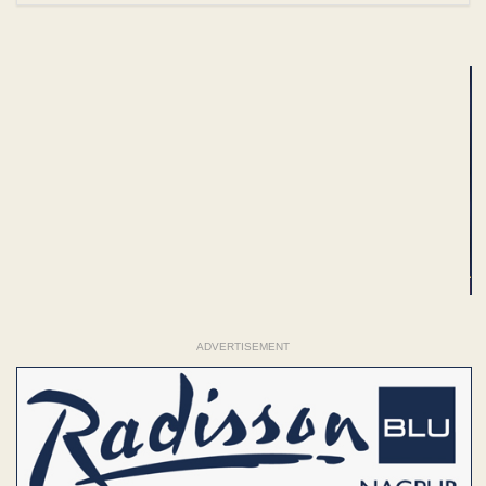
ADVERTISEMENT
ADVERTISEMENT