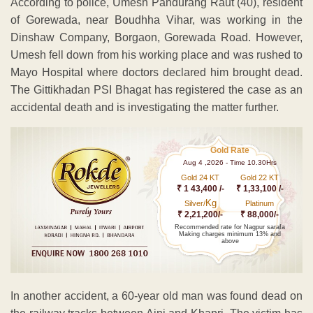
According to police, Umesh Pandurang Raut (40), resident
of Gorewada, near Boudhha Vihar, was working in the
Dinshaw Company, Borgaon, Gorewada Road. However,
Umesh fell down from his working place and was rushed to
Mayo Hospital where doctors declared him brought dead.
The Gittikhadan PSI Bhagat has registered the case as an
accidental death and is investigating the matter further.
Gold Rate
Aug 4 ,2026 - Time 10.30Hrs
Gold 24 KT
Gold 22 KT
₹ 1 43,400 /-
₹ 1,33,100 /-
Kg
Silver/
Platinum
₹ 2,21,200/-
₹ 88,000/-
Recommended rate for Nagpur sarafa
Making charges minimum 13% and
above
In another accident, a 60-year old man was found dead on