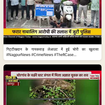
गिट्टीखदान के गायकवाड़ लेआउट में हुई चोरी का खुलासा
#NagpurNews #CrimeNews #TheftCase...