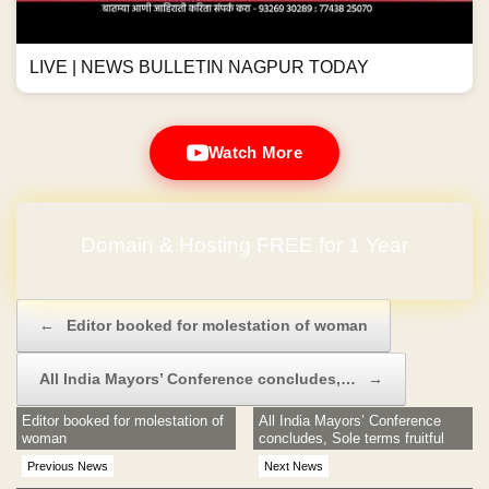
LIVE | NEWS BULLETIN NAGPUR TODAY
Watch More
Domain & Hosting FREE for 1 Year
Post navigation
←
Editor booked for molestation of woman
All India Mayors’ Conference concludes,…
→
Editor booked for molestation of
All India Mayors’ Conference
woman
concludes, Sole terms fruitful
Previous News
Next News