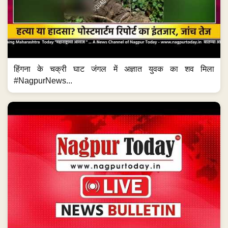
हिंगना के चक्री घाट जंगल में अज्ञात युवक का शव मिला
#NagpurNews...