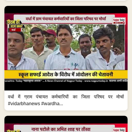
वर्धा में ग्राम पंचायत कर्मचारियों का जिला परिषद पर मोर्चा
#vidarbhanews #wardha...