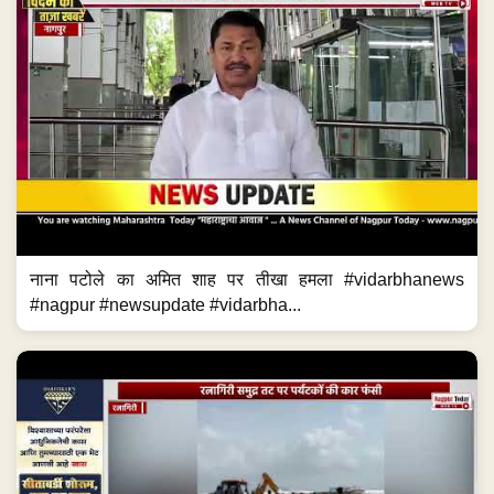
नाना पटोले का अमित शाह पर तीखा हमला #vidarbhanews
#nagpur #newsupdate #vidarbha...