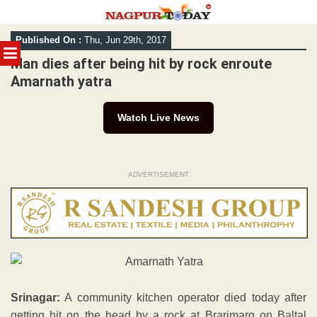
Skip
Published On :
Thu, Jun 29th, 2017
to
MENU
content
Man dies after being hit by rock enroute
Amarnath yatra
Watch Live News
ADVERTISEMENT
Srinagar:
A community kitchen operator died today after
getting hit on the head by a rock at Brarimarg on Baltal