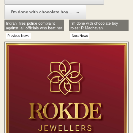
I’m done with chocolate boy…
→
Indrani files police complaint
I'm done with chocolate boy
against jail officials who beat her
roles: R Madhavan
Previous News
Next News