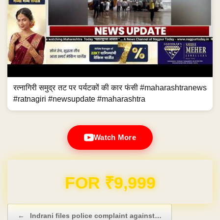
रत्नागिरी समुद्र तट पर पर्यटकों की कार फंसी #maharashtranews
#ratnagiri #newsupdate #maharashtra
Watch More
Domain & Hosting FREE for 1 Year
Post navigation
←
Indrani files police complaint against…