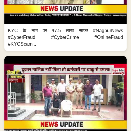
KYC के नाम पर ₹7.5 लाख साफ! #NagpurNews
#CyberFraud #CyberCrime #OnlineFraud
#KYCScam...