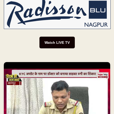
Watch LIVE TV