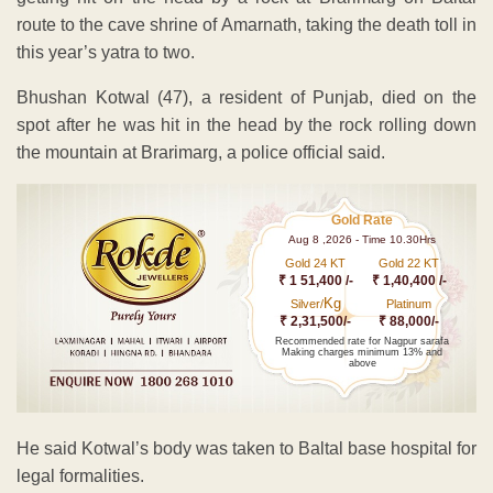
route to the cave shrine of Amarnath, taking the death toll in
this year’s yatra to two.
Bhushan Kotwal (47), a resident of Punjab, died on the
spot after he was hit in the head by the rock rolling down
the mountain at Brarimarg, a police official said.
Gold Rate
Aug 8 ,2026 - Time 10.30Hrs
Gold 24 KT
Gold 22 KT
₹ 1 51,400 /-
₹ 1,40,400 /-
Kg
Silver/
Platinum
₹ 2,31,500/-
₹ 88,000/-
Recommended rate for Nagpur sarafa
Making charges minimum 13% and
above
He said Kotwal’s body was taken to Baltal base hospital for
legal formalities.