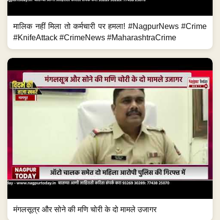
मालिक नहीं मिला तो कर्मचारी पर हमला! #NagpurNews #Crime
#KnifeAttack #CrimeNews #MaharashtraCrime
मंगलसूत्र और सोने की मणि चोरी के दो मामले उजागर