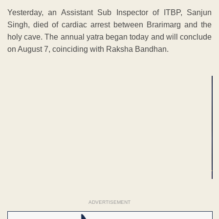
Yesterday, an Assistant Sub Inspector of ITBP, Sanjun
Singh, died of cardiac arrest between Brarimarg and the
holy cave. The annual yatra began today and will conclude
on August 7, coinciding with Raksha Bandhan.
ADVERTISEMENT
ADVERTISEMENT