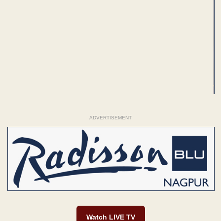
ADVERTISEMENT
Watch LIVE TV