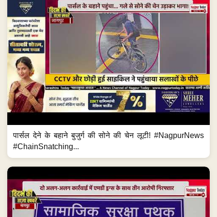
पार्सल देने के बहाने बुजुर्ग की सोने की चेन लूटी! #NagpurNews
#ChainSnatching...