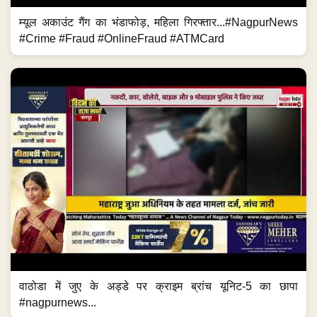
म्यूल अकाउंट गैंग का भंडाफोड़, महिला गिरफ्तार...#NagpurNews
#Crime #Fraud #OnlineFraud #ATMCard
वाठोडा में जुए के अड्डे पर क्राइम ब्रांच यूनिट-5 का छापा
#nagpurnews...