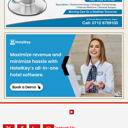
Contact Us