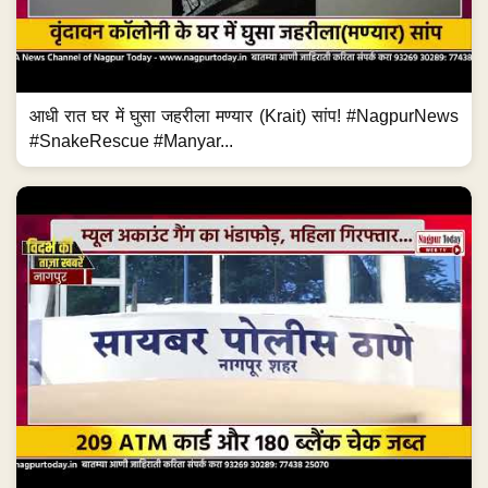
आधी रात घर में घुसा जहरीला मण्यार (Krait) सांप! #NagpurNews
#SnakeRescue #Manyar...