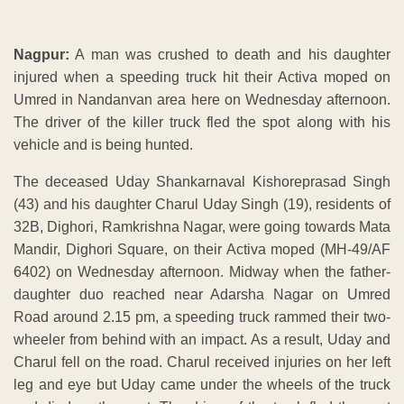
Nagpur:
A man was crushed to death and his daughter
injured when a speeding truck hit their Activa moped on
Umred in Nandanvan area here on Wednesday afternoon.
The driver of the killer truck fled the spot along with his
vehicle and is being hunted.
The deceased Uday Shankarnaval Kishoreprasad Singh
(43) and his daughter Charul Uday Singh (19), residents of
32B, Dighori, Ramkrishna Nagar, were going towards Mata
Mandir, Dighori Square, on their Activa moped (MH-49/AF
6402) on Wednesday afternoon. Midway when the father-
daughter duo reached near Adarsha Nagar on Umred
Road around 2.15 pm, a speeding truck rammed their two-
wheeler from behind with an impact. As a result, Uday and
Charul fell on the road. Charul received injuries on her left
leg and eye but Uday came under the wheels of the truck