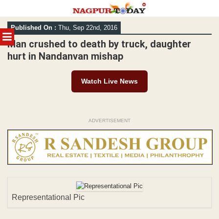
Skip
Published On :
Thu, Sep 22nd, 2016
to
MENU
content
Man crushed to death by truck, daughter
hurt in Nandanvan mishap
Watch Live News
ADVERTISEMENT
Representational Pic