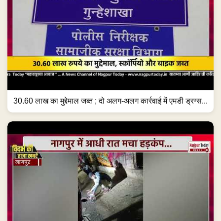
30.60 लाख का मुद्देमाल जब्त ; दो अलग-अलग कार्रवाई में एमडी ड्रग्स...