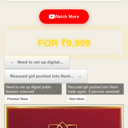
Watch More
Domain & Hosting FREE for 1 Year
Post navigation
←
Need to set up digital…
Rescued girl pushed into flesh…
→
Need to set up digital public
Rescued girl pushed into flesh
libraries stressed
trade again, 3 persons arrested
Previous News
Next News