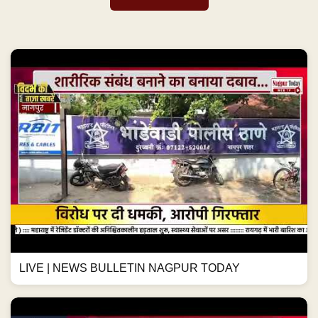
LIVE | NEWS BULLETIN NAGPUR TODAY