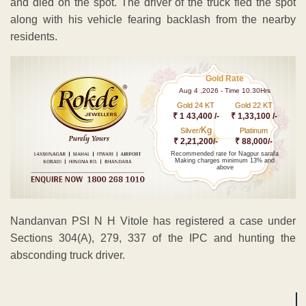
and died on the spot. The driver of the truck fled the spot
along with his vehicle fearing backlash from the nearby
residents.
Gold Rate
Aug 4 ,2026 - Time 10.30Hrs
Gold 24 KT
Gold 22 KT
₹ 1 43,400 /-
₹ 1,33,100 /-
Kg
Silver/
Platinum
₹ 2,21,200/-
₹ 88,000/-
Recommended rate for Nagpur sarafa
Making charges minimum 13% and
above
Nandanvan PSI N H Vitole has registered a case under
Sections 304(A), 279, 337 of the IPC and hunting the
absconding truck driver.
ADVERTISEMENT