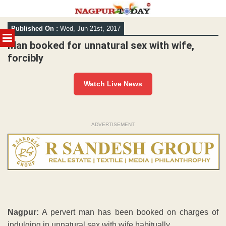
Skip
Published On :
Wed, Jun 21st, 2017
to
MENU
content
Man booked for unnatural sex with wife,
forcibly
Watch Live News
ADVERTISEMENT
Nagpur:
A pervert man has been booked on charges of
indulging in unnatural sex with wife habitually.