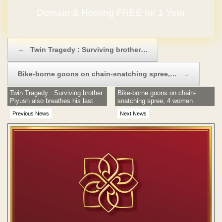
Domain & Hosting FREE for 1 Year
Post navigation
←
Twin Tragedy : Surviving brother…
Bike-borne goons on chain-snatching spree,…
→
Twin Tragedy : Surviving brother
Bike-borne goons on chain-
Piyush also breathes his last
snatching spree, 4 women
robbed
Previous News
Next News