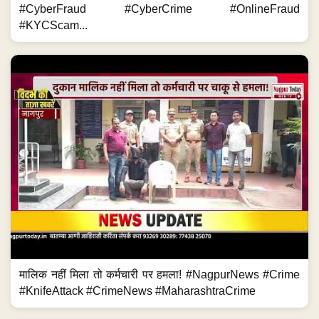
#CyberFraud #CyberCrime #OnlineFraud
#KYCScam...
मालिक नहीं मिला तो कर्मचारी पर हमला! #NagpurNews #Crime
#KnifeAttack #CrimeNews #MaharashtraCrime