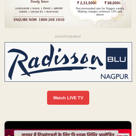
₹ 2,31,500/-
₹ 88,000/-
Recommended rate for Nagpur sarafa
Making charges minimum 13% and
above
ADVERTISEMENT
Watch LIVE TV