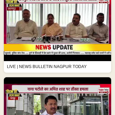
LIVE | NEWS BULLETIN NAGPUR TODAY