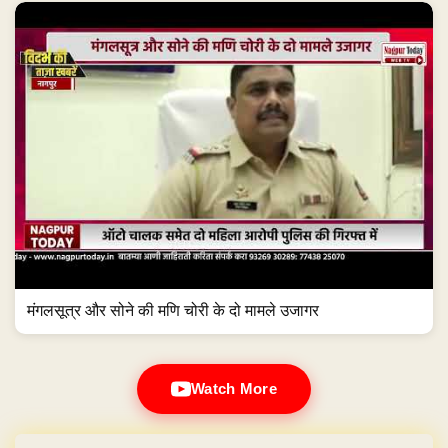
मंगलसूत्र और सोने की मणि चोरी के दो मामले उजागर
Watch More