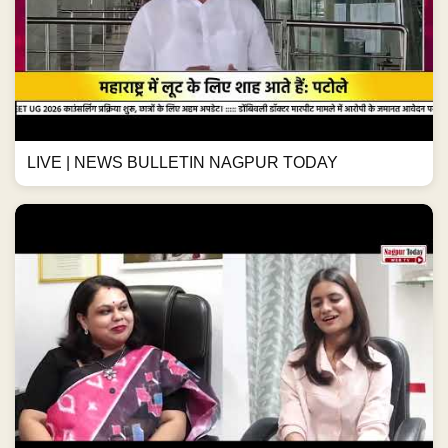
LIVE | NEWS BULLETIN NAGPUR TODAY