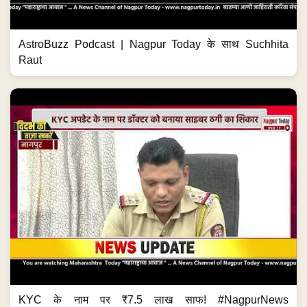
AstroBuzz Podcast | Nagpur Today के साथ Suchhita
Raut
KYC के नाम पर ₹7.5 लाख साफ! #NagpurNews