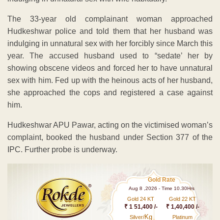
The 33-year old complainant woman approached
Hudkeshwar police and told them that her husband was
indulging in unnatural sex with her forcibly since March this
year. The accused husband used to “sedate’ her by
showing obscene videos and forced her to have unnatural
sex with him. Fed up with the heinous acts of her husband,
she approached the cops and registered a case against
him.
Hudkeshwar APU Pawar, acting on the victimised woman’s
complaint, booked the husband under Section 377 of the
IPC. Further probe is underway.
Gold Rate
Aug 8 ,2026 - Time 10.30Hrs
Gold 24 KT
Gold 22 KT
₹ 1 51,400 /-
₹ 1,40,400 /-
Kg
Silver/
Platinum