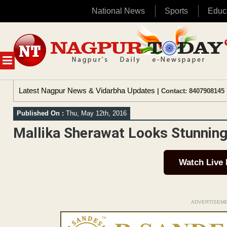
National News
Sports
Educ
Skip
to
content
MENU
Latest Nagpur News & Vidarbha Updates
| Contact: 8407908145 
Published On :
Thu, May 12th, 2016
Mallika Sherawat Looks Stunnin
Watch Live
ADVERTISEM