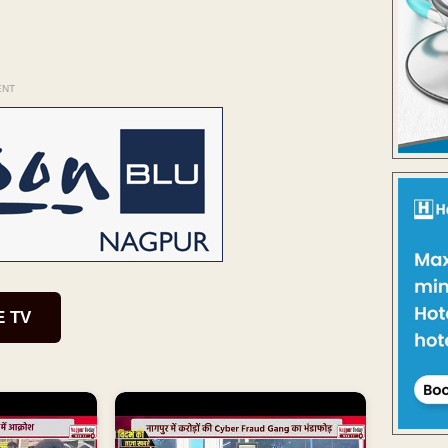
ENT
E TV