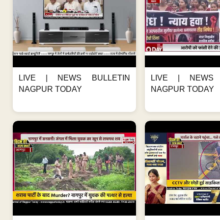
LIVE | NEWS BULLETIN
LIVE | NEWS 
NAGPUR TODAY
NAGPUR TODAY