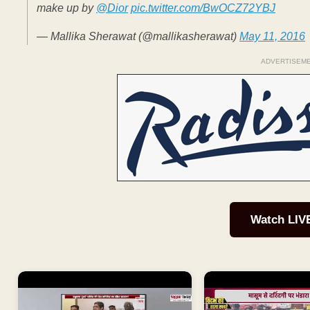
make up by
@Dior
pic.twitter.com/BwOCZ72YBJ
— Mallika Sherawat (@mallikasherawat)
May 11, 2016
ADVERTISEM
Watch LIV