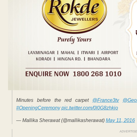
Minutes before the red carpet
@France3tv
@Geor
#OpeningCeremony
pic.twitter.com/0l0G8zhkjo
— Mallika Sherawat (@mallikasherawat)
May 11, 2016
ADVERTIS