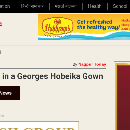
ation
हिन्दी समाचार
मराठी बातम्या
Health
School
|
By
Nagpur Today
g in a Georges Hobeika Gown
 News
ENT