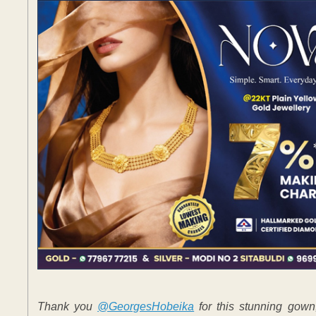
Thank you
@GeorgesHobeika
for this stunning gow