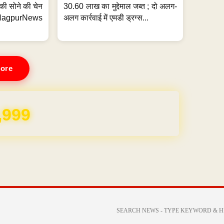
्ग की सोने की चेन
30.60 लाख का मुद्देमाल जब्त ; दो अलग-
purNews
अलग कार्रवाई में एमडी ड्रग्स...
ore
REE for 1 Year