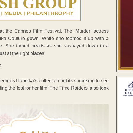
t the Cannes Film Festival. The ‘Murder’ actress
ika Couture gown. While she teamed it up with a
le. She turned heads as she sashayed down in a
st at the right places!
 Georges Hobeika’s collection but its surprising to see
ng the fest for her film ‘The Time Raiders’ also took