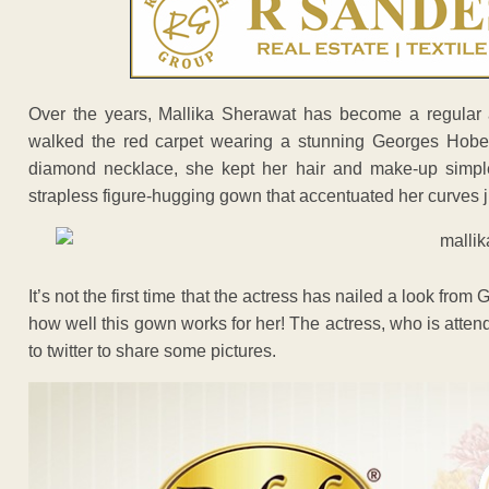
Over the years, Mallika Sherawat has become a regular a
walked the red carpet wearing a stunning Georges Hobe
diamond necklace, she kept her hair and make-up simp
strapless figure-hugging gown that accentuated her curves ju
It’s not the first time that the actress has nailed a look from
how well this gown works for her! The actress, who is attendi
to twitter to share some pictures.