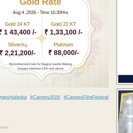
Gold Rate
Aug 4 ,2026 - Time 10.30Hrs
Gold 24 KT
Gold 22 KT
₹ 1 43,400 /-
₹ 1,33,100 /-
Silver/
Platinum
Kg
₹ 88,000/-
₹ 2,21,200/-
Recommended rate for Nagpur sarafa Making
charges minimum 13% and above
gesHobeika
#Cannes2016
#CannesFilmFestival
EMENT