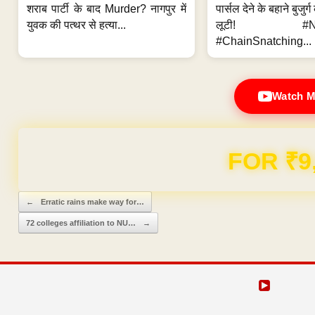
शराब पार्टी के बाद Murder? नागपुर में
पार्सल देने के बहाने बुजुर
युवक की पत्थर से हत्या...
लूटी! #Nag
#ChainSnatching...
Watch M
Domain & Hosting F
Post navigation
←
Erratic rains make way for…
72 colleges affiliation to NU…
→