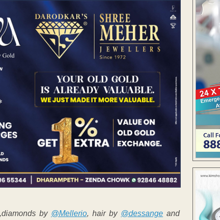
n,diamonds by
@Mellerio
, hair by
@dessange
and