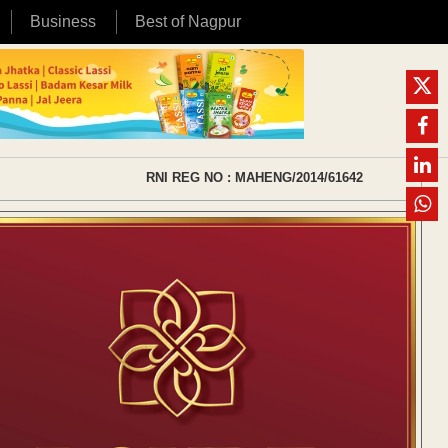
Business
Best of Nagpur
RNI REG NO : MAHENG/2014/61642