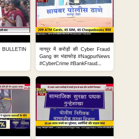
BULLETIN
नागपुर में करोड़ों की Cyber Fraud
Gang का भंडाफोड़ #NagpurNews
#CyberCrime #BankFraud...