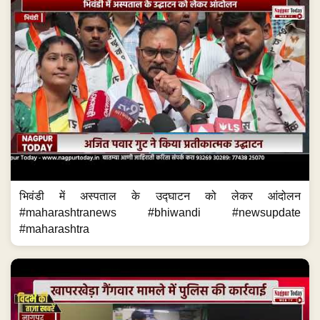
भिवंडी में अस्पताल के उद्घाटन को लेकर आंदोलन
#maharashtranews #bhiwandi #newsupdate
#maharashtra