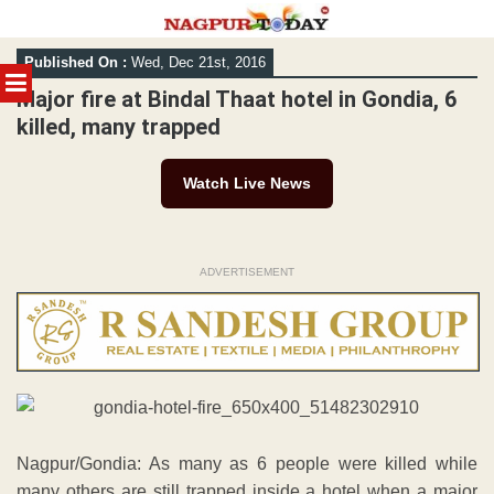
Skip
Published On :
Wed, Dec 21st, 2016
to
MENU
content
Major fire at Bindal Thaat hotel in Gondia, 6
killed, many trapped
Watch Live News
ADVERTISEMENT
Nagpur/Gondia: As many as 6 people were killed while
many others are still trapped inside a hotel when a major