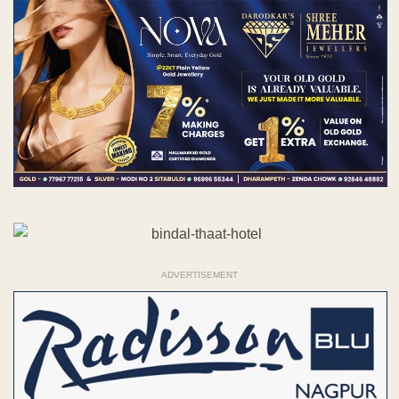
ADVERTISEMENT