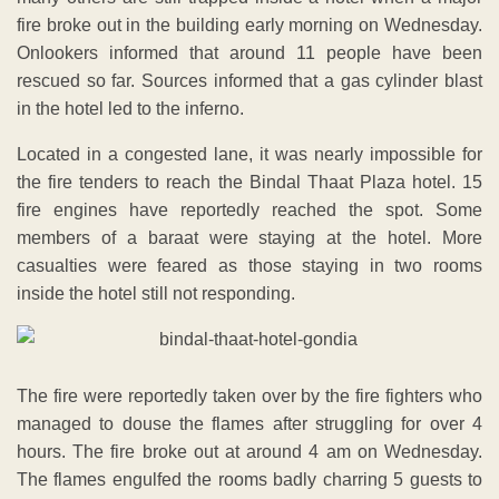
fire broke out in the building early morning on Wednesday.
Onlookers informed that around 11 people have been
rescued so far. Sources informed that a gas cylinder blast
in the hotel led to the inferno.
Located in a congested lane, it was nearly impossible for
the fire tenders to reach the Bindal Thaat Plaza hotel. 15
fire engines have reportedly reached the spot. Some
members of a baraat were staying at the hotel. More
casualties were feared as those staying in two rooms
inside the hotel still not responding.
The fire were reportedly taken over by the fire fighters who
managed to douse the flames after struggling for over 4
hours. The fire broke out at around 4 am on Wednesday.
The flames engulfed the rooms badly charring 5 guests to