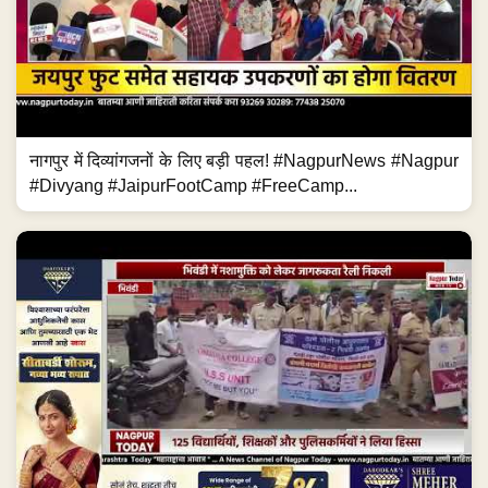
नागपुर में दिव्यांगजनों के लिए बड़ी पहल! #NagpurNews #Nagpur
#Divyang #JaipurFootCamp #FreeCamp...