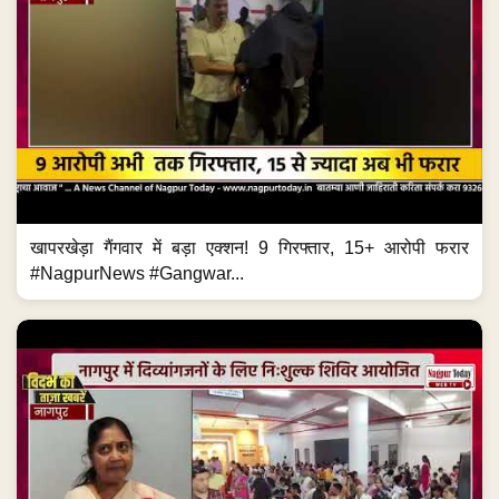
खापरखेड़ा गैंगवार में बड़ा एक्शन! 9 गिरफ्तार, 15+ आरोपी फरार
#NagpurNews #Gangwar...