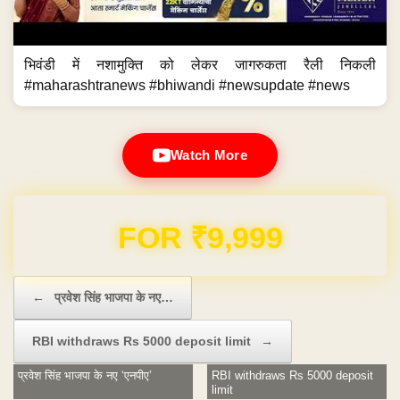
भिवंडी में नशामुक्ति को लेकर जागरुकता रैली निकली
#maharashtranews #bhiwandi #newsupdate #news
Watch More
Domain & Hosting FREE for 1 Year
Post navigation
←
प्रवेश सिंह भाजपा के नए…
RBI withdraws Rs 5000 deposit limit
→
प्रवेश सिंह भाजपा के नए ‘एनपीए’
RBI withdraws Rs 5000 deposit
limit