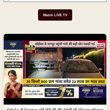
Watch LIVE TV
Odisha से Nagpur आई गांजे की खेप पकड़ी गई #NagpurNews