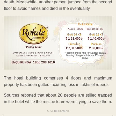
death. Meanwhile, another person jumped from the second
floor to avoid flames and died in the eventuality.
Gold Rate
Aug 8 ,2026 - Time 10.30Hrs
Gold 24 KT
Gold 22 KT
₹ 1 51,400 /-
₹ 1,40,400 /-
Kg
Silver/
Platinum
₹ 2,31,500/-
₹ 88,000/-
Recommended rate for Nagpur sarafa
Making charges minimum 13% and
above
The hotel building comprises 4 floors and maximum
property has been gutted incurring loss in lakhs of rupees.
Sources reported that about 20 people are stilled trapped
in the hotel while the rescue team were trying to save them.
ADVERTISEMENT