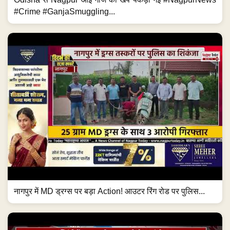
#Crime #GanjaSmuggling...
नागपुर में MD ड्रग्स पर बड़ा Action! आउटर रिंग रोड पर पुलिस...