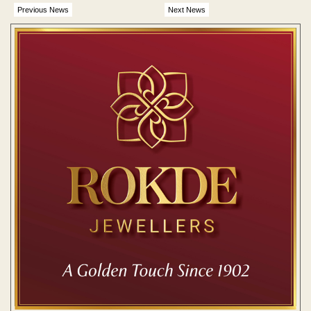
Previous News
Next News