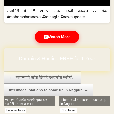
रत्नागिरी में 15 अगस्त तक मछली पकड़ने पर रोक
#maharashtranews #ratnagiri #newsupdate...
Watch More
Domain & Hosting FREE for 1 Year
Post navigation
←
न्यायालयाचे आदेश येईपर्यंत वृक्षतोडीस स्थगिती…
Intermodal stations to come up in Nagpur
→
न्यायालयाचे आदेश येईपर्यंत वृक्षतोडीस
Intermodal stations to come up
स्थगिती - रामदास कदम
in Nagpur
Previous News
Next News