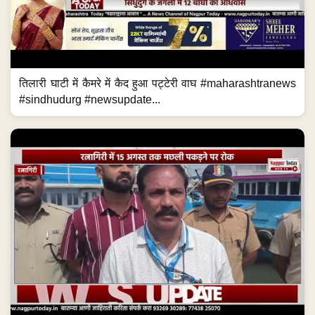
तिलारी घाटी में कैमरे में कैद हुआ पट्टेरी वाघ #maharashtranews
#sindhudurg #newsupdate...