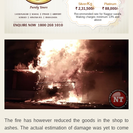
Kg
Silver/
Platinum
₹ 2,31,500/-
₹ 88,000/-
Recommended rate for Nagpur sarafa
Making charges minimum 13% and
above
The fire has however reduced the goods in the shop to
ashes. The actual estimation of damage was yet to come