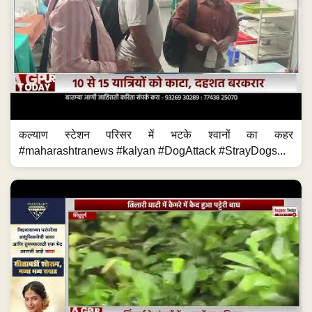
कल्याण स्टेशन परिसर में भटके श्वानों का कहर
#maharashtranews #kalyan #DogAttack #StrayDogs...