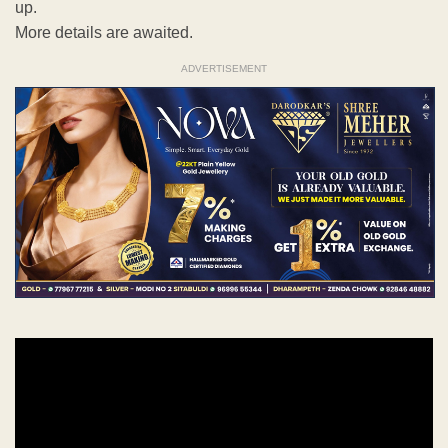
up.
More details are awaited.
ADVERTISEMENT