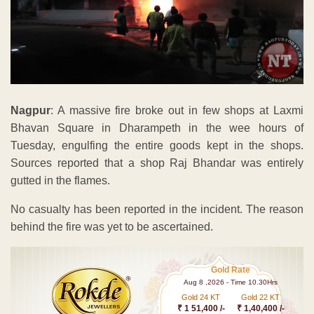
Nagpur
: A massive fire broke out in few shops at Laxmi
Bhavan Square in Dharampeth in the wee hours of
Tuesday, engulfing the entire goods kept in the shops.
Sources reported that a shop Raj Bhandar was entirely
gutted in the flames.
No casualty has been reported in the incident. The reason
behind the fire was yet to be ascertained.
Gold Rate
Aug 8 ,2026 - Time 10.30Hrs
Gold 24 KT
Gold 22 KT
₹ 1 51,400 /-
₹ 1,40,400 /-