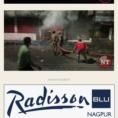
ADVERTISEMENT