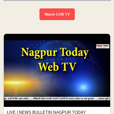
Watch LIVE TV
LIVE | NEWS BULLETIN NAGPUR TODAY