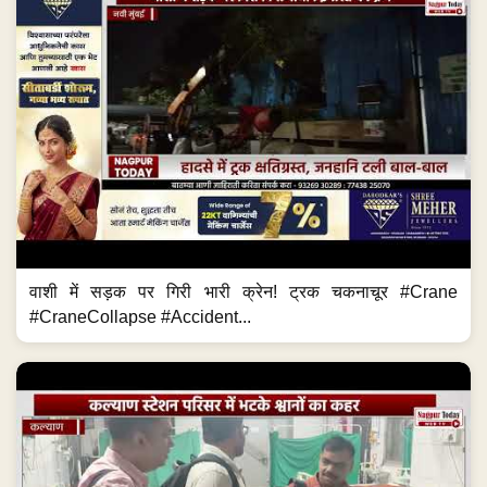
वाशी में सड़क पर गिरी भारी क्रेन! ट्रक चकनाचूर #Crane
#CraneCollapse #Accident...