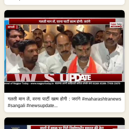
गलती मान लें, वरना पार्टी खत्म होगी : जरांगे #maharashtranews
#sangali #newsupdate...