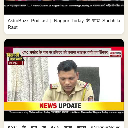
AstroBuzz Podcast | Nagpur Today के साथ Suchhita
Raut
KYC के नाम पर ₹7.5 लाख साफ! #NagpurNews