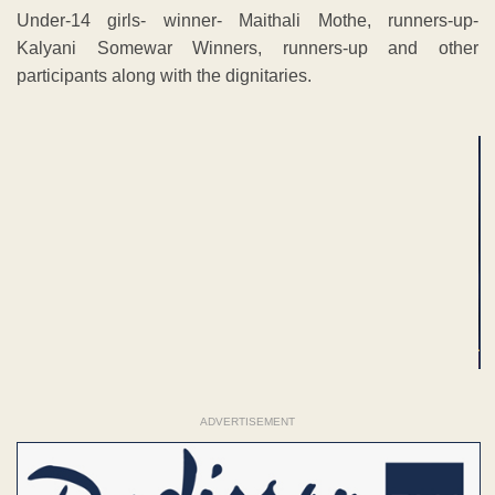
Under-14 girls- winner- Maithali Mothe, runners-up-
Kalyani Somewar Winners, runners-up and other
participants along with the dignitaries.
ADVERTISEMENT
ADVERTISEMENT