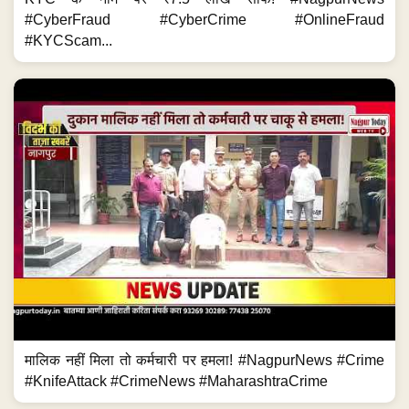
#CyberFraud #CyberCrime #OnlineFraud
#KYCScam...
मालिक नहीं मिला तो कर्मचारी पर हमला! #NagpurNews #Crime
#KnifeAttack #CrimeNews #MaharashtraCrime