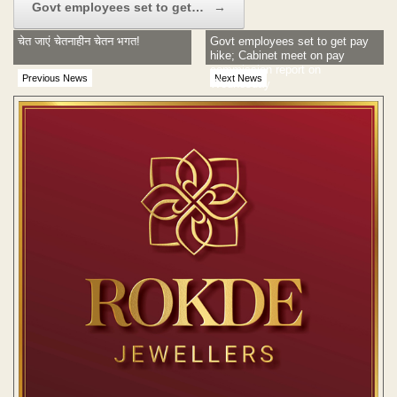
Govt employees set to get…
→
चेत जाएं चेतनाहीन चेतन भगत!
Govt employees set to get pay
hike; Cabinet meet on pay
commission report on
Previous News
Next News
Wednesday