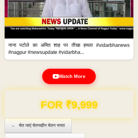
नाना पटोले का अमित शाह पर तीखा हमला #vidarbhanews
#nagpur #newsupdate #vidarbha...
Watch More
Domain & Hosting FREE for 1 Year
Post navigation
←
चेत जाएं चेतनाहीन चेतन भगत!