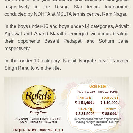
respectively in the Rising Star tennis tournament
conducted by NDHTA at MSLTA tennis centre, Ram Nagar.
In the boys under-16 and boys under-14 categories, Advait
Agrawal and Anand Marathe emerged victorious beating
their opponents Basant Pedapati and Sohum Jane
respectively.
In the under-10 category Kashit Nagrale beat Ranveer
Singh Renu to win the title.
Gold Rate
Aug 8 ,2026 - Time 10.30Hrs
Gold 24 KT
Gold 22 KT
₹ 1 51,400 /-
₹ 1,40,400 /-
Kg
Silver/
Platinum
₹ 2,31,500/-
₹ 88,000/-
Recommended rate for Nagpur sarafa
Making charges minimum 13% and
above