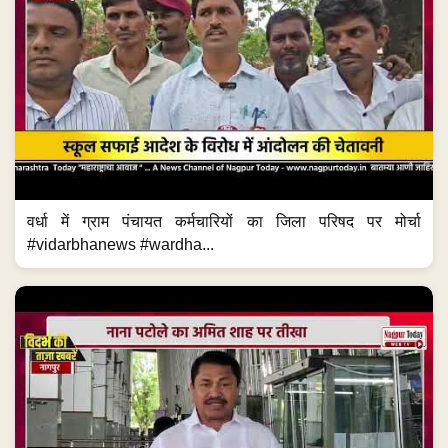
वर्धा में ग्राम पंचायत कर्मचारियों का जिला परिषद पर मोर्चा
#vidarbhanews #wardha...