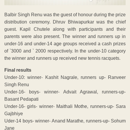
Balbir Singh Renu was the guest of honour during the prize
distribution ceremony. Dhruv Bhiwapurkar was the chief
guest. Kapil Chutele along with participants and their
parents were also present. The winner and runners up in
under-16 and under-14 age groups received a cash prizes
of `3000 and ` 2000 respectively. In the under-10 category
the winner and runners up received new tennis racquets.
Final results
Under-10: winner- Kashit Nagrale, runners up- Ranveer
Singh Renu
Under-16- boys- winner- Advait Agrawal, runners-up-
Basant Pedapati
Under-16- girls- winner- Maithali Mothe, runners-up- Sara
Gajbhiye
Uder-14 boys- winner- Anand Marathe, runners-up- Sohum
Jane