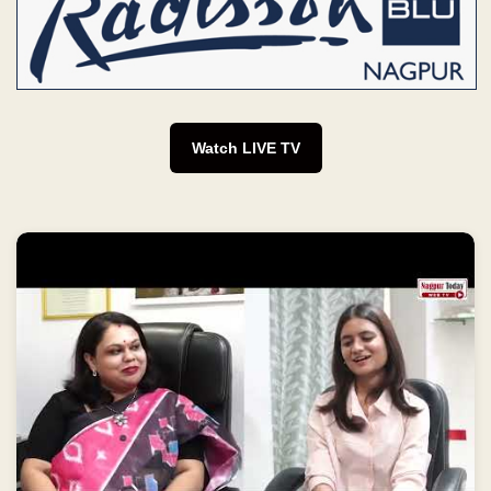
Watch LIVE TV