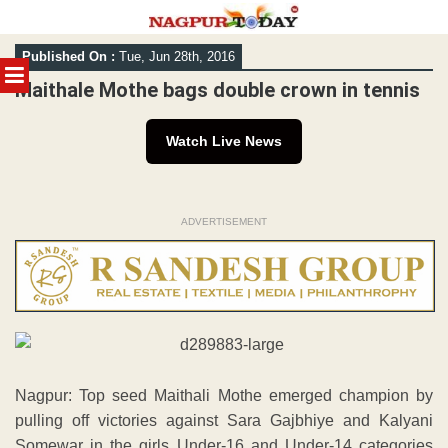
Skip
Published On :
Tue, Jun 28th, 2016
to
MENU
content
Maithale Mothe bags double crown in tennis
Watch Live News
ADVERTISEMENT
Nagpur: Top seed Maithali Mothe emerged champion by
pulling off victories against Sara Gajbhiye and Kalyani
Somewar in the girls Under-16 and Under-14 categories