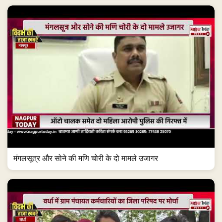
मंगलसूत्र और सोने की मणि चोरी के दो मामले उजागर