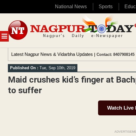
National News
Sports
Educ
Skip
to
content
MENU
Latest Nagpur News & Vidarbha Updates
| Contact: 8407908145 
Published On :
Tue, Sep 10th, 2019
Maid crushes kid’s finger at Bach
to suffer
Watch Live
ADVERTISEM