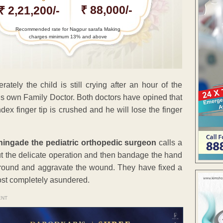
₹ 88,000/-
₹ 2,21,200/-
Recommended rate for Nagpur sarafa Making
charges minimum 13% and above
tely the child is still crying after an hour of the
 his own Family Doctor. Both doctors have opined that
ex finger tip is crushed and he will lose the finger
hingade the pediatric orthopedic surgeon
calls a
out the delicate operation and then bandage the hand
t around and aggravate the wound. They have fixed a
most completely asundered.
ENT