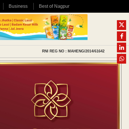
Business
Best of Nagpur
RNI REG NO : MAHENG/2014/61642