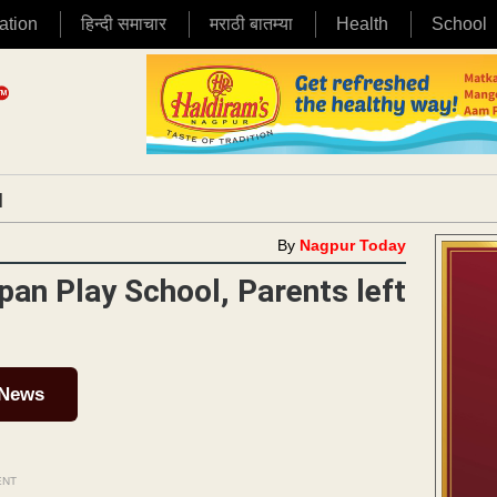
ation
हिन्दी समाचार
मराठी बातम्या
Health
School
|
By
Nagpur Today
pan Play School, Parents left
 News
ENT