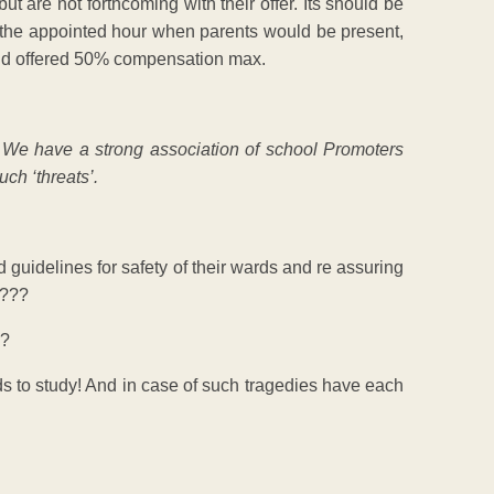
but are not forthcoming with their offer. Its should be
t the appointed hour when parents would be present,
and offered 50% compensation max.
u! We have a strong association of school Promoters
ch ‘threats’.
d guidelines for safety of their wards and re assuring
s???
m?
ds to study! And in case of such tragedies have each