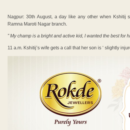
Nagpur: 30th August, a day like any other when Kshitij se
Ramna Maroti Nagar branch.
” My champ is a bright and active kid, I wanted the best for h
11 a.m. Kshitij’s wife gets a call that her son is ‘ slightly i