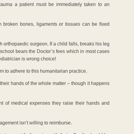
rauma a patient must be immediately taken to an
 broken bones, ligaments or tissues can be fixed
orthopaedic surgeon. If a child falls, breaks his leg
e school bears the Doctor’s fees which in most cases
diatrician is wrong choice!
m to adhere to this humanitarian practice.
 their hands of the whole matter – though it happens
ent of medical expenses they raise their hands and
agement isn’t willing to reimburse.