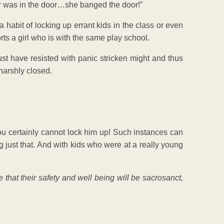
nger was in the door…she banged the door!”
 habit of locking up errant kids in the class or even
orts a girl who is with the same play school.
st have resisted with panic stricken might and thus
harshly closed.
ou certainly cannot lock him up! Such instances can
 just that. And with kids who were at a really young
that their safety and well being will be sacrosanct,