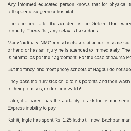
Any informed educated person knows that for physical t
orthopaedic surgeon or hospital.
The one hour after the accident is the Golden Hour when
properly. Thereafter, any delay is hazardous.
Many ‘ordinary, NMC run schools’ are attached to some such 
or hand or has an injury he is attended to immediately. Th
is minimal as per their agreement. For the case of trauma Pe
But the fancy, and most pricey schools of Nagpur do not see
They pass the hurt/ sick child to his parents and then wash
in their premises, under their watch!
Later, if a parent has the audacity to ask for reimbursem
Express inability to pay!
Kshitij Ingle has spent Rs. 1.25 lakhs till now. Bachpan man