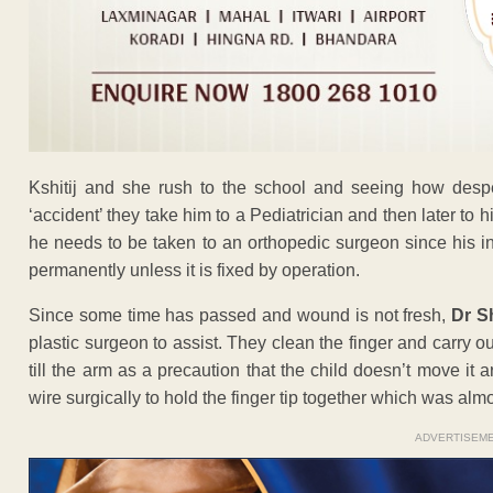
Kshitij and she rush to the school and seeing how despera
‘accident’ they take him to a Pediatrician and then later to
he needs to be taken to an orthopedic surgeon since his ind
permanently unless it is fixed by operation.
Since some time has passed and wound is not fresh,
Dr S
plastic surgeon to assist. They clean the finger and carry 
till the arm as a precaution that the child doesn’t move i
wire surgically to hold the finger tip together which was al
ADVERTISEM