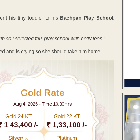
nt his tiny toddler to his
Bachpan Play School
,
im so I selected this play school with hefty fees.”
njured and is crying so she should take him home.’
Gold Rate
Aug 4 ,2026 - Time 10.30Hrs
Gold 24 KT
Gold 22 KT
₹ 1 43,400 /-
₹ 1,33,100 /-
Silver/
Platinum
Kg