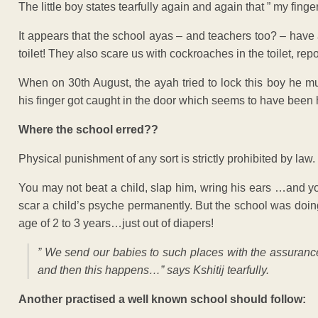
The little boy states tearfully again and again that ” my fi
It appears that the school ayas – and teachers too? – have a
toilet! They also scare us with cockroaches in the toilet, rep
When on 30th August, the ayah tried to lock this boy he mu
his finger got caught in the door which seems to have been 
Where the school erred??
Physical punishment of any sort is strictly prohibited by law.
You may not beat a child, slap him, wring his ears …and y
scar a child’s psyche permanently. But the school was doing
age of 2 to 3 years…just out of diapers!
” We send our babies to such places with the assurance 
and then this happens…” says Kshitij tearfully.
Another practised a well known school should follow: