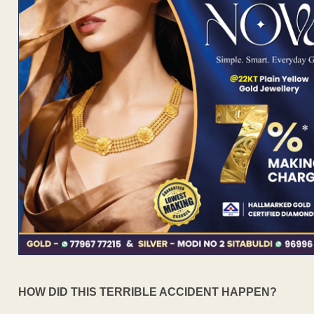
HOW DID THIS TERRIBLE ACCIDENT HAPPEN?