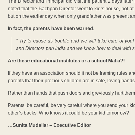
The Director and Principal did visit the patient 2 days later 
noted that the Bachpan Director went to kid’s house, not a
but on the earlier day when only grandfather was present 
In fact, the parents have been warned.
” Try to cause us trouble and we will take care of yo
and Directors pan India and we know how to deal with su
Are these educational institutes or a school Mafia?!
If they have an association should it not be framing rules an
parents that their precious children are in safe, loving hand
Rather than hands that push doors and greviously hurt the
Parents, be careful, be very careful where you send your ki
other’s backs. Who knows it could be your kid tomorrow?
…
Sunita Mudaliar – Executive Editor