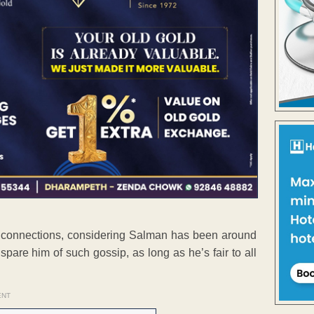
e connections, considering Salman has been around
spare him of such gossip, as long as he’s fair to all
ENT