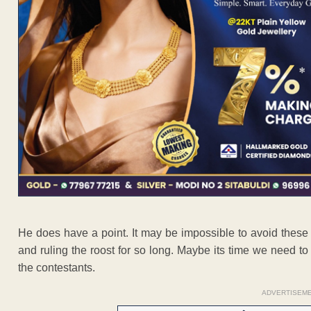
He does have a point. It may be impossible to avoid thes
and ruling the roost for so long. Maybe its time we need to 
the contestants.
ADVERTISEM