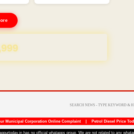
ore
REE for 1 Year
ur Municipal Corporation Online Complaint
|
Petrol Diesel Price To
nagpurtoday.in has no official whatapps group. We are not related to any what