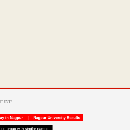
day in Nagpur
|
Nagpur University Results
apps group with similar names.