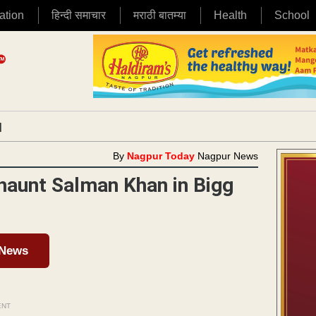
ation
हिन्दी समाचार
मराठी बातम्या
Health
School
|
By
Nagpur Today
Nagpur News
 haunt Salman Khan in Bigg
 News
ENT