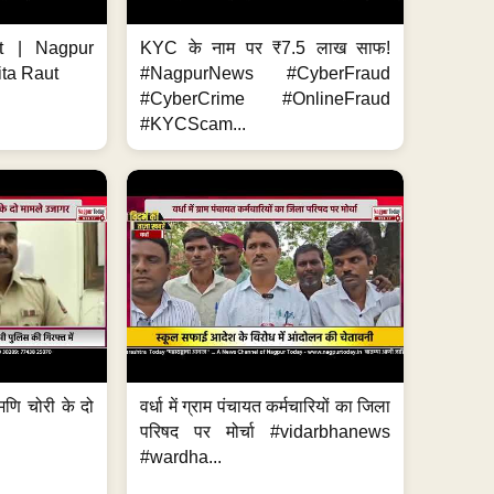
t | Nagpur
KYC के नाम पर ₹7.5 लाख साफ!
ita Raut
#NagpurNews #CyberFraud
#CyberCrime #OnlineFraud
#KYCScam...
मणि चोरी के दो
वर्धा में ग्राम पंचायत कर्मचारियों का जिला
परिषद पर मोर्चा #vidarbhanews
#wardha...