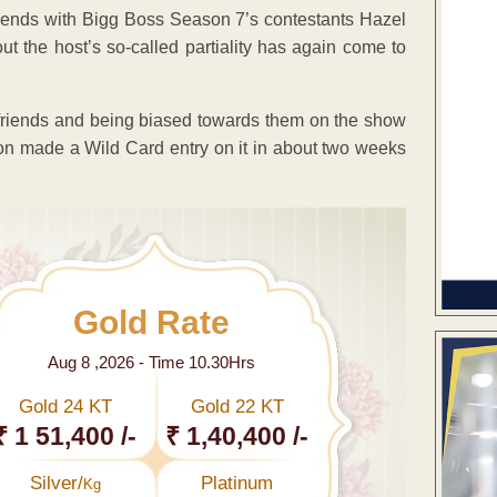
iends with Bigg Boss Season 7’s contestants Hazel
ut the host’s so-called partiality has again come to
 friends and being biased towards them on the show
made a Wild Card entry on it in about two weeks
Gold Rate
Aug 8 ,2026 - Time 10.30Hrs
Gold 24 KT
Gold 22 KT
₹ 1 51,400 /-
₹ 1,40,400 /-
Silver/
Platinum
Kg