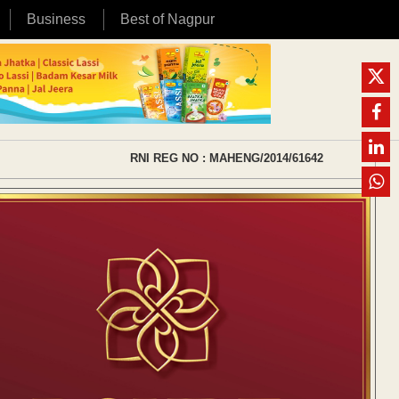
Business
Best of Nagpur
RNI REG NO : MAHENG/2014/61642