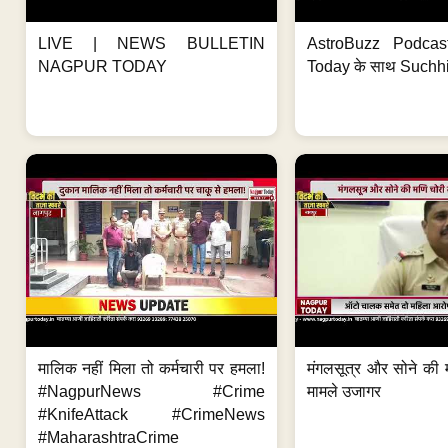
LIVE | NEWS BULLETIN
AstroBuzz Podcas
NAGPUR TODAY
Today के साथ Suchh
मालिक नहीं मिला तो कर्मचारी पर हमला!
मंगलसूत्र और सोने की 
#NagpurNews #Crime
मामले उजागर
#KnifeAttack #CrimeNews
#MaharashtraCrime