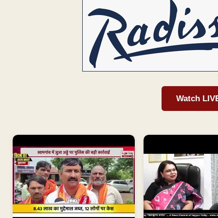
Watch LIV