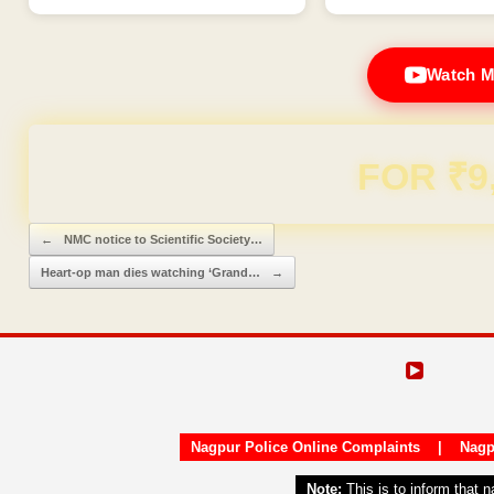
Watch M
Domain & Hosting F
Post navigation
←
NMC notice to Scientific Society…
Heart-op man dies watching ‘Grand…
→
Nagpur Police Online Complaints
|
Nagp
Note:
This is to inform that 