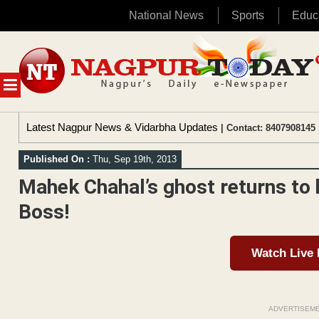
National News
Sports
Educ
Skip
to
content
MENU
Latest Nagpur News & Vidarbha Updates
| Contact: 8407908145 
Published On :
Thu, Sep 19th, 2013
Mahek Chahal’s ghost returns to
Boss!
Watch Live
ADVERTISEM