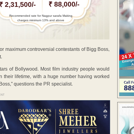
₹ 88,000/-
₹ 2,31,500/-
Recommended rate for Nagpur sarafa Making
charges minimum 13% and above
or maximum controversial contestants of Bigg Boss,
.
ars of Bollywood. Most film industry people would
 their lifetime, with a huge number having worked
Boss,” questions the PR specialist.
ENT