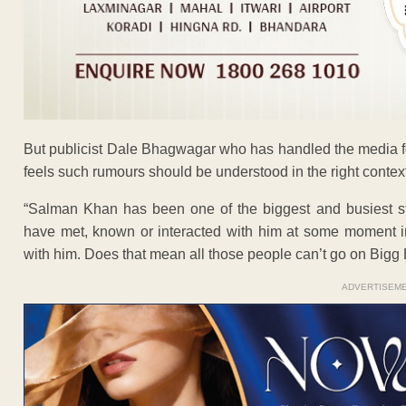
But publicist Dale Bhagwagar who has handled the media f
feels such rumours should be understood in the right context
“Salman Khan has been one of the biggest and busiest st
have met, known or interacted with him at some moment in
with him. Does that mean all those people can’t go on Bigg 
ADVERTISEM