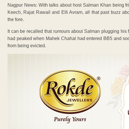
Nagpur News: With talks about host Salman Khan being fr
Keech, Rajat Rawail and Elli Avram, all that past buzz abo
the fore.
It can be recalled that rumours about Salman plugging his
had peaked when Mahek Chahal had entered BB5 and soon 
from being evicted.