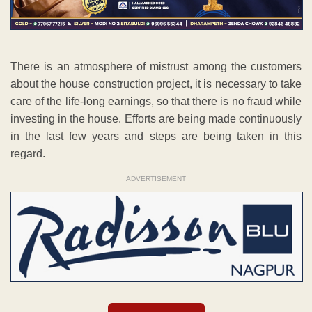
There is an atmosphere of mistrust among the customers
about the house construction project, it is necessary to take
care of the life-long earnings, so that there is no fraud while
investing in the house. Efforts are being made continuously
in the last few years and steps are being taken in this
regard.
ADVERTISEMENT