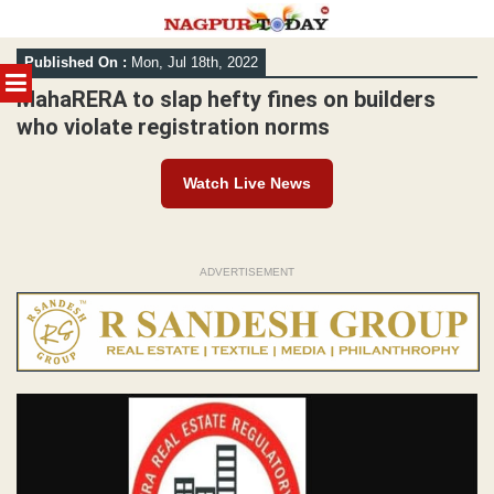
Skip
Published On :
Mon, Jul 18th, 2022
to
MENU
content
MahaRERA to slap hefty fines on builders
who violate registration norms
Watch Live News
ADVERTISEMENT