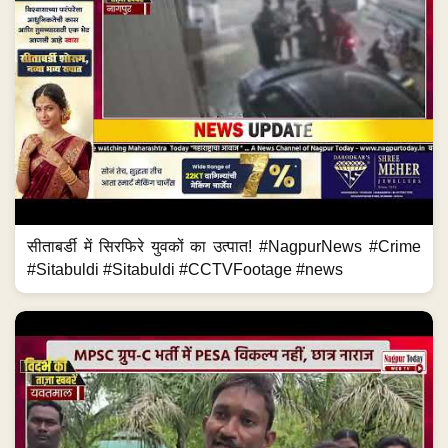
सीताबर्डी में सिरफिरे युवकों का उत्पात! #NagpurNews #Crime
#Sitabuldi #Sitabuldi #CCTVFootage #news