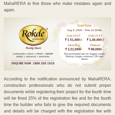
MahaRERA to fine those who make mistakes again and
again.
Gold Rate
Aug 8 ,2026 - Time 10.30Hrs
Gold 24 KT
Gold 22 KT
₹ 1 51,400 /-
₹ 1,40,400 /-
Kg
Silver/
Platinum
₹ 2,31,500/-
₹ 88,000/-
Recommended rate for Nagpur sarafa
Making charges minimum 13% and
above
According to the notification announced by MahaRERA,
construction professionals who do not submit proper
documents while registering their project for the fourth time
will be fined 25% of the registration fee and for the fourth
time the builder who fails to give the required documents
and details will be charged with the registration fee with