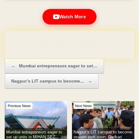
Watch More
Domain & Hosting FREE for 1 Year
Post navigation
←
Mumbai entrepreneurs eager to set…
Nagpur’s LIT campus to become…
→
Previous News
Next News
Mumbai entrepreneurs eager to
Nagpur’s LIT campus to become
set up units in MIHAN SEZ
oxygen park soon: Gadkari