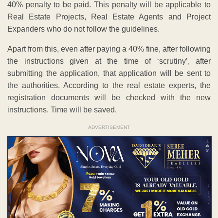
40% penalty to be paid. This penalty will be applicable to
Real Estate Projects, Real Estate Agents and Project
Expanders who do not follow the guidelines.
Apart from this, even after paying a 40% fine, after following
the instructions given at the time of ‘scrutiny’, after
submitting the application, that application will be sent to
the authorities. According to the real estate experts, the
registration documents will be checked with the new
instructions. Time will be saved.
ADVERTISEMENT