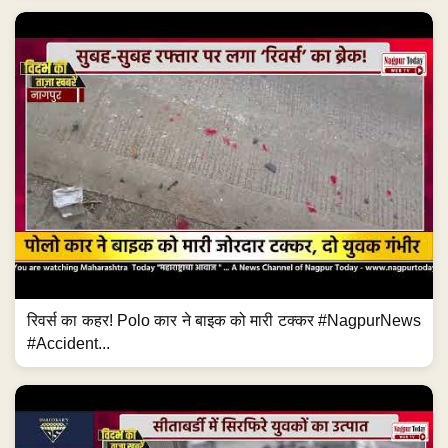
रिवर्स का कहर! Polo कार ने बाइक को मारी टक्कर #NagpurNews
#Accident...