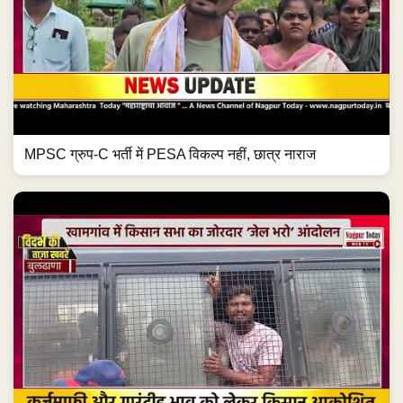
MPSC ग्रुप-C भर्ती में PESA विकल्प नहीं, छात्र नाराज