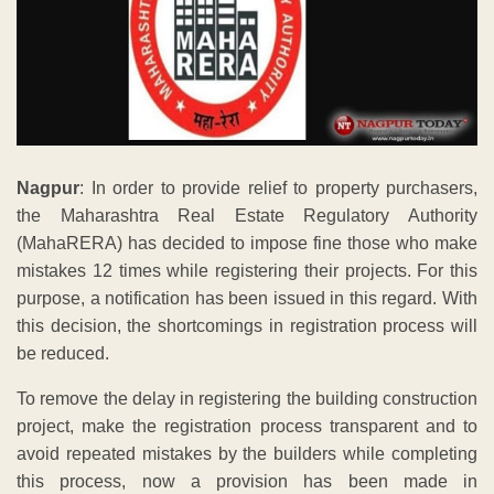
Nagpur
: In order to provide relief to property purchasers,
the Maharashtra Real Estate Regulatory Authority
(MahaRERA) has decided to impose fine those who make
mistakes 12 times while registering their projects. For this
purpose, a notification has been issued in this regard. With
this decision, the shortcomings in registration process will
be reduced.
To remove the delay in registering the building construction
project, make the registration process transparent and to
avoid repeated mistakes by the builders while completing
this process, now a provision has been made in