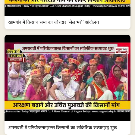
खामगांव में किसान सभा का जोरदार ‘जेल भरो’ आंदोलन
अमरावती में परियोजनाग्रस्त किसानों का सांकेतिक सत्याग्रह शुरू