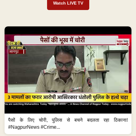
Watch LIVE TV
पैसों के लिए चोरी, पुलिस से बचने बदलता रहा ठिकाना!
#NagpurNews #Crime...