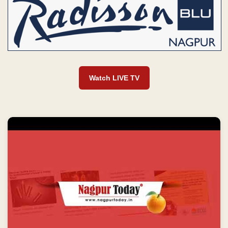
Watch LIVE TV