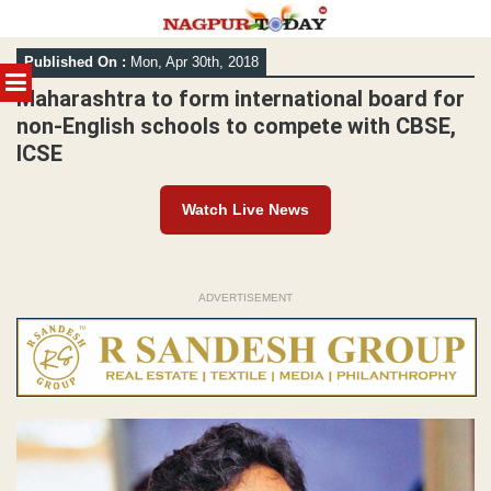
Skip
Published On :
Mon, Apr 30th, 2018
to
MENU
content
Maharashtra to form international board for
non-English schools to compete with CBSE,
ICSE
Watch Live News
ADVERTISEMENT