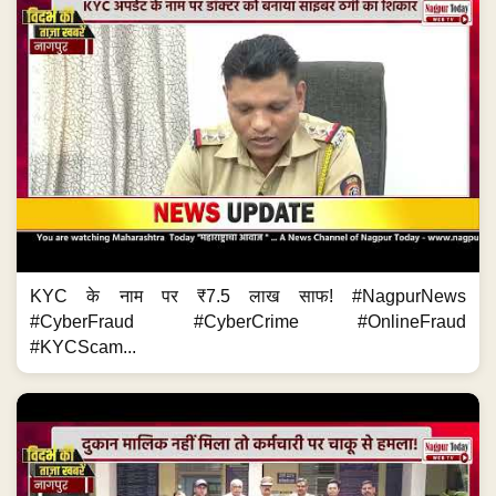
KYC के नाम पर ₹7.5 लाख साफ! #NagpurNews
#CyberFraud #CyberCrime #OnlineFraud
#KYCScam...