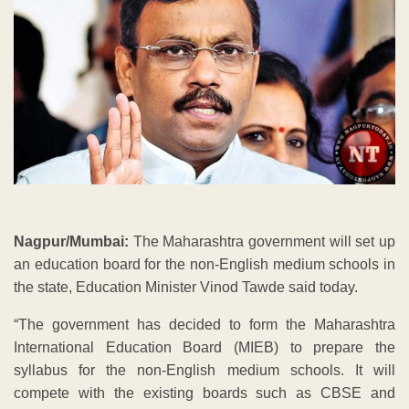
Nagpur/Mumbai:
The Maharashtra government will set up
an education board for the non-English medium schools in
the state, Education Minister Vinod Tawde said today.
“The government has decided to form the Maharashtra
International Education Board (MIEB) to prepare the
syllabus for the non-English medium schools. It will
compete with the existing boards such as CBSE and