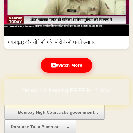
मंगलसूत्र और सोने की मणि चोरी के दो मामले उजागर
Watch More
Domain & Hosting FREE for 1 Year
Post navigation
←
Bombay High Court asks government…
Dont use Tullu Pump or…
→