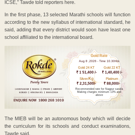
ICSE,” Tawde told reporters here.
In the first phase, 13 selected Marathi schools will function
according to the new syllabus of international standard, he
said, adding that every district would soon have least one
school affiliated to the international board.
Gold Rate
Aug 8 ,2026 - Time 10.30Hrs
Gold 24 KT
Gold 22 KT
₹ 1 51,400 /-
₹ 1,40,400 /-
Kg
Silver/
Platinum
₹ 2,31,500/-
₹ 88,000/-
Recommended rate for Nagpur sarafa
Making charges minimum 13% and
above
The MIEB will be an autonomous body which will decide
the curriculum for its schools and conduct examinations,
Tawde said.