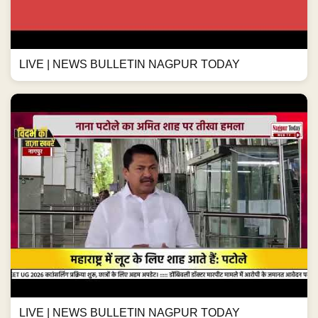
LIVE | NEWS BULLETIN NAGPUR TODAY
LIVE | NEWS BULLETIN NAGPUR TODAY