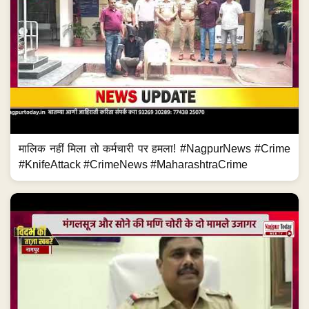
मालिक नहीं मिला तो कर्मचारी पर हमला! #NagpurNews #Crime
#KnifeAttack #CrimeNews #MaharashtraCrime