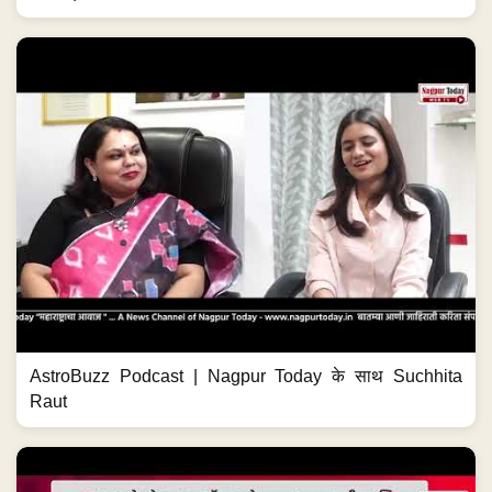
AstroBuzz Podcast | Nagpur Today के साथ Suchhita
Raut