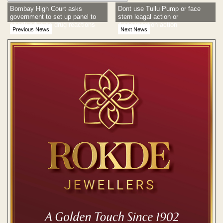
Bombay High Court asks
Dont use Tullu Pump or face
government to set up panel to
stern leagal action or
check adverse drug reactions
disconnection action
Previous News
Next News