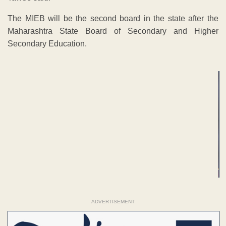
The MIEB will be the second board in the state after the
Maharashtra State Board of Secondary and Higher
Secondary Education.
ADVERTISEMENT
ADVERTISEMENT